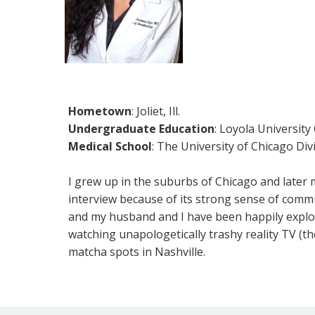
Hometown
: Joliet, Ill.
Undergraduate Education
: Loyola University
Medical School
: The University of Chicago Div
I grew up in the suburbs of Chicago and later m
interview because of its strong sense of commu
and my husband and I have been happily explorin
watching unapologetically trashy reality TV (th
matcha spots in Nashville.