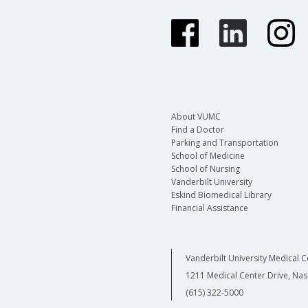
About VUMC
Find a Doctor
Parking and Transportation
School of Medicine
School of Nursing
Vanderbilt University
Eskind Biomedical Library
Financial Assistance
Vanderbilt University Medical C
1211 Medical Center Drive, Nas
(615) 322-5000