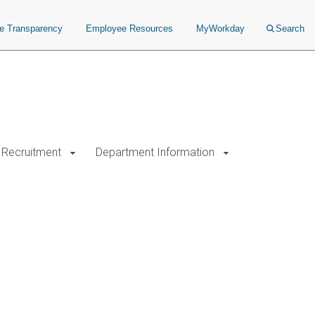
ce Transparency
Employee Resources
MyWorkday
Search
Recruitment
Department Information