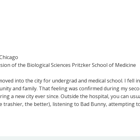
 Chicago
ision of the Biological Sciences Pritzker School of Medicine
oved into the city for undergrad and medical school. I fell in
nity and family. That feeling was confirmed during my seco
g a new city ever since. Outside the hospital, you can usuall
e trashier, the better), listening to Bad Bunny, attempting 