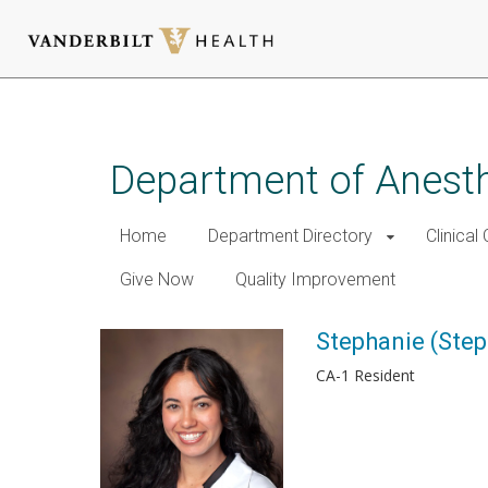
Skip
to
main
Department of Anest
content
Home
Department Directory
Clinical
Give Now
Quality Improvement
Stephanie (Ste
CA-1 Resident