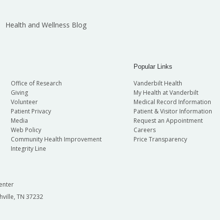
Health and Wellness Blog
Popular Links
Office of Research
Vanderbilt Health
Giving
My Health at Vanderbilt
Volunteer
Medical Record Information
Patient Privacy
Patient & Visitor Information
Media
Request an Appointment
Web Policy
Careers
Community Health Improvement
Price Transparency
Integrity Line
enter
hville, TN 37232