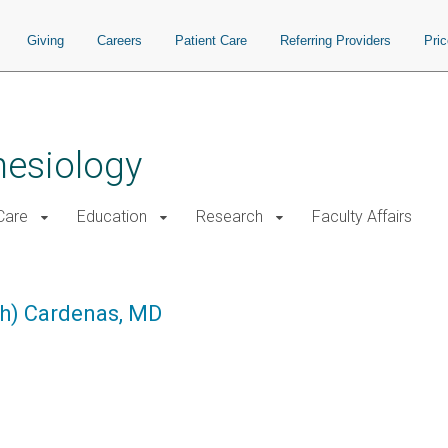
Giving
Careers
Patient Care
Referring Providers
Pri
hesiology
 Care
Education
Research
Faculty Affairs
ph) Cardenas, MD