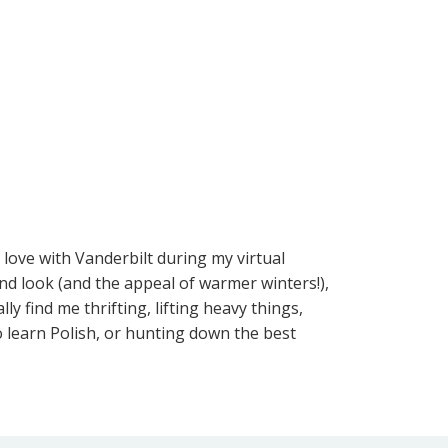
 love with Vanderbilt during my virtual
nd look (and the appeal of warmer winters!),
y find me thrifting, lifting heavy things,
to learn Polish, or hunting down the best