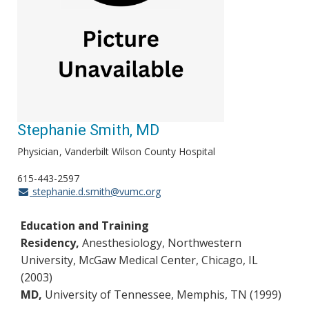
Stephanie Smith, MD
Physician
Vanderbilt Wilson County Hospital
615-443-2597
stephanie.d.smith@vumc.org
Education and Training
Residency,
Anesthesiology, Northwestern
University, McGaw Medical Center, Chicago, IL
(2003)
MD,
University of Tennessee, Memphis, TN (1999)