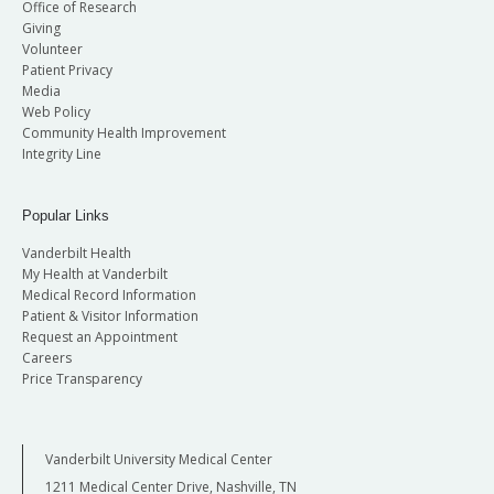
Office of Research
Giving
Volunteer
Patient Privacy
Media
Web Policy
Community Health Improvement
Integrity Line
Popular Links
Vanderbilt Health
My Health at Vanderbilt
Medical Record Information
Patient & Visitor Information
Request an Appointment
Careers
Price Transparency
Vanderbilt University Medical Center
1211 Medical Center Drive, Nashville, TN