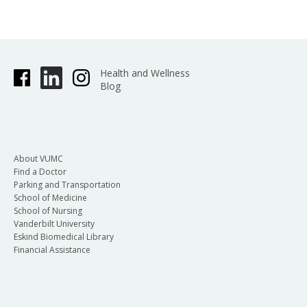
Health and Wellness
Blog
About VUMC
Find a Doctor
Parking and Transportation
School of Medicine
School of Nursing
Vanderbilt University
Eskind Biomedical Library
Financial Assistance