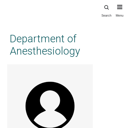
Search
Menu
Skip
to
main
Department of
content
Anesthesiology