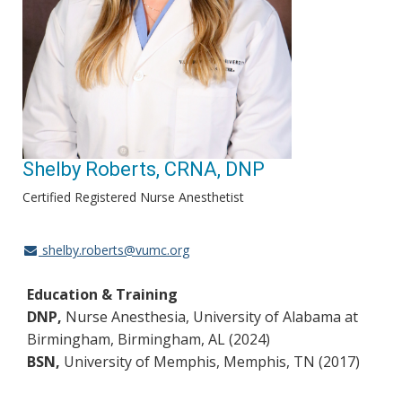
Shelby Roberts, CRNA, DNP
Certified Registered Nurse Anesthetist
shelby.roberts@vumc.org
Education & Training
DNP,
Nurse Anesthesia, University of Alabama at
Birmingham, Birmingham, AL (2024)
BSN,
University of Memphis, Memphis, TN (2017)