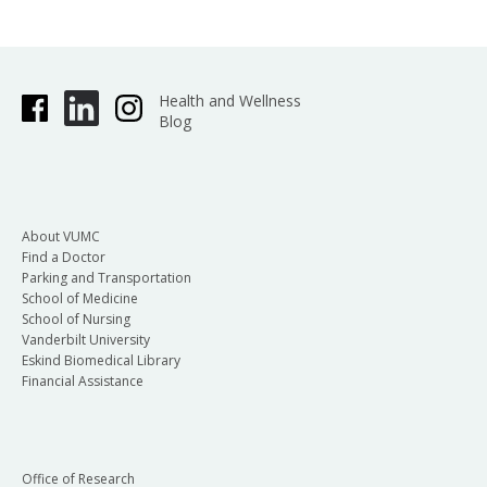
Health and Wellness
Blog
About VUMC
Find a Doctor
Parking and Transportation
School of Medicine
School of Nursing
Vanderbilt University
Eskind Biomedical Library
Financial Assistance
Office of Research