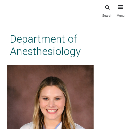
Search
Menu
Skip
to
main
Department of
content
Anesthesiology