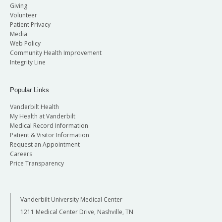
Giving
Volunteer
Patient Privacy
Media
Web Policy
Community Health Improvement
Integrity Line
Popular Links
Vanderbilt Health
My Health at Vanderbilt
Medical Record Information
Patient & Visitor Information
Request an Appointment
Careers
Price Transparency
Vanderbilt University Medical Center
1211 Medical Center Drive, Nashville, TN