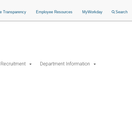
ce Transparency
Employee Resources
MyWorkday
Search
Recruitment
Department Information