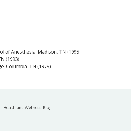
ol of Anesthesia, Madison, TN (1995)
 TN (1993)
ge, Columbia, TN (1979)
Health and Wellness Blog