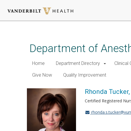
Skip
to
main
Department of Anest
content
Home
Department Directory
Clinical
Give Now
Quality Improvement
Rhonda Tucker
Certified Registered Nur
rhonda.s.tucker@vum