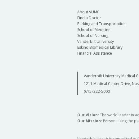
About VUMC
Find a Doctor
Parking and Transportation
School of Medicine
School of Nursing
Vanderbilt University
Eskind Biomedical Library
Financial Assistance
Vanderbilt University Medical C
1211 Medical Center Drive, Nas
(615) 322-5000
Our Vision:
The world leader in a
Our Mission:
Personalizing the pat
Vanderbilt Health is committed to 