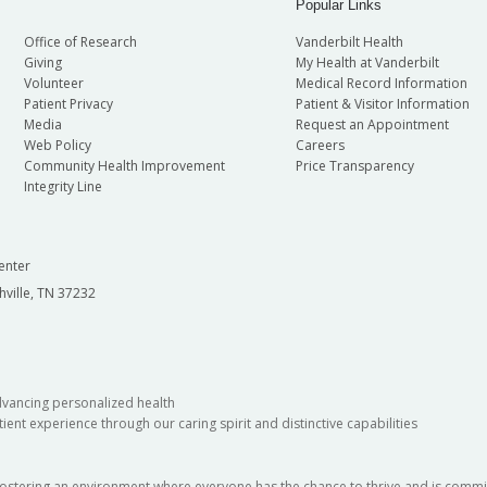
Popular Links
Office of Research
Vanderbilt Health
Giving
My Health at Vanderbilt
Volunteer
Medical Record Information
Patient Privacy
Patient & Visitor Information
Media
Request an Appointment
Web Policy
Careers
Community Health Improvement
Price Transparency
Integrity Line
enter
hville, TN 37232
dvancing personalized health
ient experience through our caring spirit and distinctive capabilities
fostering an environment where everyone has the chance to thrive and is commit