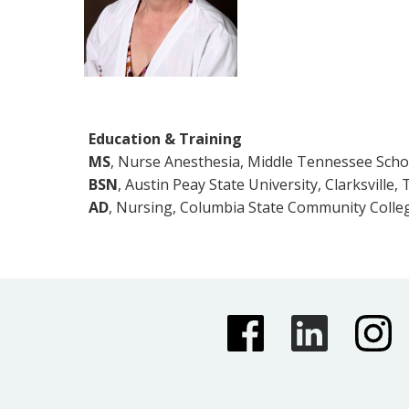
Education & Training
MS
, Nurse Anesthesia, Middle Tennessee Scho
BSN
, Austin Peay State University, Clarksville,
AD
, Nursing, Columbia State Community Colle