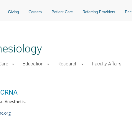
Giving
Careers
Patient Care
Referring Providers
Pri
hesiology
 Care
Education
Research
Faculty Affairs
, CRNA
se Anesthetist
c.org