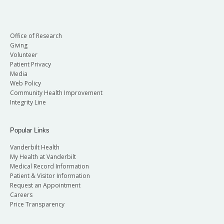
Office of Research
Giving
Volunteer
Patient Privacy
Media
Web Policy
Community Health Improvement
Integrity Line
Popular Links
Vanderbilt Health
My Health at Vanderbilt
Medical Record Information
Patient & Visitor Information
Request an Appointment
Careers
Price Transparency