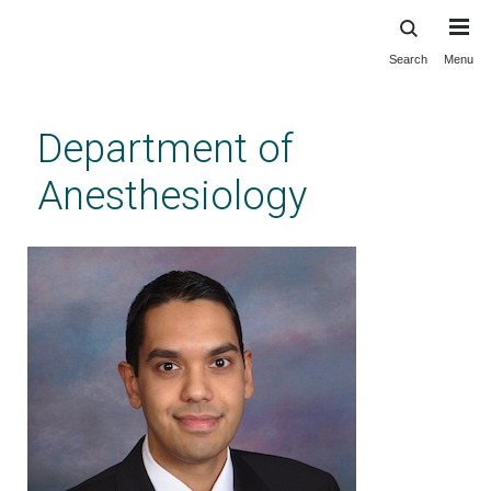
Search
Menu
Skip
to
main
Department of
content
Anesthesiology