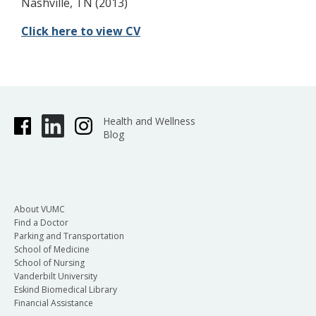
Nashville, TN (2013)
Click here to view CV
Health and Wellness
Blog
About VUMC
Find a Doctor
Parking and Transportation
School of Medicine
School of Nursing
Vanderbilt University
Eskind Biomedical Library
Financial Assistance