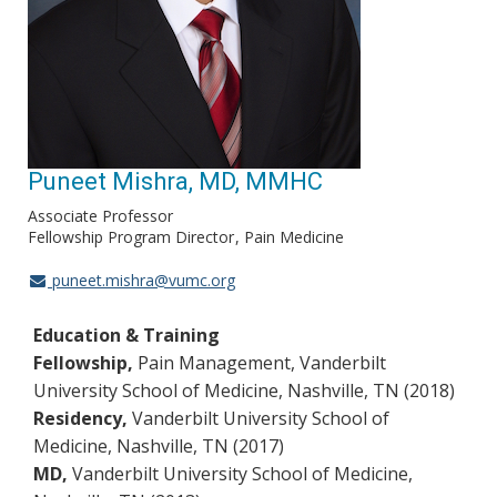
Puneet Mishra, MD, MMHC
Associate Professor
Fellowship Program Director
Pain Medicine
puneet.mishra@vumc.org
Education & Training
Fellowship,
Pain Management, Vanderbilt
University School of Medicine, Nashville, TN (2018)
Residency,
Vanderbilt University School of
Medicine, Nashville, TN (2017)
MD,
Vanderbilt University School of Medicine,