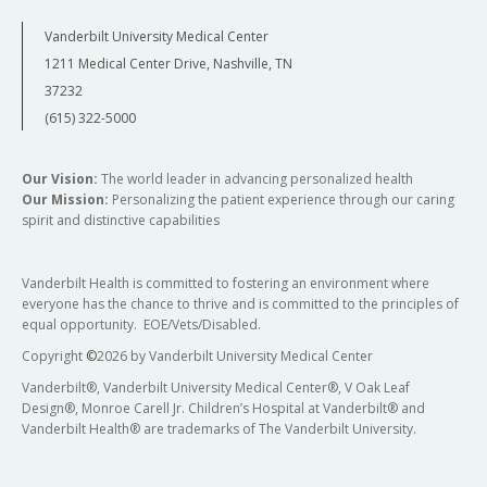
Vanderbilt University Medical Center
1211 Medical Center Drive, Nashville, TN
37232
(615) 322-5000
Our Vision:
The world leader in advancing personalized health
Our Mission:
Personalizing the patient experience through our caring
spirit and distinctive capabilities
Vanderbilt Health is committed to fostering an environment where
everyone has the chance to thrive and is committed to the principles of
equal opportunity. EOE/Vets/Disabled.
Copyright
©
2026 by Vanderbilt University Medical Center
Vanderbilt®, Vanderbilt University Medical Center®, V Oak Leaf
Design®, Monroe Carell Jr. Children’s Hospital at Vanderbilt® and
Vanderbilt Health® are trademarks of The Vanderbilt University.