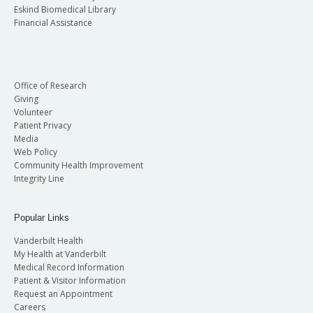
Eskind Biomedical Library
Financial Assistance
Office of Research
Giving
Volunteer
Patient Privacy
Media
Web Policy
Community Health Improvement
Integrity Line
Popular Links
Vanderbilt Health
My Health at Vanderbilt
Medical Record Information
Patient & Visitor Information
Request an Appointment
Careers