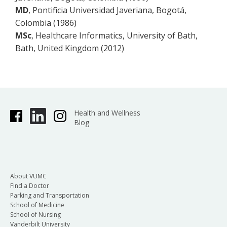
MD
, Pontificia Universidad Javeriana, Bogotá,
Colombia (1986)
MSc
, Healthcare Informatics, University of Bath,
Bath, United Kingdom (2012)
Health and Wellness
Blog
About VUMC
Find a Doctor
Parking and Transportation
School of Medicine
School of Nursing
Vanderbilt University