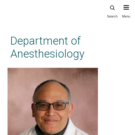
Search
Menu
Skip
to
main
Department of
content
Anesthesiology