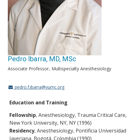
Pedro Ibarra, MD, MSc
Associate Professor
Multispecialty Anesthesiology
pedro.f.ibarra@vumc.org
Education and Training
Fellowship
, Anesthesiology, Trauma Critical Care,
New York University, NY, NY (1996)
Residency
, Anesthesiology, Pontificia Universidad
Javeriana, Bogotá, Colombia (1990)