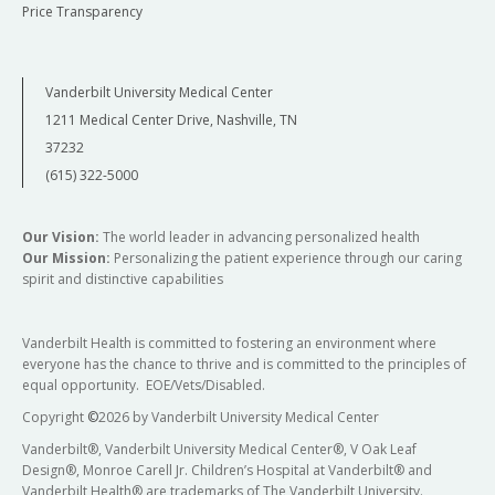
Price Transparency
Vanderbilt University Medical Center
1211 Medical Center Drive, Nashville, TN
37232
(615) 322-5000
Our Vision:
The world leader in advancing personalized health
Our Mission:
Personalizing the patient experience through our caring
spirit and distinctive capabilities
Vanderbilt Health is committed to fostering an environment where
everyone has the chance to thrive and is committed to the principles of
equal opportunity. EOE/Vets/Disabled.
Copyright
©
2026 by Vanderbilt University Medical Center
Vanderbilt®, Vanderbilt University Medical Center®, V Oak Leaf
Design®, Monroe Carell Jr. Children’s Hospital at Vanderbilt® and
Vanderbilt Health® are trademarks of The Vanderbilt University.