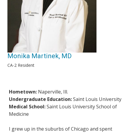
Monika Martinek, MD
CA-2 Resident
Hometown:
Naperville, Ill.
Undergraduate Education:
Saint Louis University
Medical School:
Saint Louis University School of
Medicine
I grew up in the suburbs of Chicago and spent