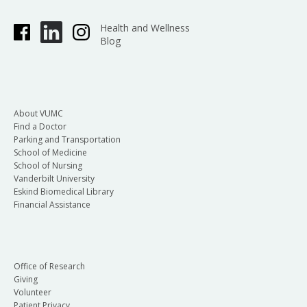
Health and Wellness
Blog
About VUMC
Find a Doctor
Parking and Transportation
School of Medicine
School of Nursing
Vanderbilt University
Eskind Biomedical Library
Financial Assistance
Office of Research
Giving
Volunteer
Patient Privacy