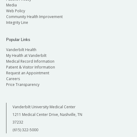
Media
Web Policy
Community Health Improvement
Integrity Line
Popular Links
Vanderbilt Health
My Health at Vanderbilt
Medical Record Information
Patient & Visitor Information
Request an Appointment
Careers
Price Transparency
Vanderbilt University Medical Center
1211 Medical Center Drive, Nashville, TN
37232
(615) 322-5000