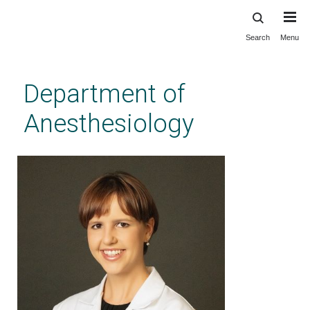
Search
Menu
Skip
to
main
Department of
content
Anesthesiology