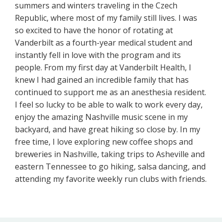
summers and winters traveling in the Czech
Republic, where most of my family still lives. I was
so excited to have the honor of rotating at
Vanderbilt as a fourth-year medical student and
instantly fell in love with the program and its
people. From my first day at Vanderbilt Health, I
knew I had gained an incredible family that has
continued to support me as an anesthesia resident.
I feel so lucky to be able to walk to work every day,
enjoy the amazing Nashville music scene in my
backyard, and have great hiking so close by. In my
free time, I love exploring new coffee shops and
breweries in Nashville, taking trips to Asheville and
eastern Tennessee to go hiking, salsa dancing, and
attending my favorite weekly run clubs with friends.