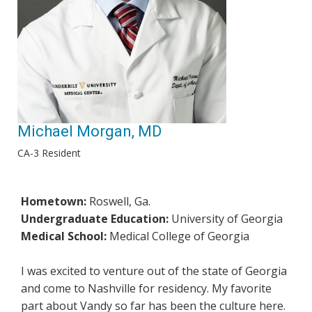
Michael Morgan, MD
CA-3 Resident
Hometown:
Roswell, Ga.
Undergraduate Education:
University of Georgia
Medical School:
Medical College of Georgia
I was excited to venture out of the state of Georgia
and come to Nashville for residency. My favorite
part about Vandy so far has been the culture here.