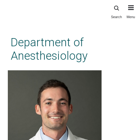
Search
Menu
Skip
to
main
Department of
content
Anesthesiology