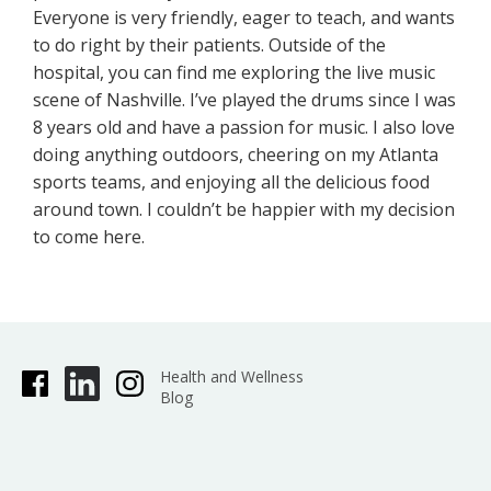
Everyone is very friendly, eager to teach, and wants
to do right by their patients. Outside of the
hospital, you can find me exploring the live music
scene of Nashville. I’ve played the drums since I was
8 years old and have a passion for music. I also love
doing anything outdoors, cheering on my Atlanta
sports teams, and enjoying all the delicious food
around town. I couldn’t be happier with my decision
to come here.
Health and Wellness
Blog