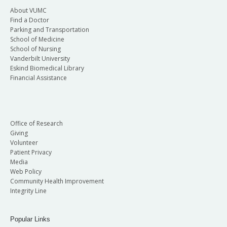
About VUMC
Find a Doctor
Parking and Transportation
School of Medicine
School of Nursing
Vanderbilt University
Eskind Biomedical Library
Financial Assistance
Office of Research
Giving
Volunteer
Patient Privacy
Media
Web Policy
Community Health Improvement
Integrity Line
Popular Links