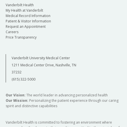
Vanderbilt Health
My Health at Vanderbilt
Medical Record Information
Patient & Visitor Information
Request an Appointment
Careers
Price Transparency
Vanderbilt University Medical Center
1211 Medical Center Drive, Nashville, TN
37232
(615) 322-5000
Our Vision:
The world leader in advancing personalized health
Our Mission:
Personalizing the patient experience through our caring
spirit and distinctive capabilities
Vanderbilt Health is committed to fostering an environment where