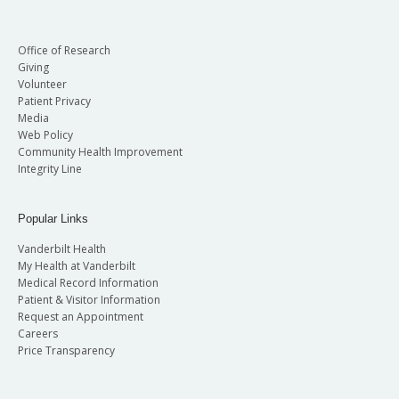
Office of Research
Giving
Volunteer
Patient Privacy
Media
Web Policy
Community Health Improvement
Integrity Line
Popular Links
Vanderbilt Health
My Health at Vanderbilt
Medical Record Information
Patient & Visitor Information
Request an Appointment
Careers
Price Transparency