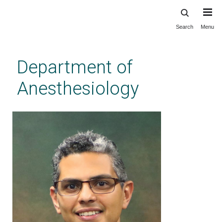
Search
Menu
Skip
to
main
Department of
content
Anesthesiology