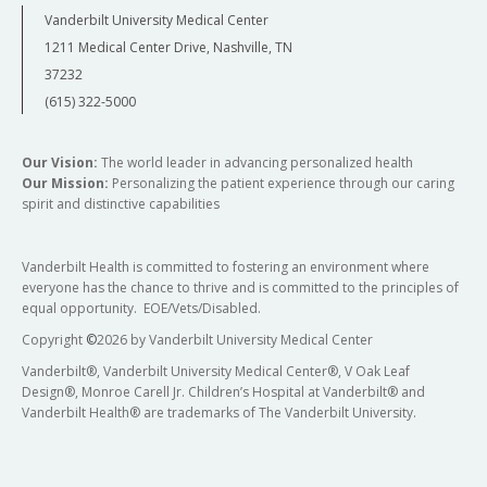
Vanderbilt University Medical Center
1211 Medical Center Drive, Nashville, TN
37232
(615) 322-5000
Our Vision:
The world leader in advancing personalized health
Our Mission:
Personalizing the patient experience through our caring
spirit and distinctive capabilities
Vanderbilt Health is committed to fostering an environment where
everyone has the chance to thrive and is committed to the principles of
equal opportunity. EOE/Vets/Disabled.
Copyright
©
2026 by Vanderbilt University Medical Center
Vanderbilt®, Vanderbilt University Medical Center®, V Oak Leaf
Design®, Monroe Carell Jr. Children’s Hospital at Vanderbilt® and
Vanderbilt Health® are trademarks of The Vanderbilt University.