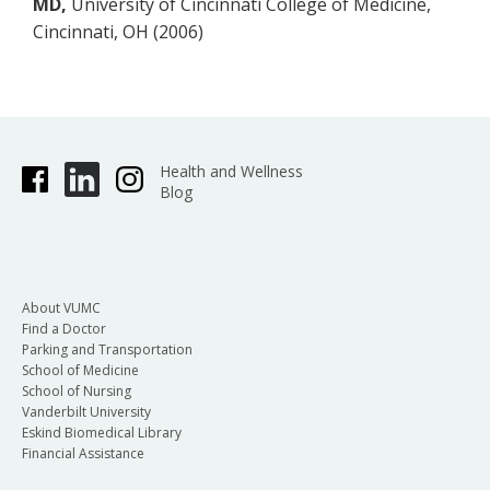
MD,
University of Cincinnati College of Medicine,
Cincinnati, OH (2006)
Health and Wellness
Blog
About VUMC
Find a Doctor
Parking and Transportation
School of Medicine
School of Nursing
Vanderbilt University
Eskind Biomedical Library
Financial Assistance