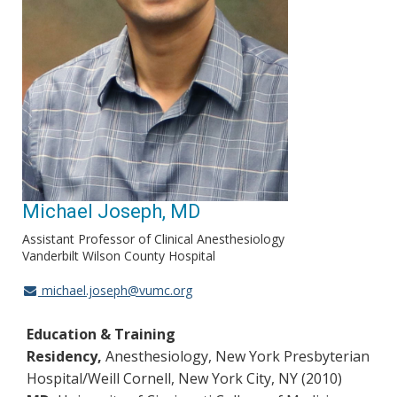
Michael Joseph, MD
Assistant Professor of Clinical Anesthesiology
Vanderbilt Wilson County Hospital
michael.joseph@vumc.org
Education & Training
Residency,
Anesthesiology, New York Presbyterian
Hospital/Weill Cornell, New York City, NY (2010)