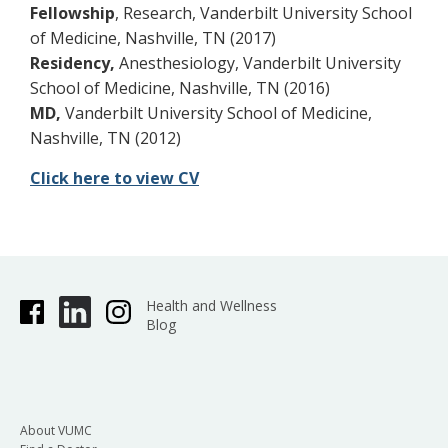
Fellowship
, Research, Vanderbilt University School
of Medicine, Nashville, TN (2017)
Residency,
Anesthesiology, Vanderbilt University
School of Medicine, Nashville, TN (2016)
MD,
Vanderbilt University School of Medicine,
Nashville, TN (2012)
Click here to view CV
Health and Wellness
Blog
About VUMC