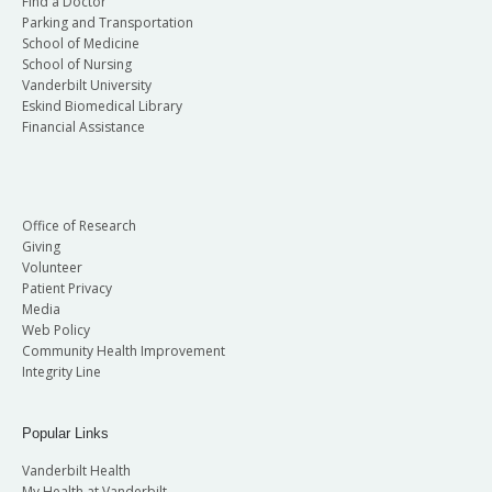
Find a Doctor
Parking and Transportation
School of Medicine
School of Nursing
Vanderbilt University
Eskind Biomedical Library
Financial Assistance
Office of Research
Giving
Volunteer
Patient Privacy
Media
Web Policy
Community Health Improvement
Integrity Line
Popular Links
Vanderbilt Health
My Health at Vanderbilt