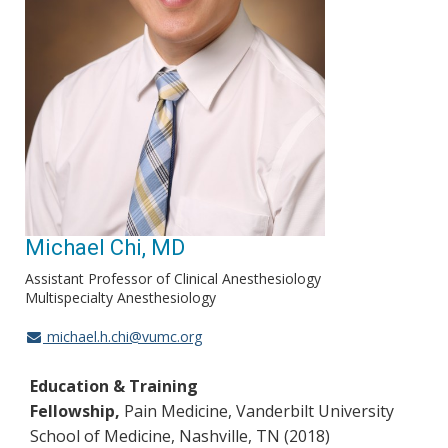
Michael Chi, MD
Assistant Professor of Clinical Anesthesiology
Multispecialty Anesthesiology
michael.h.chi@vumc.org
Education & Training
Fellowship,
Pain Medicine, Vanderbilt University
School of Medicine, Nashville, TN (2018)