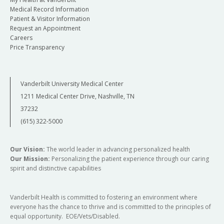
Medical Record Information
Patient & Visitor Information
Request an Appointment
Careers
Price Transparency
Vanderbilt University Medical Center
1211 Medical Center Drive, Nashville, TN
37232
(615) 322-5000
Our Vision:
The world leader in advancing personalized health
Our Mission:
Personalizing the patient experience through our caring
spirit and distinctive capabilities
Vanderbilt Health is committed to fostering an environment where
everyone has the chance to thrive and is committed to the principles of
equal opportunity. EOE/Vets/Disabled.