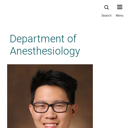
Search
Menu
Skip
to
main
Department of
content
Anesthesiology