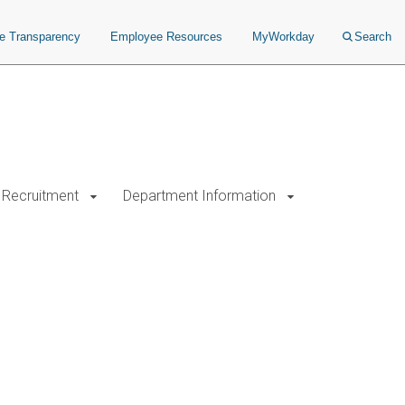
ce Transparency
Employee Resources
MyWorkday
Search
Recruitment
Department Information