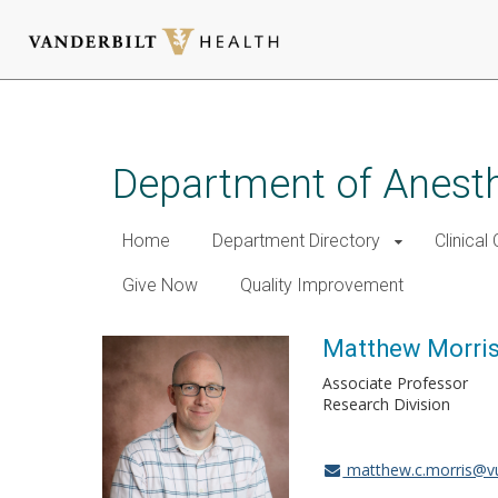
Skip
to
main
Department of Anest
content
Home
Department Directory
Clinical
Give Now
Quality Improvement
Matthew Morris
Associate Professor
Research Division
matthew.c.morris@v