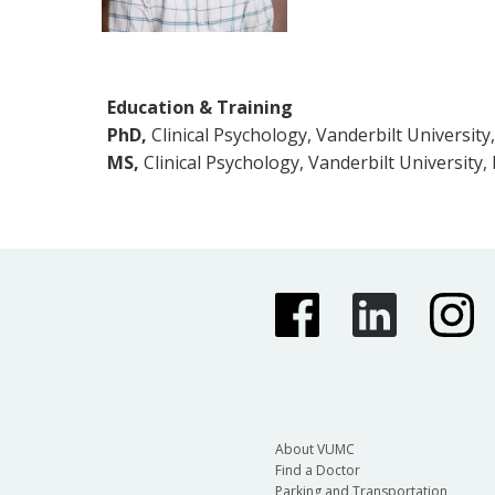
Education & Training
PhD,
Clinical Psychology, Vanderbilt University
MS,
Clinical Psychology, Vanderbilt University,
About VUMC
Find a Doctor
Parking and Transportation