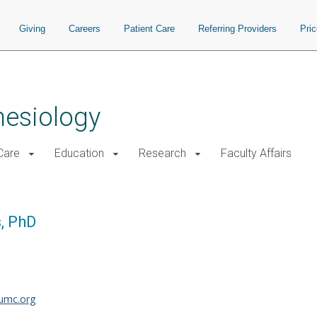
Giving
Careers
Patient Care
Referring Providers
Pri
hesiology
 Care
Education
Research
Faculty Affairs
, PhD
umc.org