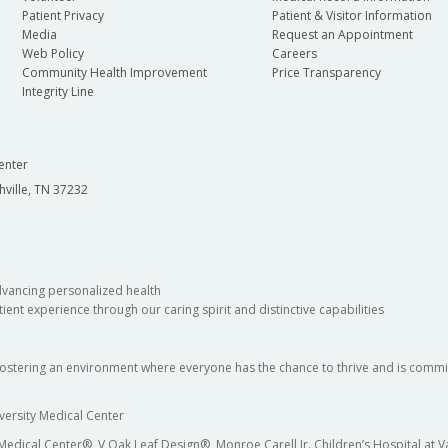
Patient Privacy
Patient & Visitor Information
Media
Request an Appointment
Web Policy
Careers
Community Health Improvement
Price Transparency
Integrity Line
enter
hville, TN 37232
dvancing personalized health
ient experience through our caring spirit and distinctive capabilities
fostering an environment where everyone has the chance to thrive and is commit
versity Medical Center
 Medical Center®, V Oak Leaf Design®, Monroe Carell Jr. Children’s Hospital at