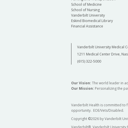
School of Medicine
School of Nursing
Vanderbilt University
Eskind Biomedical Library
Financial Assistance
Vanderbilt University Medical C
1211 Medical Center Drive, Nas
(615) 322-5000
Our Vision:
The world leader in a
Our Mission:
Personalizing the pat
Vanderbilt Health is committed to 
opportunity. EOE/Vets/Disabled.
Copyright
©
2026 by Vanderbilt Uni
Vanderbilt®, Vanderbilt University