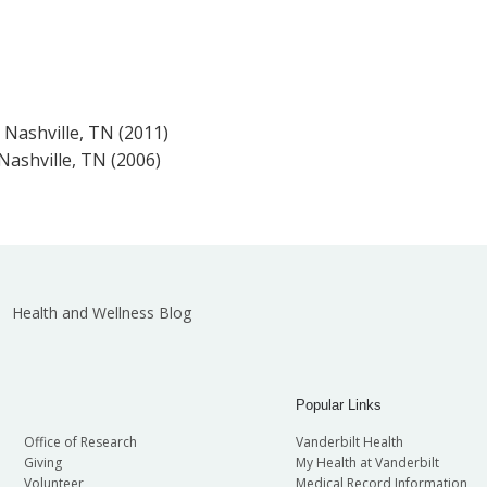
, Nashville, TN (2011)
 Nashville, TN (2006)
Health and Wellness Blog
Popular Links
Office of Research
Vanderbilt Health
Giving
My Health at Vanderbilt
Volunteer
Medical Record Information