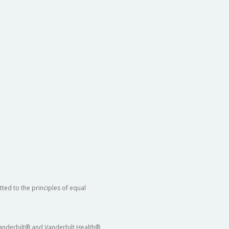
ted to the principles of equal
 Vanderbilt® and Vanderbilt Health®