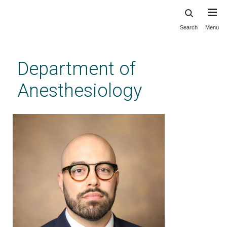
Search
Menu
Skip
to
main
Department of
content
Anesthesiology