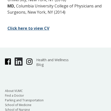
MD,
Columbia University College of Physicians and
Surgeons, New York, NY (2014)
Click here to view CV
Health and Wellness
Blog
About VUMC
Find a Doctor
Parking and Transportation
School of Medicine
School of Nursing