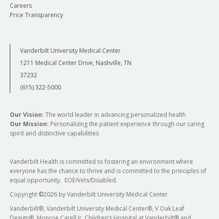
Careers
Price Transparency
Vanderbilt University Medical Center
1211 Medical Center Drive, Nashville, TN
37232
(615) 322-5000
Our Vision:
The world leader in advancing personalized health
Our Mission:
Personalizing the patient experience through our caring
spirit and distinctive capabilities
Vanderbilt Health is committed to fostering an environment where
everyone has the chance to thrive and is committed to the principles of
equal opportunity. EOE/Vets/Disabled.
Copyright
©
2026 by Vanderbilt University Medical Center
Vanderbilt®, Vanderbilt University Medical Center®, V Oak Leaf
Design®, Monroe Carell Jr. Children’s Hospital at Vanderbilt® and