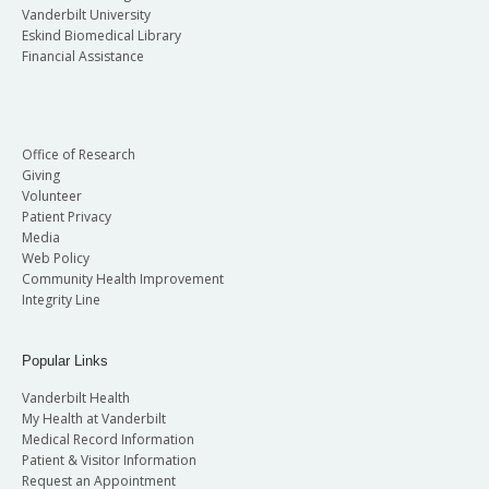
Vanderbilt University
Eskind Biomedical Library
Financial Assistance
Office of Research
Giving
Volunteer
Patient Privacy
Media
Web Policy
Community Health Improvement
Integrity Line
Popular Links
Vanderbilt Health
My Health at Vanderbilt
Medical Record Information
Patient & Visitor Information
Request an Appointment