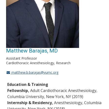
Matthew Barajas, MD
Assistant Professor
Cardiothoracic Anesthesiology, Research
matthew.b.barajas@vumc.org
Education & Training
Fellowship,
Adult Cardiothoracic Anesthesiology,
Columbia University, New York, NY (2019)
Internship & Residency,
Anesthesiology, Columbia
University, New York, NY (2018)