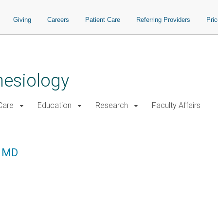
Giving
Careers
Patient Care
Referring Providers
Pri
hesiology
 Care
Education
Research
Faculty Affairs
, MD