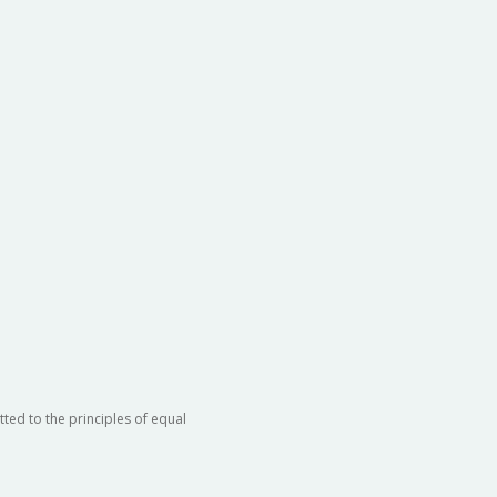
ted to the principles of equal