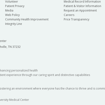
Volunteer
Medical Record Information
Patient Privacy
Patient & Visitor Information
Media
Request an Appointment
Web Policy
Careers
Community Health Improvement
Price Transparency
Integrity Line
enter
hville, TN 37232
dvancing personalized health
ient experience through our caring spirit and distinctive capabilities
fostering an environment where everyone has the chance to thrive and is commit
versity Medical Center