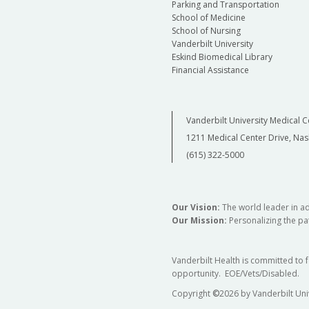
Parking and Transportation
School of Medicine
School of Nursing
Vanderbilt University
Eskind Biomedical Library
Financial Assistance
Vanderbilt University Medical C
1211 Medical Center Drive, Nas
(615) 322-5000
Our Vision:
The world leader in a
Our Mission:
Personalizing the pat
Vanderbilt Health is committed to 
opportunity. EOE/Vets/Disabled.
Copyright
©
2026 by Vanderbilt Uni