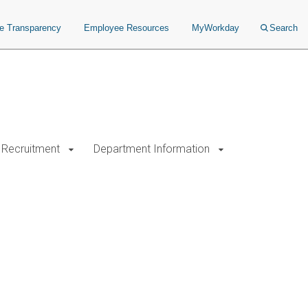
ce Transparency
Employee Resources
MyWorkday
Search
Recruitment
Department Information