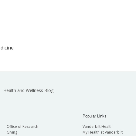
edicine
Health and Wellness Blog
Popular Links
Office of Research
Vanderbilt Health
Giving
My Health at Vanderbilt