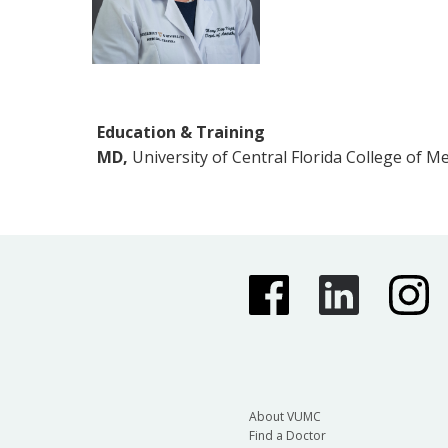
Education & Training
MD,
University of Central Florida College of M
About VUMC
Find a Doctor