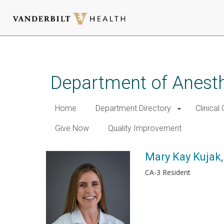
Skip
to
main
Department of Anest
content
Home
Department Directory
Clinical
Give Now
Quality Improvement
Mary Kay Kujak
CA-3 Resident