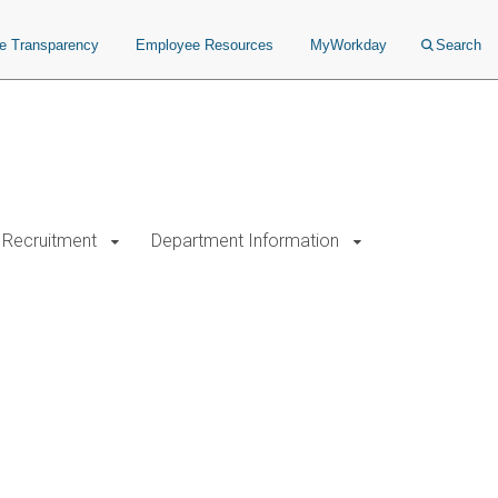
ce Transparency
Employee Resources
MyWorkday
Search
Recruitment
Department Information