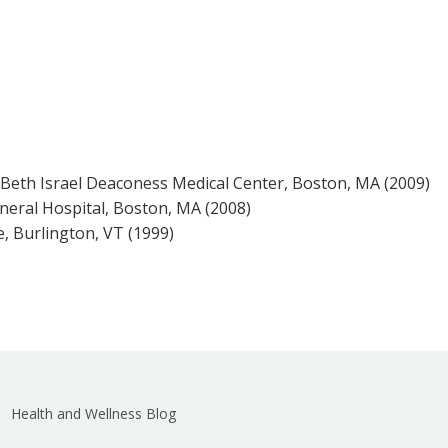
Beth Israel Deaconess Medical Center, Boston, MA (2009)
eral Hospital, Boston, MA (2008)
e, Burlington, VT (1999)
Health and Wellness Blog