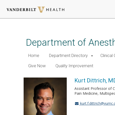
Skip
to
main
Department of Anest
content
Home
Department Directory
Clinical
Give Now
Quality Improvement
Kurt Dittrich, M
Assistant Professor of C
Pain Medicine, Multispec
kurt.f.dittrich@vumc.