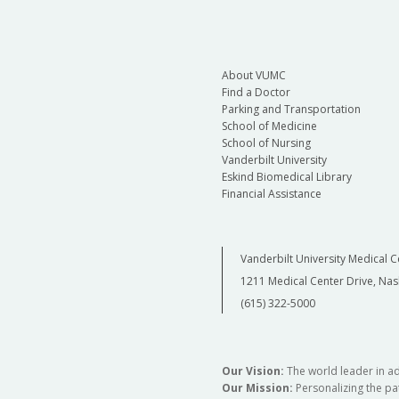
About VUMC
Find a Doctor
Parking and Transportation
School of Medicine
School of Nursing
Vanderbilt University
Eskind Biomedical Library
Financial Assistance
Vanderbilt University Medical C
1211 Medical Center Drive, Nas
(615) 322-5000
Our Vision:
The world leader in a
Our Mission:
Personalizing the pat