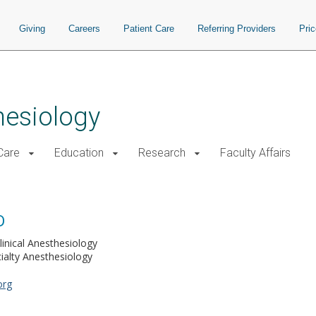
Giving
Careers
Patient Care
Referring Providers
Pri
hesiology
 Care
Education
Research
Faculty Affairs
D
linical Anesthesiology
ialty Anesthesiology
org