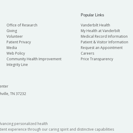
Popular Links
Office of Research
Vanderbilt Health
Giving
My Health at Vanderbilt
Volunteer
Medical Record Information
Patient Privacy
Patient & Visitor Information
Media
Request an Appointment
Web Policy
Careers
Community Health Improvement
Price Transparency
Integrity Line
enter
hville, TN 37232
dvancing personalized health
ient experience through our caring spirit and distinctive capabilities