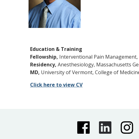
Education & Training
Fellowship,
Interventional Pain Management, 
Residency,
Anesthesiology, Massachusetts Gen
MD,
University of Vermont, College of Medicin
Click here to view CV