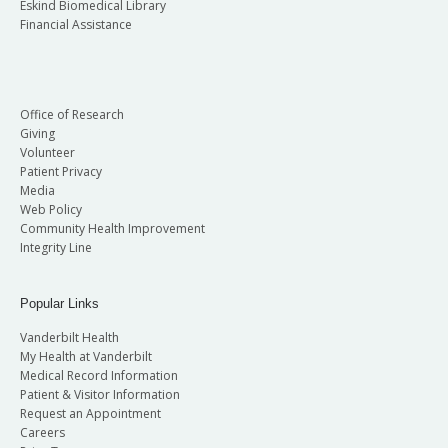
Eskind Biomedical Library
Financial Assistance
Office of Research
Giving
Volunteer
Patient Privacy
Media
Web Policy
Community Health Improvement
Integrity Line
Popular Links
Vanderbilt Health
My Health at Vanderbilt
Medical Record Information
Patient & Visitor Information
Request an Appointment
Careers