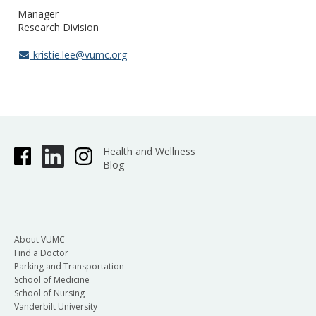
Manager
Research Division
kristie.lee@vumc.org
Health and Wellness
Blog
About VUMC
Find a Doctor
Parking and Transportation
School of Medicine
School of Nursing
Vanderbilt University