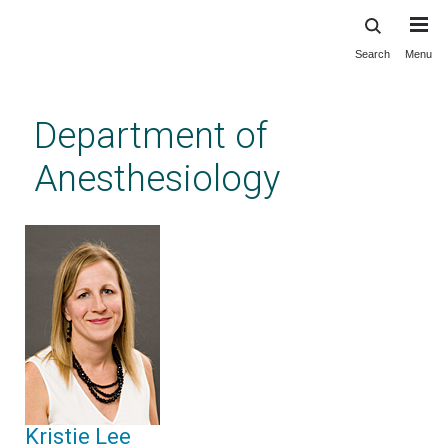
Search
Menu
Skip
to
main
Department of
content
Anesthesiology
Kristie Lee