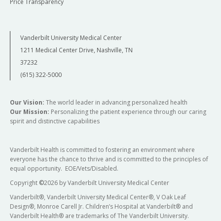
Price Transparency
Vanderbilt University Medical Center
1211 Medical Center Drive, Nashville, TN
37232
(615) 322-5000
Our Vision:
The world leader in advancing personalized health
Our Mission:
Personalizing the patient experience through our caring
spirit and distinctive capabilities
Vanderbilt Health is committed to fostering an environment where
everyone has the chance to thrive and is committed to the principles of
equal opportunity. EOE/Vets/Disabled.
Copyright
©
2026 by Vanderbilt University Medical Center
Vanderbilt®, Vanderbilt University Medical Center®, V Oak Leaf
Design®, Monroe Carell Jr. Children’s Hospital at Vanderbilt® and
Vanderbilt Health® are trademarks of The Vanderbilt University.