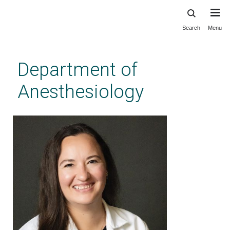
Search
Menu
Skip
to
main
Department of
content
Anesthesiology