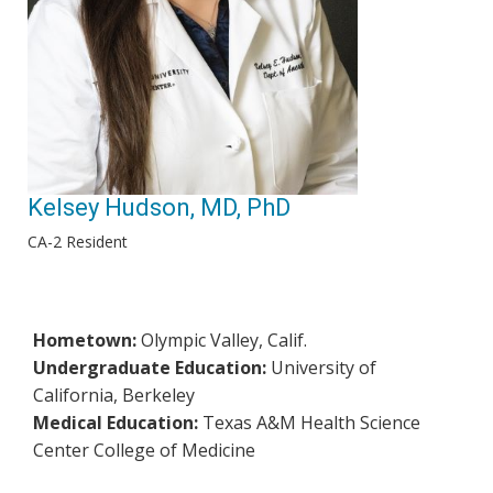
Kelsey Hudson, MD, PhD
CA-2 Resident
Hometown:
Olympic Valley, Calif.
Undergraduate Education:
University of
California, Berkeley
Medical Education:
Texas A&M Health Science
Center College of Medicine