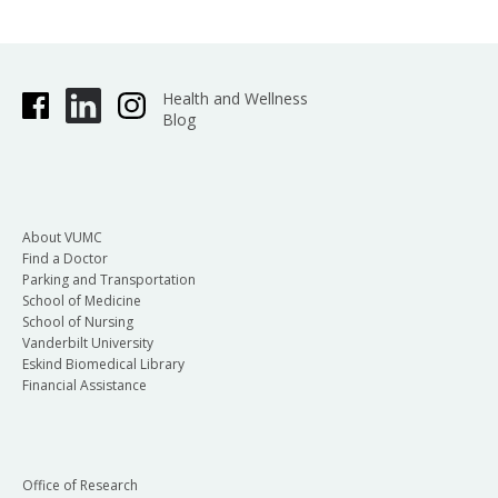
Health and Wellness
Blog
About VUMC
Find a Doctor
Parking and Transportation
School of Medicine
School of Nursing
Vanderbilt University
Eskind Biomedical Library
Financial Assistance
Office of Research