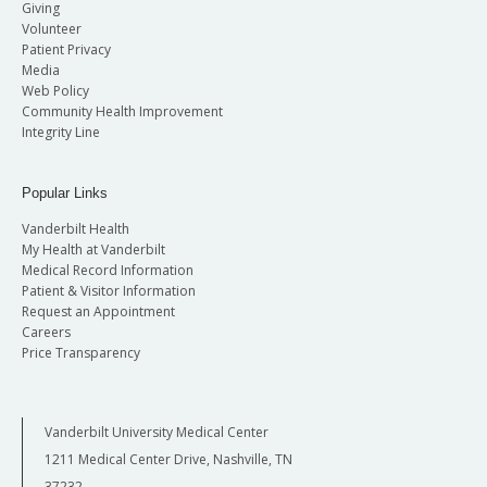
Giving
Volunteer
Patient Privacy
Media
Web Policy
Community Health Improvement
Integrity Line
Popular Links
Vanderbilt Health
My Health at Vanderbilt
Medical Record Information
Patient & Visitor Information
Request an Appointment
Careers
Price Transparency
Vanderbilt University Medical Center
1211 Medical Center Drive, Nashville, TN
37232