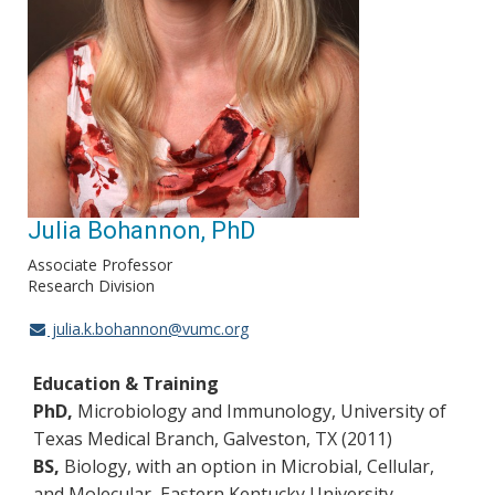
Julia Bohannon, PhD
Associate Professor
Research Division
julia.k.bohannon@vumc.org
Education & Training
PhD,
Microbiology and Immunology, University of
Texas Medical Branch, Galveston, TX (2011)
BS,
Biology, with an option in Microbial, Cellular,
and Molecular, Eastern Kentucky University,