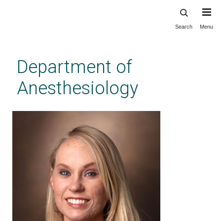
Search
Menu
Skip
to
main
Department of
content
Anesthesiology