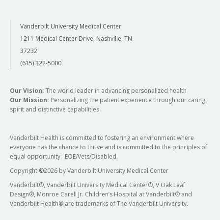
Vanderbilt University Medical Center
1211 Medical Center Drive, Nashville, TN
37232
(615) 322-5000
Our Vision:
The world leader in advancing personalized health
Our Mission:
Personalizing the patient experience through our caring
spirit and distinctive capabilities
Vanderbilt Health is committed to fostering an environment where
everyone has the chance to thrive and is committed to the principles of
equal opportunity. EOE/Vets/Disabled.
Copyright
©
2026 by Vanderbilt University Medical Center
Vanderbilt®, Vanderbilt University Medical Center®, V Oak Leaf
Design®, Monroe Carell Jr. Children’s Hospital at Vanderbilt® and
Vanderbilt Health® are trademarks of The Vanderbilt University.