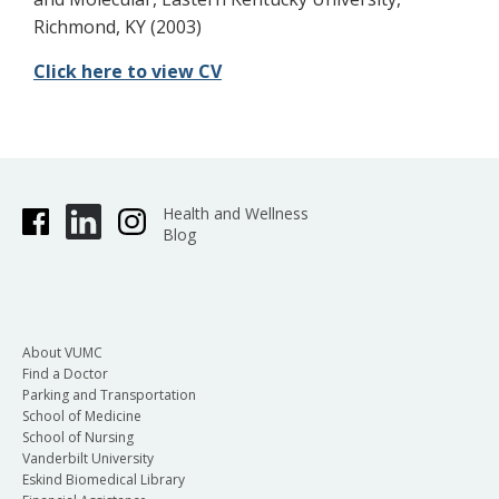
Richmond, KY (2003)
Click here to view CV
Health and Wellness
Blog
About VUMC
Find a Doctor
Parking and Transportation
School of Medicine
School of Nursing
Vanderbilt University
Eskind Biomedical Library