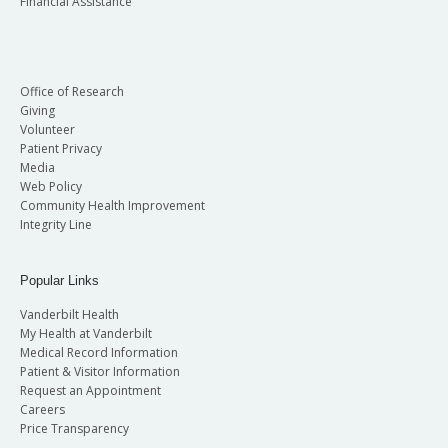
Financial Assistance
Office of Research
Giving
Volunteer
Patient Privacy
Media
Web Policy
Community Health Improvement
Integrity Line
Popular Links
Vanderbilt Health
My Health at Vanderbilt
Medical Record Information
Patient & Visitor Information
Request an Appointment
Careers
Price Transparency