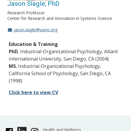
Jason Slagle, PhD
Research Professor
Center for Research and Innovation in Systems Science
jason.slagle@vumc.org
Education & Training
PhD
, Industrial-Organizational Psychology, Alliant
International University, San Diego, CA (2004)
MS
, Industrial-Organizational Psychology,
California School of Psychology, San Diego, CA
(1998)
Click here to view CV
Health and Wellness