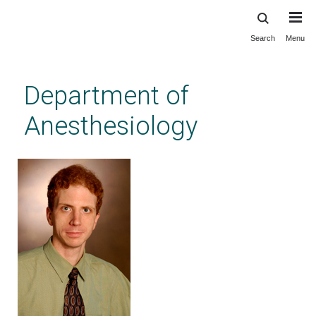
Search
Menu
Skip
to
main
Department of
content
Anesthesiology