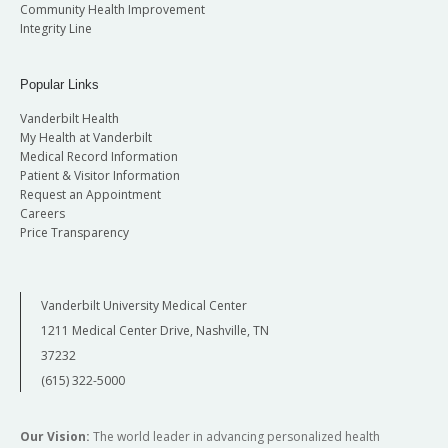
Community Health Improvement
Integrity Line
Popular Links
Vanderbilt Health
My Health at Vanderbilt
Medical Record Information
Patient & Visitor Information
Request an Appointment
Careers
Price Transparency
Vanderbilt University Medical Center
1211 Medical Center Drive, Nashville, TN
37232
(615) 322-5000
Our Vision:
The world leader in advancing personalized health