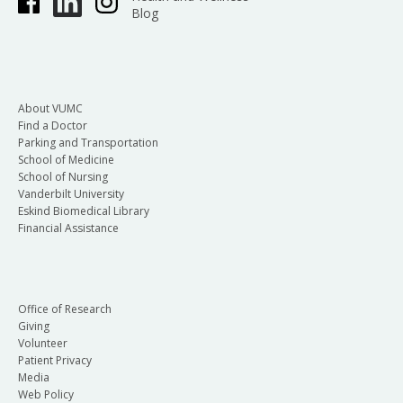
Blog
About VUMC
Find a Doctor
Parking and Transportation
School of Medicine
School of Nursing
Vanderbilt University
Eskind Biomedical Library
Financial Assistance
Office of Research
Giving
Volunteer
Patient Privacy
Media
Web Policy