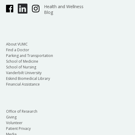
Health and Wellness
Blog
About VUMC
Find a Doctor
Parking and Transportation
School of Medicine
School of Nursing
Vanderbilt University
Eskind Biomedical Library
Financial Assistance
Office of Research
Giving
Volunteer
Patient Privacy
Media