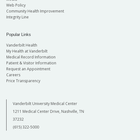
Web Policy
Community Health Improvement
Integrity Line
Popular Links
Vanderbilt Health
My Health at Vanderbilt
Medical Record Information
Patient & Visitor Information
Request an Appointment
Careers
Price Transparency
Vanderbilt University Medical Center
1211 Medical Center Drive, Nashville, TN
37232
(615) 322-5000