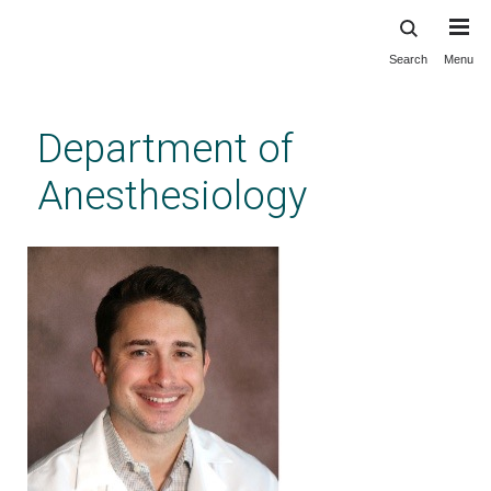
Search
Menu
Skip
to
main
Department of
content
Anesthesiology