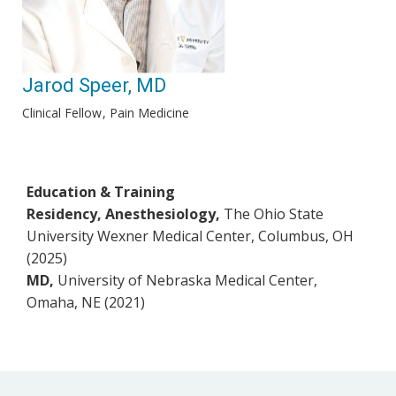
Jarod Speer, MD
Clinical Fellow
Pain Medicine
Education & Training
Residency, Anesthesiology,
The Ohio State
University Wexner Medical Center, Columbus, OH
(2025)
MD,
University of Nebraska Medical Center,
Omaha, NE (2021)