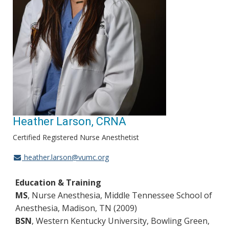
Heather Larson, CRNA
Certified Registered Nurse Anesthetist
heather.larson@vumc.org
Education & Training
MS
, Nurse Anesthesia, Middle Tennessee School of
Anesthesia, Madison, TN (2009)
BSN
, Western Kentucky University, Bowling Green,