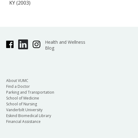
KY (2003)
Health and Wellness
Blog
About VUMC
Find a Doctor
Parking and Transportation
School of Medicine
School of Nursing
Vanderbilt University
Eskind Biomedical Library
Financial Assistance