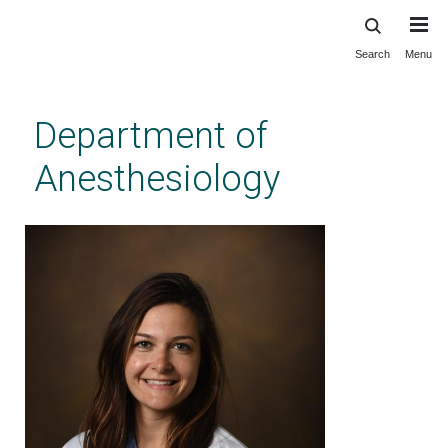
Search
Menu
Skip
to
main
Department of
content
Anesthesiology