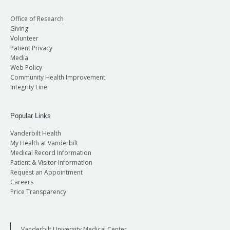
Office of Research
Giving
Volunteer
Patient Privacy
Media
Web Policy
Community Health Improvement
Integrity Line
Popular Links
Vanderbilt Health
My Health at Vanderbilt
Medical Record Information
Patient & Visitor Information
Request an Appointment
Careers
Price Transparency
Vanderbilt University Medical Center