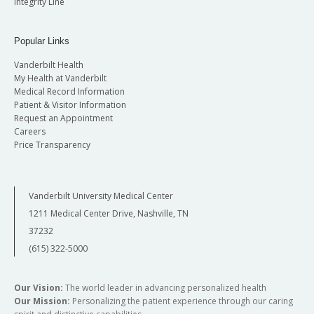
Integrity Line
Popular Links
Vanderbilt Health
My Health at Vanderbilt
Medical Record Information
Patient & Visitor Information
Request an Appointment
Careers
Price Transparency
Vanderbilt University Medical Center
1211 Medical Center Drive, Nashville, TN
37232
(615) 322-5000
Our Vision:
The world leader in advancing personalized health
Our Mission:
Personalizing the patient experience through our caring