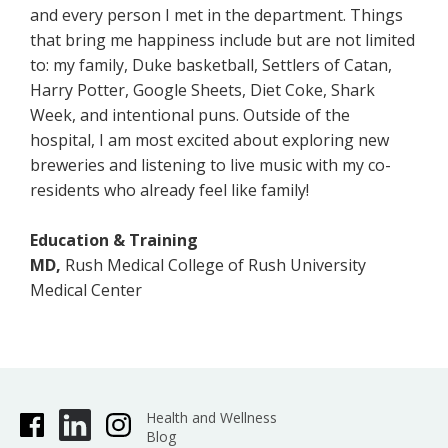
and every person I met in the department. Things
that bring me happiness include but are not limited
to: my family, Duke basketball, Settlers of Catan,
Harry Potter, Google Sheets, Diet Coke, Shark
Week, and intentional puns. Outside of the
hospital, I am most excited about exploring new
breweries and listening to live music with my co-
residents who already feel like family!
Education & Training
MD,
Rush Medical College of Rush University
Medical Center
Health and Wellness
Blog