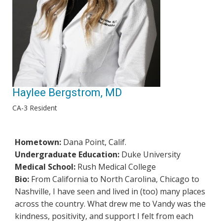
Haylee Bergstrom, MD
CA-3 Resident
Hometown:
Dana Point, Calif.
Undergraduate Education:
Duke University
Medical School:
Rush Medical College
Bio:
From California to North Carolina, Chicago to
Nashville, I have seen and lived in (too) many places
across the country. What drew me to Vandy was the
kindness, positivity, and support I felt from each