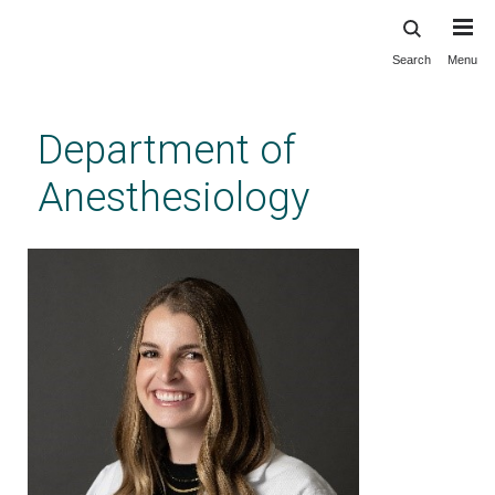
Search
Menu
Skip
to
main
Department of
content
Anesthesiology