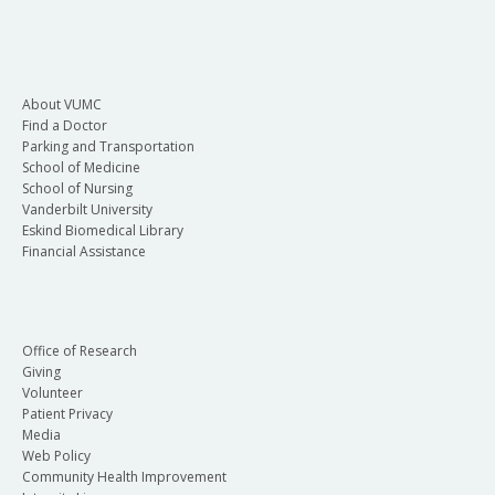
About VUMC
Find a Doctor
Parking and Transportation
School of Medicine
School of Nursing
Vanderbilt University
Eskind Biomedical Library
Financial Assistance
Office of Research
Giving
Volunteer
Patient Privacy
Media
Web Policy
Community Health Improvement