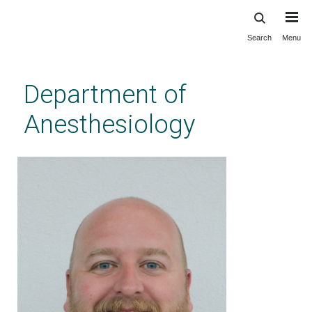
Search
Menu
Skip
to
main
Department of
content
Anesthesiology