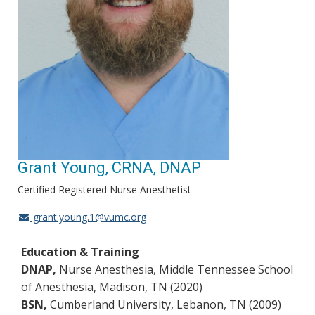
Grant Young, CRNA, DNAP
Certified Registered Nurse Anesthetist
grant.young.1@vumc.org
Education & Training
DNAP,
Nurse Anesthesia, Middle Tennessee School
of Anesthesia, Madison, TN (2020)
BSN,
Cumberland University, Lebanon, TN (2009)