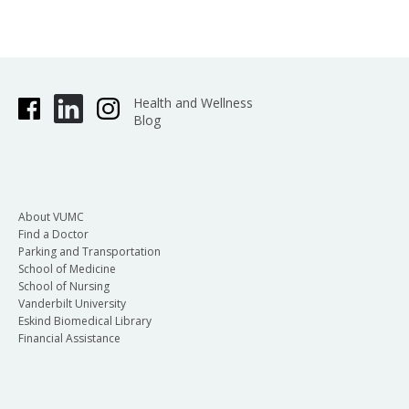
Health and Wellness
Blog
About VUMC
Find a Doctor
Parking and Transportation
School of Medicine
School of Nursing
Vanderbilt University
Eskind Biomedical Library
Financial Assistance