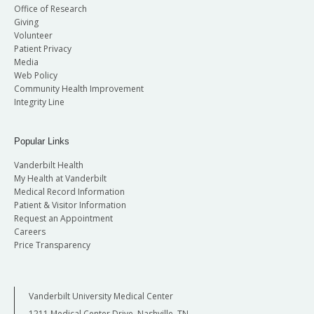
Office of Research
Giving
Volunteer
Patient Privacy
Media
Web Policy
Community Health Improvement
Integrity Line
Popular Links
Vanderbilt Health
My Health at Vanderbilt
Medical Record Information
Patient & Visitor Information
Request an Appointment
Careers
Price Transparency
Vanderbilt University Medical Center
1211 Medical Center Drive, Nashville, TN