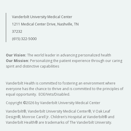
Vanderbilt University Medical Center
1211 Medical Center Drive, Nashville, TN
37232
(615) 322-5000
Our Vision:
The world leader in advancing personalized health
Our Mission:
Personalizing the patient experience through our caring
spirit and distinctive capabilities
Vanderbilt Health is committed to fostering an environment where
everyone has the chance to thrive and is committed to the principles of
equal opportunity. EOE/Vets/Disabled.
Copyright
©
2026 by Vanderbilt University Medical Center
Vanderbilt®, Vanderbilt University Medical Center®, V Oak Leaf
Design®, Monroe Carell Jr. Children’s Hospital at Vanderbilt® and
Vanderbilt Health® are trademarks of The Vanderbilt University.