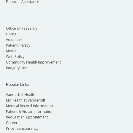
Financial Assistance
Office of Research
Giving
Volunteer
Patient Privacy
Media
Web Policy
Community Health Improvement
Integrity Line
Popular Links
Vanderbilt Health
My Health at Vanderbilt
Medical Record Information
Patient & Visitor Information
Request an Appointment
Careers
Price Transparency