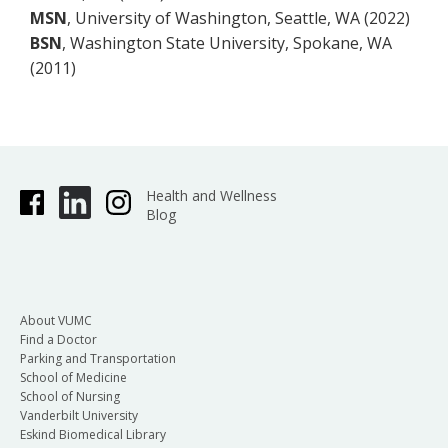
MSN
, University of Washington, Seattle, WA (2022)
BSN
, Washington State University, Spokane, WA
(2011)
Health and Wellness
Blog
About VUMC
Find a Doctor
Parking and Transportation
School of Medicine
School of Nursing
Vanderbilt University
Eskind Biomedical Library