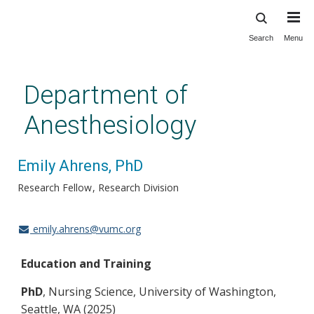
Search
Menu
Skip
to
main
Department of
content
Anesthesiology
Emily Ahrens, PhD
Research Fellow
Research Division
emily.ahrens@vumc.org
Education and Training
PhD
, Nursing Science, University of Washington,
Seattle, WA (2025)