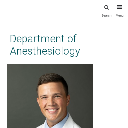
Search
Menu
Skip
to
main
Department of
content
Anesthesiology