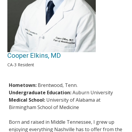
Cooper Elkins, MD
CA-3 Resident
Hometown:
Brentwood, Tenn.
Undergraduate Education:
Auburn University
Medical School:
University of Alabama at
Birmingham School of Medicine
Born and raised in Middle Tennessee, I grew up
enjoying everything Nashville has to offer from the