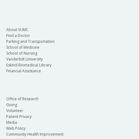
About VUMC
Find a Doctor
Parking and Transportation
School of Medicine
School of Nursing
Vanderbilt University
Eskind Biomedical Library
Financial Assistance
Office of Research
Giving
Volunteer
Patient Privacy
Media
Web Policy
Community Health Improvement