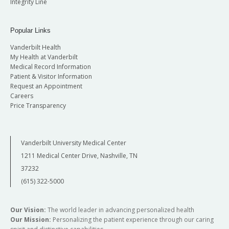
Integrity Line
Popular Links
Vanderbilt Health
My Health at Vanderbilt
Medical Record Information
Patient & Visitor Information
Request an Appointment
Careers
Price Transparency
Vanderbilt University Medical Center
1211 Medical Center Drive, Nashville, TN
37232
(615) 322-5000
Our Vision:
The world leader in advancing personalized health
Our Mission:
Personalizing the patient experience through our caring