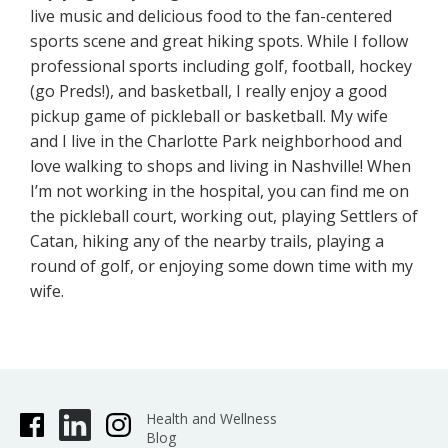
live music and delicious food to the fan-centered
sports scene and great hiking spots. While I follow
professional sports including golf, football, hockey
(go Preds!), and basketball, I really enjoy a good
pickup game of pickleball or basketball. My wife
and I live in the Charlotte Park neighborhood and
love walking to shops and living in Nashville! When
I’m not working in the hospital, you can find me on
the pickleball court, working out, playing Settlers of
Catan, hiking any of the nearby trails, playing a
round of golf, or enjoying some down time with my
wife.
Health and Wellness
Blog