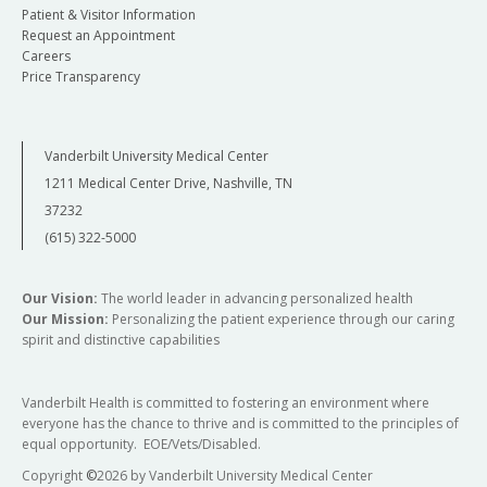
Patient & Visitor Information
Request an Appointment
Careers
Price Transparency
Vanderbilt University Medical Center
1211 Medical Center Drive, Nashville, TN
37232
(615) 322-5000
Our Vision:
The world leader in advancing personalized health
Our Mission:
Personalizing the patient experience through our caring
spirit and distinctive capabilities
Vanderbilt Health is committed to fostering an environment where
everyone has the chance to thrive and is committed to the principles of
equal opportunity. EOE/Vets/Disabled.
Copyright
©
2026 by Vanderbilt University Medical Center