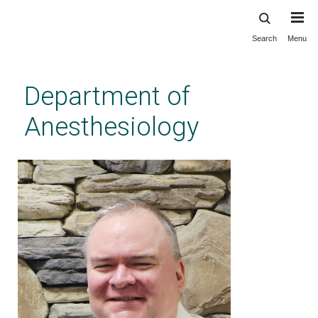
Search
Menu
Skip
to
main
Department of
content
Anesthesiology