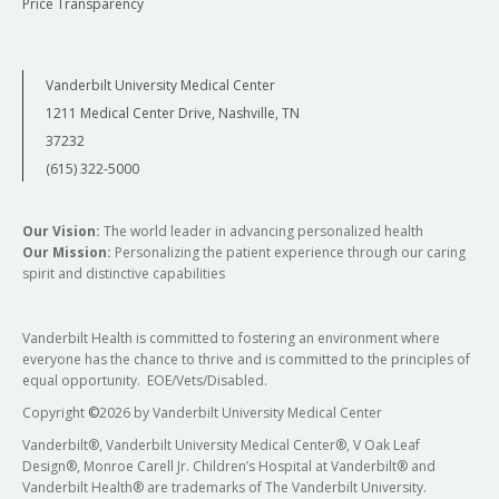
Price Transparency
Vanderbilt University Medical Center
1211 Medical Center Drive, Nashville, TN
37232
(615) 322-5000
Our Vision:
The world leader in advancing personalized health
Our Mission:
Personalizing the patient experience through our caring
spirit and distinctive capabilities
Vanderbilt Health is committed to fostering an environment where
everyone has the chance to thrive and is committed to the principles of
equal opportunity. EOE/Vets/Disabled.
Copyright
©
2026 by Vanderbilt University Medical Center
Vanderbilt®, Vanderbilt University Medical Center®, V Oak Leaf
Design®, Monroe Carell Jr. Children’s Hospital at Vanderbilt® and
Vanderbilt Health® are trademarks of The Vanderbilt University.