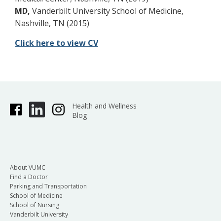
MD,
Vanderbilt University School of Medicine,
Nashville, TN (2015)
Click here to view CV
Health and Wellness
Blog
About VUMC
Find a Doctor
Parking and Transportation
School of Medicine
School of Nursing
Vanderbilt University