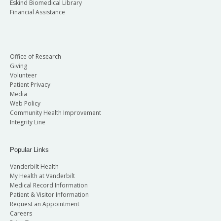
Eskind Biomedical Library
Financial Assistance
Office of Research
Giving
Volunteer
Patient Privacy
Media
Web Policy
Community Health Improvement
Integrity Line
Popular Links
Vanderbilt Health
My Health at Vanderbilt
Medical Record Information
Patient & Visitor Information
Request an Appointment
Careers