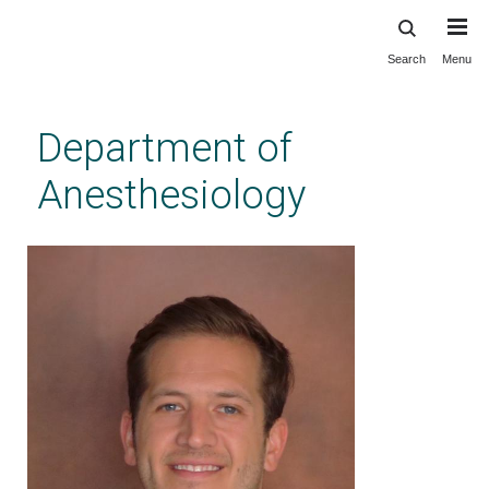
Search
Menu
Skip
to
main
Department of
content
Anesthesiology