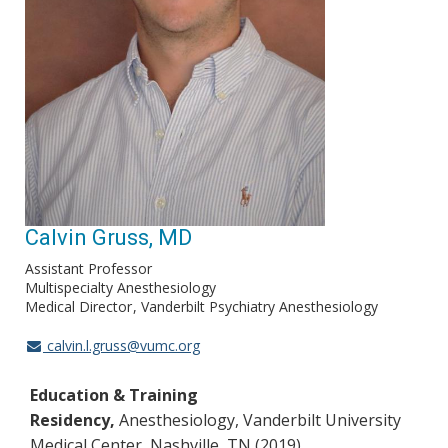
Calvin Gruss, MD
Assistant Professor
Multispecialty Anesthesiology
Medical Director
Vanderbilt Psychiatry Anesthesiology
calvin.l.gruss@vumc.org
Education & Training
Residency,
Anesthesiology, Vanderbilt University
Medical Center, Nashville, TN (2019)