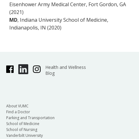
Eisenhower Army Medical Center, Fort Gordon, GA
(2021)
MD
, Indiana University School of Medicine,
Indianapolis, IN (2020)
Health and Wellness
Blog
About VUMC
Find a Doctor
Parking and Transportation
School of Medicine
School of Nursing
Vanderbilt University