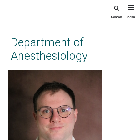
Search
Menu
Skip
to
main
Department of
content
Anesthesiology