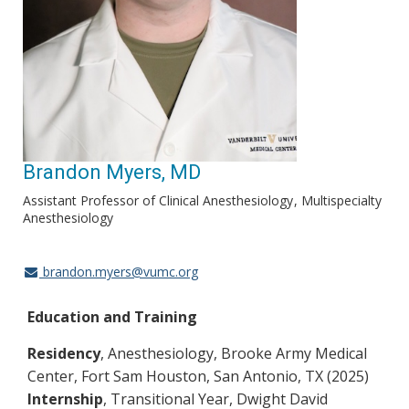
Brandon Myers, MD
Assistant Professor of Clinical Anesthesiology
Multispecialty
Anesthesiology
brandon.myers@vumc.org
Education and Training
Residency
, Anesthesiology, Brooke Army Medical
Center, Fort Sam Houston, San Antonio, TX (2025)
Internship
, Transitional Year, Dwight David