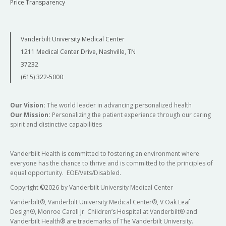
Price Transparency
Vanderbilt University Medical Center
1211 Medical Center Drive, Nashville, TN
37232
(615) 322-5000
Our Vision:
The world leader in advancing personalized health
Our Mission:
Personalizing the patient experience through our caring
spirit and distinctive capabilities
Vanderbilt Health is committed to fostering an environment where
everyone has the chance to thrive and is committed to the principles of
equal opportunity. EOE/Vets/Disabled.
Copyright
©
2026 by Vanderbilt University Medical Center
Vanderbilt®, Vanderbilt University Medical Center®, V Oak Leaf
Design®, Monroe Carell Jr. Children’s Hospital at Vanderbilt® and
Vanderbilt Health® are trademarks of The Vanderbilt University.