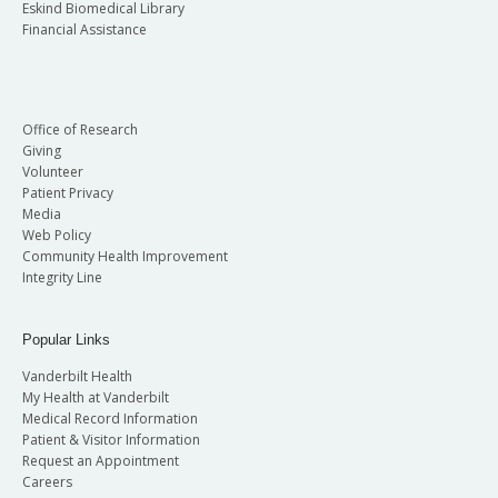
Eskind Biomedical Library
Financial Assistance
Office of Research
Giving
Volunteer
Patient Privacy
Media
Web Policy
Community Health Improvement
Integrity Line
Popular Links
Vanderbilt Health
My Health at Vanderbilt
Medical Record Information
Patient & Visitor Information
Request an Appointment
Careers