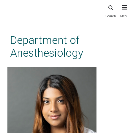
Search
Menu
Skip
to
main
Department of
content
Anesthesiology