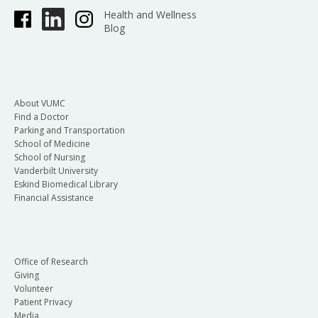
Health and Wellness
Blog
About VUMC
Find a Doctor
Parking and Transportation
School of Medicine
School of Nursing
Vanderbilt University
Eskind Biomedical Library
Financial Assistance
Office of Research
Giving
Volunteer
Patient Privacy
Media