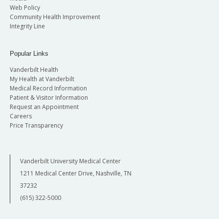
Web Policy
Community Health Improvement
Integrity Line
Popular Links
Vanderbilt Health
My Health at Vanderbilt
Medical Record Information
Patient & Visitor Information
Request an Appointment
Careers
Price Transparency
Vanderbilt University Medical Center
1211 Medical Center Drive, Nashville, TN
37232
(615) 322-5000