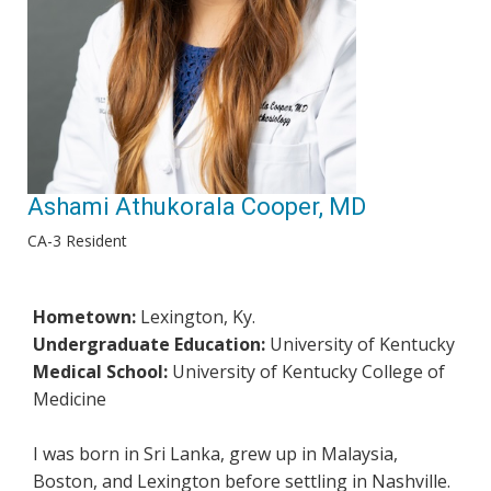
Ashami Athukorala Cooper, MD
CA-3 Resident
Hometown:
Lexington, Ky.
Undergraduate Education:
University of Kentucky
Medical School:
University of Kentucky College of
Medicine
I was born in Sri Lanka, grew up in Malaysia,
Boston, and Lexington before settling in Nashville.