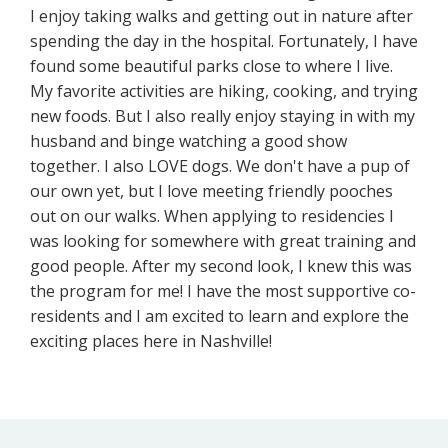
I enjoy taking walks and getting out in nature after
spending the day in the hospital. Fortunately, I have
found some beautiful parks close to where I live.
My favorite activities are hiking, cooking, and trying
new foods. But I also really enjoy staying in with my
husband and binge watching a good show
together. I also LOVE dogs. We don't have a pup of
our own yet, but I love meeting friendly pooches
out on our walks. When applying to residencies I
was looking for somewhere with great training and
good people. After my second look, I knew this was
the program for me! I have the most supportive co-
residents and I am excited to learn and explore the
exciting places here in Nashville!