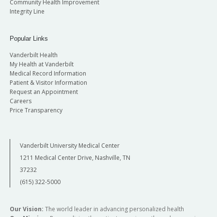
Community Health Improvement
Integrity Line
Popular Links
Vanderbilt Health
My Health at Vanderbilt
Medical Record Information
Patient & Visitor Information
Request an Appointment
Careers
Price Transparency
Vanderbilt University Medical Center
1211 Medical Center Drive, Nashville, TN
37232
(615) 322-5000
Our Vision:
The world leader in advancing personalized health