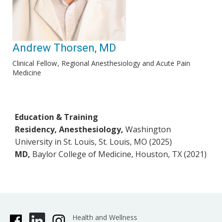
Andrew Thorsen, MD
Clinical Fellow
Regional Anesthesiology and Acute Pain
Medicine
Education & Training
Residency, Anesthesiology,
Washington
University in St. Louis, St. Louis, MO (2025)
MD,
Baylor College of Medicine, Houston, TX (2021)
Health and Wellness