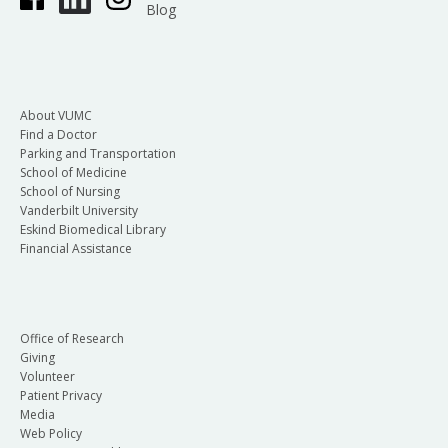
Blog
About VUMC
Find a Doctor
Parking and Transportation
School of Medicine
School of Nursing
Vanderbilt University
Eskind Biomedical Library
Financial Assistance
Office of Research
Giving
Volunteer
Patient Privacy
Media
Web Policy