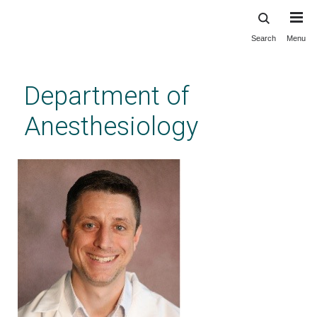
Search
Menu
Skip
to
main
Department of
content
Anesthesiology