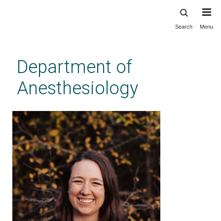
Search
Menu
Skip
to
main
Department of
content
Anesthesiology