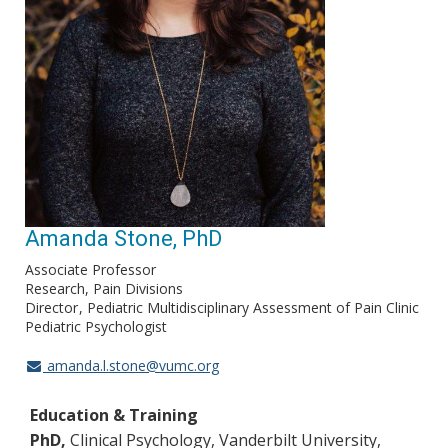
Amanda Stone, PhD
Associate Professor
Research, Pain Divisions
Director
Pediatric Multidisciplinary Assessment of Pain Clinic
Pediatric Psychologist
amanda.l.stone@vumc.org
Education & Training
PhD,
Clinical Psychology, Vanderbilt University,