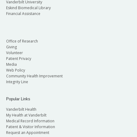
Vanderbilt University
Eskind Biomedical Library
Financial Assistance
Office of Research
Giving
Volunteer
Patient Privacy
Media
Web Policy
Community Health Improvement
Integrity Line
Popular Links
Vanderbilt Health
My Health at Vanderbilt
Medical Record Information
Patient & Visitor Information
Request an Appointment