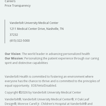
Careers
Price Transparency
Vanderbilt University Medical Center
1211 Medical Center Drive, Nashville, TN
37232
(615) 322-5000
Our Vision:
The world leader in advancing personalized health
Our Mission:
Personalizing the patient experience through our caring
spirit and distinctive capabilities
Vanderbilt Health is committed to fostering an environment where
everyone has the chance to thrive and is committed to the principles of
equal opportunity. EOE/Vets/Disabled.
Copyright
©
2026 by Vanderbilt University Medical Center
Vanderbilt®, Vanderbilt University Medical Center®, V Oak Leaf
Design®, Monroe Carell Jr. Children’s Hospital at Vanderbilt® and