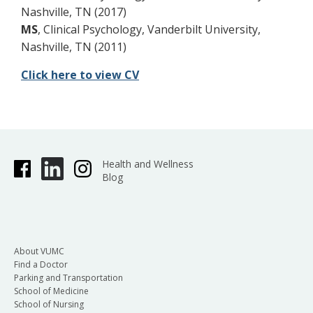
Nashville, TN (2017)
MS
, Clinical Psychology, Vanderbilt University,
Nashville, TN (2011)
Click here to view CV
Health and Wellness
Blog
About VUMC
Find a Doctor
Parking and Transportation
School of Medicine
School of Nursing