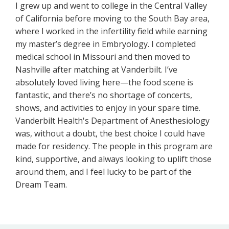
I grew up and went to college in the Central Valley
of California before moving to the South Bay area,
where I worked in the infertility field while earning
my master’s degree in Embryology. I completed
medical school in Missouri and then moved to
Nashville after matching at Vanderbilt. I’ve
absolutely loved living here—the food scene is
fantastic, and there’s no shortage of concerts,
shows, and activities to enjoy in your spare time.
Vanderbilt Health's Department of Anesthesiology
was, without a doubt, the best choice I could have
made for residency. The people in this program are
kind, supportive, and always looking to uplift those
around them, and I feel lucky to be part of the
Dream Team.