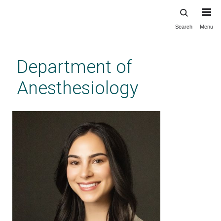
Search
Menu
Skip
to
main
Department of
content
Anesthesiology