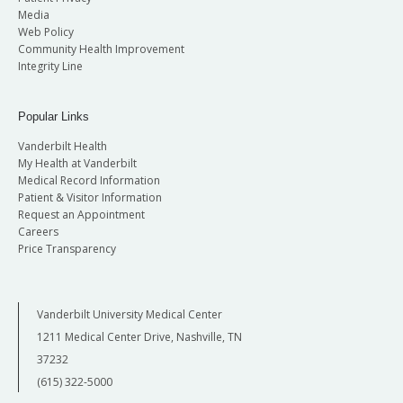
Media
Web Policy
Community Health Improvement
Integrity Line
Popular Links
Vanderbilt Health
My Health at Vanderbilt
Medical Record Information
Patient & Visitor Information
Request an Appointment
Careers
Price Transparency
Vanderbilt University Medical Center
1211 Medical Center Drive, Nashville, TN
37232
(615) 322-5000