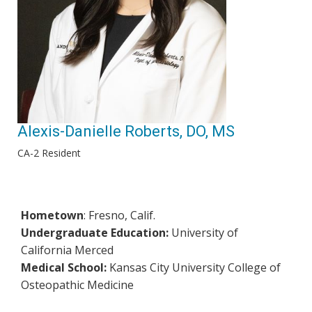
Alexis-Danielle Roberts, DO, MS
CA-2 Resident
Hometown
: Fresno, Calif.
Undergraduate Education:
University of
California Merced
Medical School:
Kansas City University College of
Osteopathic Medicine