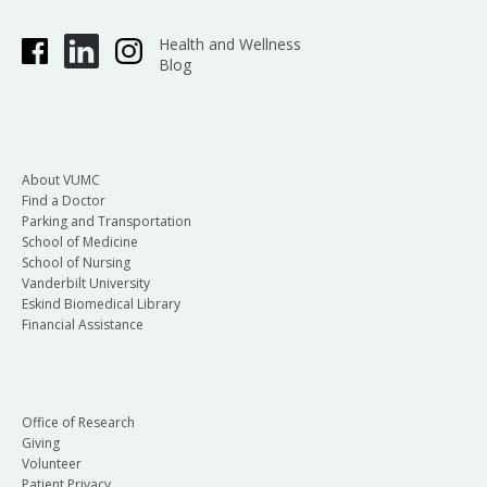
Health and Wellness
Blog
About VUMC
Find a Doctor
Parking and Transportation
School of Medicine
School of Nursing
Vanderbilt University
Eskind Biomedical Library
Financial Assistance
Office of Research
Giving
Volunteer
Patient Privacy