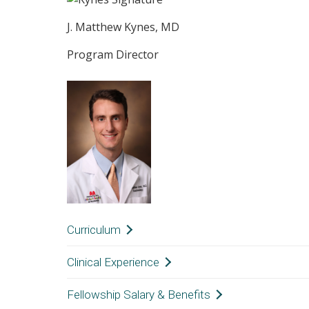
J. Matthew Kynes, MD
Program Director
Curriculum
Unlike many fellowship opportunities in anes
Clinical Experience
covered over three years, a Global Anesthesio
QUALIFICATIONS
Fellowship Salary & Benefits
at all, during residency. The skills and know