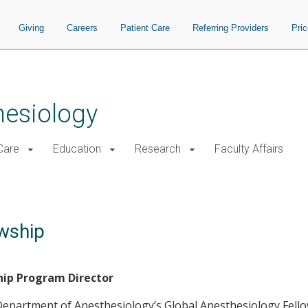
Giving
Careers
Patient Care
Referring Providers
Pri
hesiology
 Care
Education
Research
Faculty Affairs
wship
hip Program Director
Department of Anesthesiology’s Global Anesthesiology Fellow