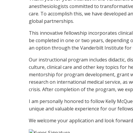
anesthesiologists committed to transformative 
care. To accomplish this, we have developed an
global partnerships.
This innovative fellowship incorporates clinica
be completed in one or two years, depending on
an option through the Vanderbilt Institute for 
Our instructional program includes didactic, di
culture, clinical care and other key topics for
mentorship for program development, grant writ
research on international medical service, as w
crisis. After completion of the program, we ex
I am personally honored to follow Kelly McQue
unique and valuable experience for our fellows
We welcome your application and look forward