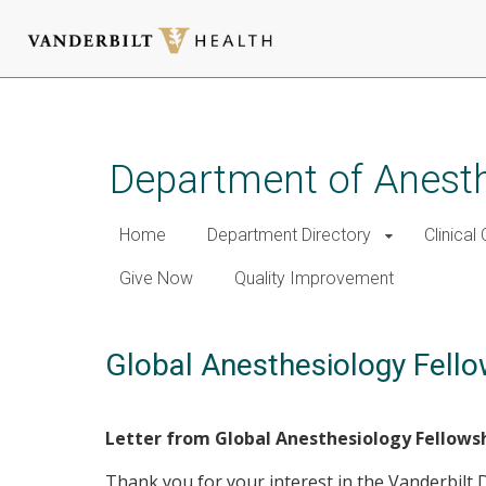
Skip
to
main
Department of Anest
content
Home
Department Directory
Clinical
Give Now
Quality Improvement
Global Anesthesiology Fello
Letter from Global Anesthesiology Fellows
Thank you for your interest in the Vanderbilt 