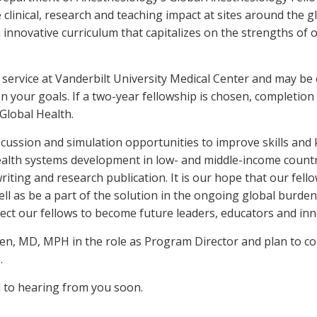
clinical, research and teaching impact at sites around the 
 innovative curriculum that capitalizes on the strengths of 
l service at Vanderbilt University Medical Center and may be
 your goals. If a two-year fellowship is chosen, completion
Global Health.
scussion and simulation opportunities to improve skills and 
 health systems development in low- and middle-income countri
ing and research publication. It is our hope that our fell
ell as be a part of the solution in the ongoing global burde
pect our fellows to become future leaders, educators and inn
en, MD, MPH in the role as Program Director and plan to co
.
 to hearing from you soon.