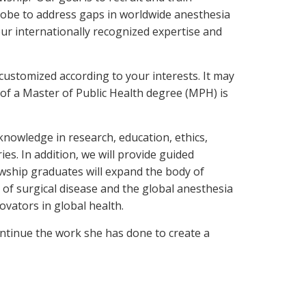
globe to address gaps in worldwide anesthesia
our internationally recognized expertise and
 customized according to your interests. It may
 of a Master of Public Health degree (MPH) is
knowledge in research, education, ethics,
es. In addition, we will provide guided
owship graduates will expand the body of
n of surgical disease and the global anesthesia
ovators in global health.
ntinue the work she has done to create a