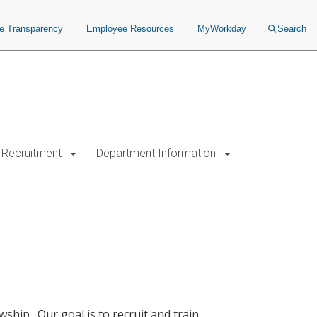
ce Transparency
Employee Resources
MyWorkday
Search
Recruitment
Department Information
ship. Our goal is to recruit and train