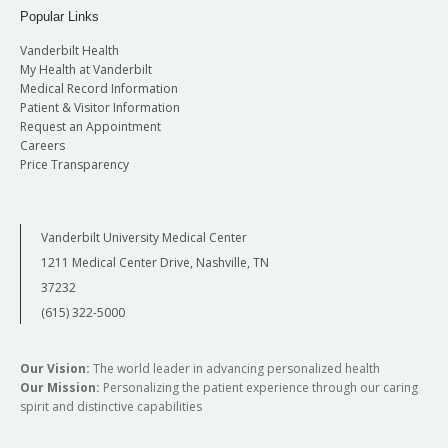
Popular Links
Vanderbilt Health
My Health at Vanderbilt
Medical Record Information
Patient & Visitor Information
Request an Appointment
Careers
Price Transparency
Vanderbilt University Medical Center
1211 Medical Center Drive, Nashville, TN
37232
(615) 322-5000
Our Vision:
The world leader in advancing personalized health
Our Mission:
Personalizing the patient experience through our caring
spirit and distinctive capabilities