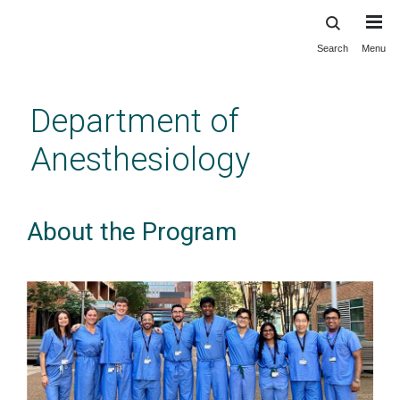
Search
Menu
Skip
to
main
Department of
content
Anesthesiology
About the Program