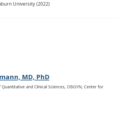
uburn University (2022)
rmann, MD, PhD
f Quantitative and Clinical Sciences, OBGYN, Center for