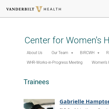
Skip
to
main
Center for Women's 
content
About Us
Our Team
BIRCWH
R
WHR-Works-in-Progress Meeting
Women's 
Trainees
Gabrielle Hampto