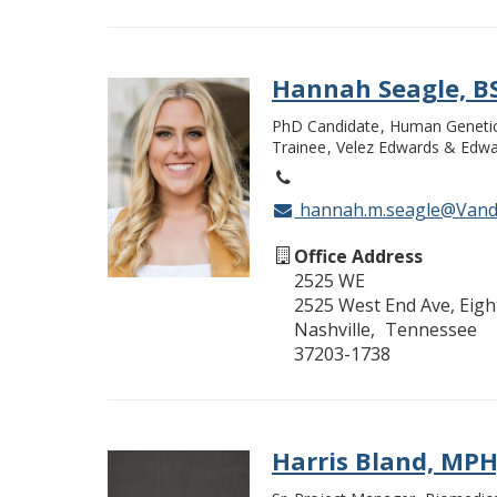
Hannah Seagle, B
PhD Candidate
Human Geneti
Trainee
Velez Edwards & Edwa
hannah.m.seagle@Vande
Office Address
2525 WE
2525 West End Ave, Eight
Nashville
Tennessee
37203-1738
Harris Bland, MP