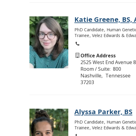
Katie Greene, BS,
PhD Candidate
Human Geneti
Trainee
Velez Edwards & Edwa
Office Address
2525 West End Avenue 8
Room / Suite
800
Nashville
Tennessee
37203
Alyssa Parker, BS
PhD Candidate
Human Geneti
Trainee
Velez Edwards & Edwa