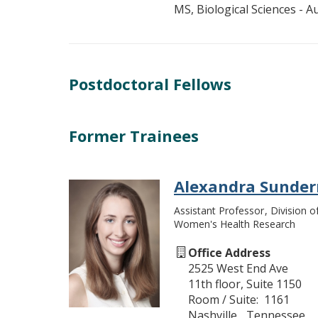
MS, Biological Sciences - A
Postdoctoral Fellows
Former Trainees
Alexandra Sunde
Assistant Professor
Division o
Women's Health Research
Office Address
2525 West End Ave
11th floor, Suite 1150
Room / Suite
1161
Nashville
Tennessee