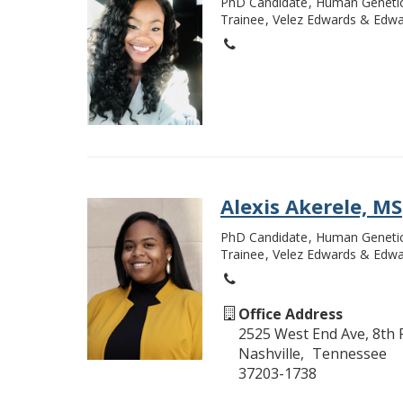
PhD Candidate
Human Geneti
Trainee
Velez Edwards & Edwa
Alexis Akerele, MS
PhD Candidate
Human Geneti
Trainee
Velez Edwards & Edwa
Office Address
2525 West End Ave, 8th 
Nashville
Tennessee
37203-1738