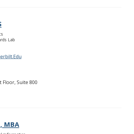
S
cs
rds Lab
rbilt.Edu
 Floor, Suite 800
H, MBA