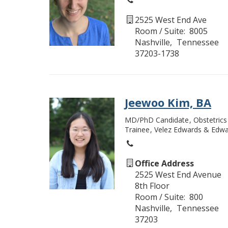
2525 West End Ave
Room / Suite
8005
Nashville
Tennessee
37203-1738
Jeewoo Kim, BA
MD/PhD Candidate
Obstetric
Trainee
Velez Edwards & Edwa
Office Address
2525 West End Avenue
8th Floor
Room / Suite
800
Nashville
Tennessee
37203