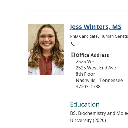
Jess Winters, MS
PhD Candidate
Human Geneti
Office Address
2525 WE
2525 West End Ave
8th Floor
Nashville
Tennessee
37203-1738
Education
BS, Biochemistry and Mole
University (2020)