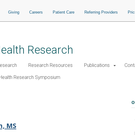
Giving
Careers
Patient Care
Referring Providers
Pri
Health Research
esearch
Research Resources
Publications
Cont
Health Research Symposium
O
n, MS