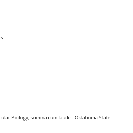
cs
cular Biology, summa cum laude - Oklahoma State