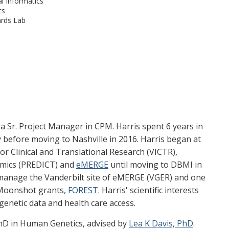
l Informatics
cs
rds Lab
s a Sr. Project Manager in CPM. Harris spent 6 years in
y before moving to Nashville in 2016. Harris began at
for Clinical and Translational Research (VICTR),
mics (PREDICT) and
eMERGE
until moving to DBMI in
 manage the Vanderbilt site of eMERGE (VGER) and one
 Moonshot grants,
FOREST
. Harris' scientific interests
genetic data and health care access.
PhD in Human Genetics, advised by
Lea K Davis, PhD
.