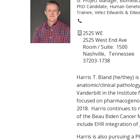
Sr. Project Manager
Biomedica
PhD Candidate
Human Geneti
Trainee
Velez Edwards & Edwa
2525 WE
2525 West End Ave
Room / Suite
1500
Nashville
Tennessee
37203-1738
Harris T. Bland (he/they) i
anatomic/clinical patholog
Vanderbilt in the Institute 
focused on pharmacogeno
2018. Harris continues to
of the Beau Biden Cancer
include EHR integration of 
Harris is also pursuing a 