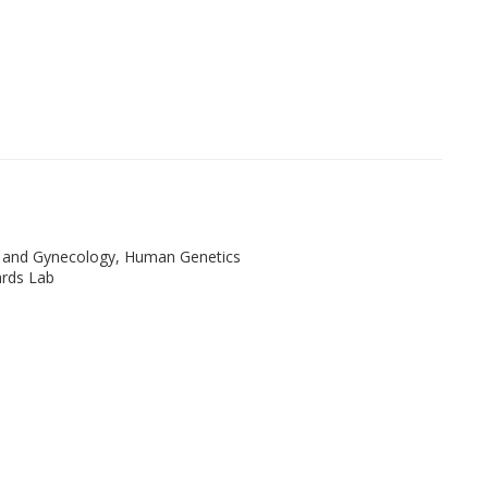
s and Gynecology, Human Genetics
rds Lab