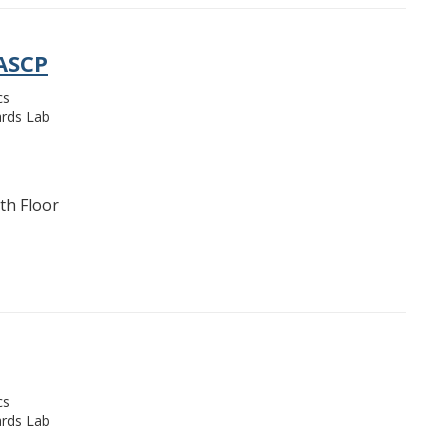
 ASCP
cs
rds Lab
th Floor
cs
rds Lab