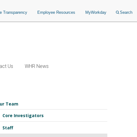
ce Transparency
Employee Resources
MyWorkday
Search
act Us
WHR News
ur Team
Core Investigators
Staff