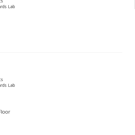
cs
rds Lab
cs
rds Lab
Floor