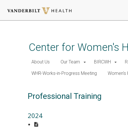
Skip
to
main
Center for Women's 
content
About Us
Our Team
BIRCWH
R
WHR-Works-in-Progress Meeting
Women's 
Professional Training
2024