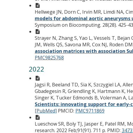
Hellwege JN, Dorn C, Irvin MR, Limdi NA, 
models for abdominal aortic aneurysms u
Symposium on Biocomputing. 28(28). 425-43
Strayer N, Zhang S, Yao L, Vessels T, Bejan C
JM, Wells QS, Savona MR, Cox NJ, Roden DM
association matrices with association S
PMC9825768
2022
Jagsi R, Beeland TD, Sia K, Szczygiel LA, A
Gbadegesin R, Griendling K, Hartmann K, Hed
Singer K, Tucker Edmonds B, Volerman A, La
Scientists: innovating support for early-
[PubMed]
PMCID:
PMC9711869
Lueschow SR, Boly TJ, Jasper E, Patel RM, Mc
research. 2022 Feb;91(91). 711 p.
PMID:
3473