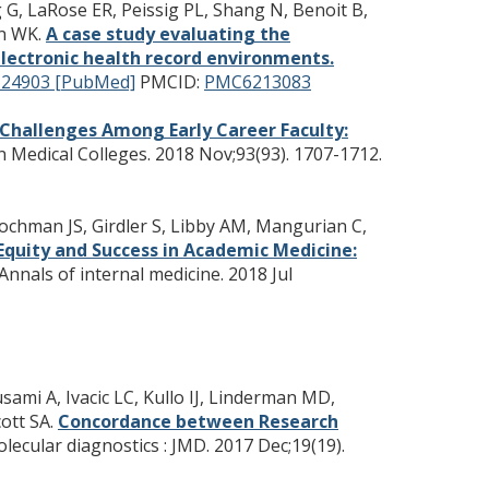
g G, LaRose ER, Peissig PL, Shang N, Benoit B,
on WK.
A case study evaluating the
lectronic health record environments.
124903 [PubMed]
PMCID:
PMC6213083
 Challenges Among Early Career Faculty:
n Medical Colleges. 2018 Nov;93(93). 1707-1712.
Hochman JS, Girdler S, Libby AM, Mangurian C,
quity and Success in Academic Medicine:
Annals of internal medicine. 2018 Jul
mi A, Ivacic LC, Kullo IJ, Linderman MD,
ott SA.
Concordance between Research
lecular diagnostics : JMD. 2017 Dec;19(19).