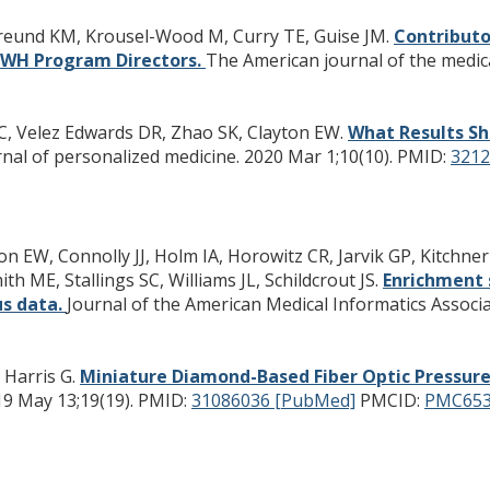
Freund KM, Krousel-Wood M, Curry TE, Guise JM.
Contributo
RCWH Program Directors.
The American journal of the medica
C, Velez Edwards DR, Zhao SK, Clayton EW.
What Results Sh
nal of personalized medicine. 2020 Mar 1;10(10).
PMID:
3212
on EW, Connolly JJ, Holm IA, Horowitz CR, Jarvik GP, Kitchn
h ME, Stallings SC, Williams JL, Schildcrout JS.
Enrichment 
us data.
Journal of the American Medical Informatics Associat
, Harris G.
Miniature Diamond-Based Fiber Optic Pressur
19 May 13;19(19).
PMID:
31086036 [PubMed]
PMCID:
PMC653