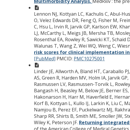
Multimorbidity Analysis.
MedRxiv : the prep
Lennon NJ, Kottyan LC, Kachulis C, Abul-Husn 
O, Velez Edwards DR, Feng Q, Fisher M, Frei
C, Hsu L, Irvin R, Jarvik GP, Karlson EW, Khan
LJ, McCarthy L, Meigs JB, Mersha TB, Mosley
Rosenthal EA, Rowley R, Sawicki KT, Schaid D
Walunas T, Wang Z, Wei WQ, Weng C, Wiesne
risk scores for clinical implementation i
[PubMed]
PMCID:
PMC10275001
Linder JE, Allworth A, Bland HT, Caraballo P
AS, Green R, Harden MV, Holm IA, Jarvik GP
Rasmussen LV, Rasmussen-Torvik L, Rowley R
Bangash H, Beasley M, Below JE, Berner ES, B
Hakonarson H, Harr M, Haverfield E, Hernande
Korf B, Kottyan L, Kullo IJ, Larkin K, Liu C
Namjou B, Perez EF, Puckelwartz MJ, Rakhra-
Sharp RR, Shirts B, Smith ME, Smoller JW, St
Wiley K, Peterson JF.
Returning integrated
of the American College of Medical Genetics.