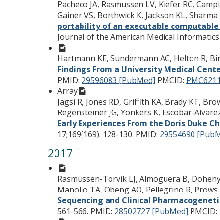
Pacheco JA, Rasmussen LV, Kiefer RC, Campion
Gainer VS, Borthwick K, Jackson KL, Sharm
portability of an executable computable
Journal of the American Medical Informatics 
Hartmann KE, Sundermann AC, Helton R, Bi
Findings From a University Medical Cent
PMID:
29596083 [PubMed]
PMCID:
PMC6211
Array
Jagsi R, Jones RD, Griffith KA, Brady KT, Br
Regensteiner JG, Yonkers K, Escobar-Alvare
Early Experiences From the Doris Duke Cha
17;169(169). 128-130.
PMID:
29554690 [Pub
2017
Rasmussen-Torvik LJ, Almoguera B, Doheny K
Manolio TA, Obeng AO, Pellegrino R, Prows C
Sequencing and Clinical Pharmacogeneti
561-566.
PMID:
28502727 [PubMed]
PMCID: