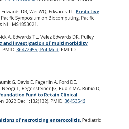
ez Edwards DR, Wei WQ, Edwards TL.
Predictive
.
Pacific Symposium on Biocomputing. Pacific
: NIHMS1853021.
 Bick A, Edwards TL, Velez Edwards DR, Pulley
g and investigation of multimorbidity
.
PMID:
36472455 [PubMed]
PMCID:
mit G, Davis E, Fagerlin A, Ford DE,
, Neogi T, Regensteiner JG, Rubin MA, Rubio D,
Foundation Fund to Retain Clinical
on. 2022 Dec 1;132(132).
PMID:
36453546
nitions of necrotizing enterocolitis.
Pediatric