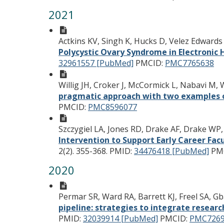
2021
Actkins KV, Singh K, Hucks D, Velez Edwards 
Polycystic Ovary Syndrome in Electronic 
32961557 [PubMed]
PMCID:
PMC7765638
Willig JH, Croker J, McCormick L, Nabavi M,
pragmatic approach with two examples 
PMCID:
PMC8596077
Szczygiel LA, Jones RD, Drake AF, Drake WP,
Intervention to Support Early Career Fac
2(2). 355-368.
PMID:
34476418 [PubMed]
PM
2020
Permar SR, Ward RA, Barrett KJ, Freel SA, G
pipeline: strategies to integrate researc
PMID:
32039914 [PubMed]
PMCID:
PMC7269