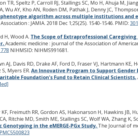
 TR, Speltz P, Carroll RJ, Stallings SC, Mo H, Ahuja M, Jian
a A, Wu AY, Kho AN, Roden DM, Pathak J, Denny JC, Thomps
 phenotype algorithm across multiple institutions and e
Association : JAMIA. 2018 Dec 1;25(25). 1540-1546.
PMID:
30
rd H, Wood A.
The Scope of Extraprofessional Caregiving
er.
Academic medicine : journal of the Association of America
778
NIHMSID: NIHMS991681.
own AJ, Davis RD, Drake AF, Ford D, Fraser VJ, Hartmann KE, 
z S, Myers ER.
An Innovative Program to Support Gender E
ritable Foundation's Fund to Retain Clinical Scientists.
Med]
F, Freimuth RR, Gordon AS, Hakonarson H, Hawkins JB, Husa
A, Ritchie MD, Smith ME, Stallings SC, Wolf WA, Zhang K, Sc
c Genotyping in the eMERGE-PGx Study.
The Journal of mo
PMC5500823