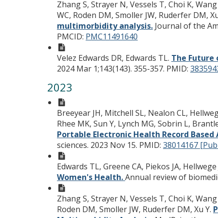
Zhang S, Strayer N, Vessels T, Choi K, Wang 
WC, Roden DM, Smoller JW, Ruderfer DM, Xu
multimorbidity analysis.
Journal of the Am
PMCID:
PMC11491640
Velez Edwards DR, Edwards TL.
The Future 
2024 Mar 1;143(143). 355-357.
PMID:
383594
2023
Breeyear JH, Mitchell SL, Nealon CL, Hellwe
Rhee MK, Sun Y, Lynch MG, Sobrin L, Brantle
Portable Electronic Health Record Based 
sciences. 2023 Nov 15.
PMID:
38014167 [Pu
Edwards TL, Greene CA, Piekos JA, Hellwege
Women's Health.
Annual review of biomedic
Zhang S, Strayer N, Vessels T, Choi K, Wang 
Roden DM, Smoller JW, Ruderfer DM, Xu Y.
P