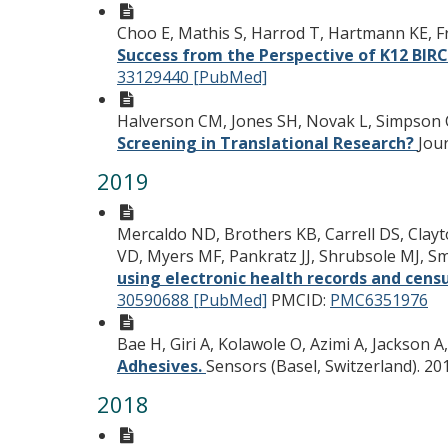
Choo E, Mathis S, Harrod T, Hartmann KE, 
Success from the Perspective of K12 BI
33129440 [PubMed]
Halverson CM, Jones SH, Novak L, Simpson 
Screening in Translational Research?
Jour
2019
Mercaldo ND, Brothers KB, Carrell DS, Clayt
VD, Myers MF, Pankratz JJ, Shrubsole MJ, Smit
using electronic health records and cens
30590688 [PubMed]
PMCID:
PMC6351976
Bae H, Giri A, Kolawole O, Azimi A, Jackson A
Adhesives.
Sensors (Basel, Switzerland). 20
2018