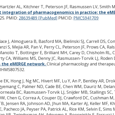
Hartzler AL, Kitchner T, Peterson JF, Rasmussen LV, Smith M
t integration of pharmacogenomics in practice: the e
25.
PMID:
28639489 [PubMed]
PMCID:
PMC5941709
e J, Almoguera B, Basford MA, Bielinski SJ, Carrell DS, Conn
nzi S, Mejia AR, Pan V, Perry CL, Peterson JF, Prows CA, Ralsto
, Manolio T, Bottinger E, Brilliant MH, Carey D, Chisholm RL,
Carty CA, Williams MS, Denny JC, Rasmussen-Torvik LJ, Roden
 the eMERGE network.
Clinical pharmacology and therapeut
IHMS807532.
K, Hong J, Ng MC, Hivert MF, Lu Y, An P, Bentley AR, Drole
 Agyemang C, Palmer ND, Cade BE, Chen WM, Dauriz M, Delan
R, Porneala BC, Rasmussen-Torvik LJ, Snijder MB, Stallings S
DW, Chen G, Correa A, Couper DJ, Crawford DC, Cushman M, E
, Jensen RA, Johnson AD, Jhun MA, Karter AJ, Keller MF, Kho
, Pacheco JA, Peyser PA, Patrick AL, Rice KM, Selvin E, Sims
an AB, Zwinderman AH, Adeyemo A, Boerwinkle E, Ferrucci L, 