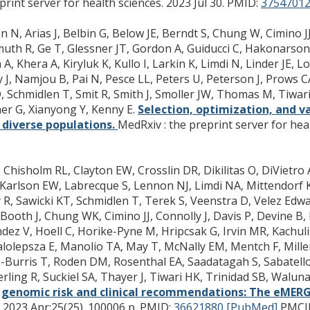
rint server for health sciences. 2023 Jul 30.
PMID:
37547012
N, Arias J, Belbin G, Below JE, Berndt S, Chung W, Cimino JJ,
muth R, Ge T, Glessner JT, Gordon A, Guiducci C, Hakonarso
 A, Khera A, Kiryluk K, Kullo I, Larkin K, Limdi N, Linder JE,
 J, Namjou B, Pai N, Pesce LL, Peters U, Peterson J, Prows 
, Schmidlen T, Smit R, Smith J, Smoller JW, Thomas M, Tiwari
r G, Xianyong Y, Kenny E.
Selection, optimization, and va
n diverse populations.
MedRxiv : the preprint server for heal
J, Chisholm RL, Clayton EW, Crosslin DR, Dikilitas O, DiVietr
, Karlson EW, Labrecque S, Lennon NJ, Limdi NA, Mittendorf
, Sawicki KT, Schmidlen T, Terek S, Veenstra D, Velez Edwa
ooth J, Chung WK, Cimino JJ, Connolly J, Davis P, Devine B,
z V, Hoell C, Horike-Pyne M, Hripcsak G, Irvin MR, Kachulis
, Malolepsza E, Manolio TA, May T, McNally EM, Mentch F, Mil
Burris T, Roden DM, Rosenthal EA, Saadatagah S, Sabatello M
erling R, Suckiel SA, Thayer J, Tiwari HK, Trinidad SB, Walu
 genomic risk and clinical recommendations: The eMERG
 2023 Apr;25(25). 100006 p.
PMID:
36621880 [PubMed]
PMCI