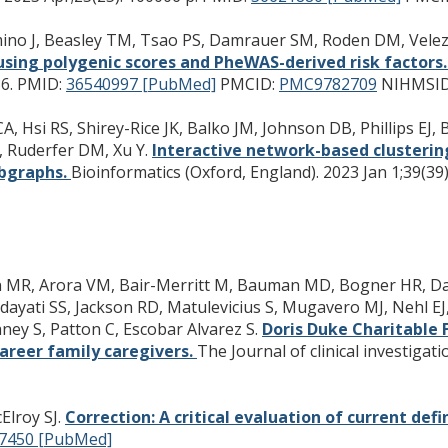
Cimino J, Beasley TM, Tsao PS, Damrauer SM, Roden DM, Vel
sing polygenic scores and PheWAS-derived risk factors
6.
PMID:
36540997 [PubMed]
PMCID:
PMC9782709
NIHMSID
A, Hsi RS, Shirey-Rice JK, Balko JM, Johnson DB, Phillips EJ,
, Ruderfer DM, Xu Y.
Interactive network-based clusterin
ubgraphs.
Bioinformatics (Oxford, England). 2023 Jan 1;39(39)
llen MR, Arora VM, Bair-Merritt M, Bauman MD, Bogner HR, Dau
ayati SS, Jackson RD, Matulevicius S, Mugavero MJ, Nehl EJ
ney S, Patton C, Escobar Alvarez S.
Doris Duke Charitable 
career family caregivers.
The Journal of clinical investigati
Elroy SJ.
Correction: A critical evaluation of current defi
7450 [PubMed]