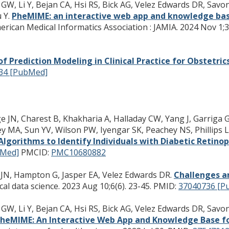
GW, Li Y, Bejan CA, Hsi RS, Bick AG, Velez Edwards DR, Savon
 Y.
PheMIME: an interactive web app and knowledge bas
erican Medical Informatics Association : JAMIA. 2024 Nov 1;3
of Prediction Modeling in Clinical Practice for Obstetri
34 [PubMed]
ge JN, Charest B, Khakharia A, Halladay CW, Yang J, Garrig
y MA, Sun YV, Wilson PW, Iyengar SK, Peachey NS, Phillips L
Algorithms to Identify Individuals with Diabetic Retino
bMed]
PMCID:
PMC10680882
 JN, Hampton G, Jasper EA, Velez Edwards DR.
Challenges an
al data science. 2023 Aug 10;6(6). 23-45.
PMID:
37040736 [P
GW, Li Y, Bejan CA, Hsi RS, Bick AG, Velez Edwards DR, Savon
heMIME: An Interactive Web App and Knowledge Base fo