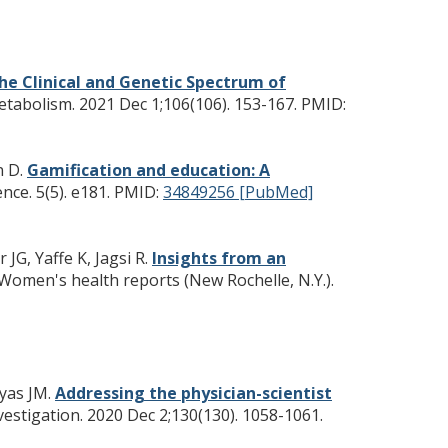
he Clinical and Genetic Spectrum of
etabolism. 2021 Dec 1;106(106). 153-167.
PMID:
n D.
Gamification and education: A
nce. 5(5). e181.
PMID:
34849256 [PubMed]
JG, Yaffe K, Jagsi R.
Insights from an
Women's health reports (New Rochelle, N.Y.).
Vyas JM.
Addressing the physician-scientist
nvestigation. 2020 Dec 2;130(130). 1058-1061.