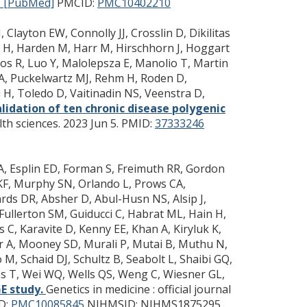
 [PubMed]
PMCID:
PMC10402210
 Clayton EW, Connolly JJ, Crosslin D, Dikilitas
n H, Harden M, Harr M, Hirschhorn J, Hoggart
 Loos R, Luo Y, Malolepsza E, Manolio T, Martin
CA, Puckelwartz MJ, Rehm H, Roden D,
 H, Toledo D, Vaitinadin NS, Veenstra D,
lidation of ten chronic disease polygenic
th sciences. 2023 Jun 5.
PMID:
37333246
o A, Esplin ED, Forman S, Freimuth RR, Gordon
 KF, Murphy SN, Orlando L, Prows CA,
rds DR, Absher D, Abul-Husn NS, Alsip J,
 Fullerton SM, Guiducci C, Habrat ML, Hain H,
 C, Karavite D, Kenny EE, Khan A, Kiryluk K,
ler A, Mooney SD, Murali P, Mutai B, Muthu N,
, Schaid DJ, Schultz B, Seabolt L, Shaibi GQ,
nas T, Wei WQ, Wells QS, Weng C, Wiesner GL,
E study.
Genetics in medicine : official journal
D:
PMC10085845
NIHMSID: NIHMS1875295.