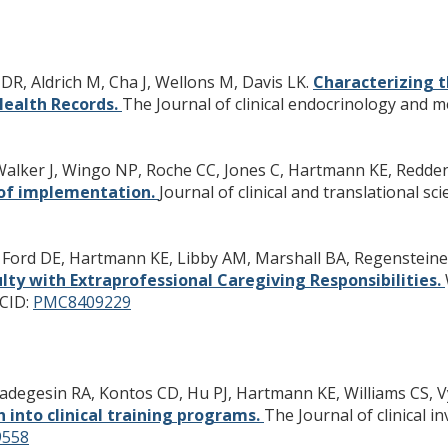
DR, Aldrich M, Cha J, Wellons M, Davis LK.
Characterizing t
Health Records.
The Journal of clinical endocrinology and m
 Walker J, Wingo NP, Roche CC, Jones C, Hartmann KE, Redde
of implementation.
Journal of clinical and translational scie
 Ford DE, Hartmann KE, Libby AM, Marshall BA, Regensteiner 
ulty with Extraprofessional Caregiving Responsibilities.
CID:
PMC8409229
badegesin RA, Kontos CD, Hu PJ, Hartmann KE, Williams CS, 
h into clinical training programs.
The Journal of clinical i
558