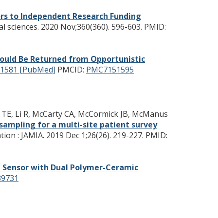
rs to Independent Research Funding
l sciences. 2020 Nov;360(360). 596-603.
PMID:
ould Be Returned from Opportunistic
1581 [PubMed]
PMCID:
PMC7151595
er TE, Li R, McCarty CA, McCormick JB, McManus
sampling for a multi-site patient survey
ion : JAMIA. 2019 Dec 1;26(26). 219-227.
PMID:
e Sensor with Dual Polymer-Ceramic
9731