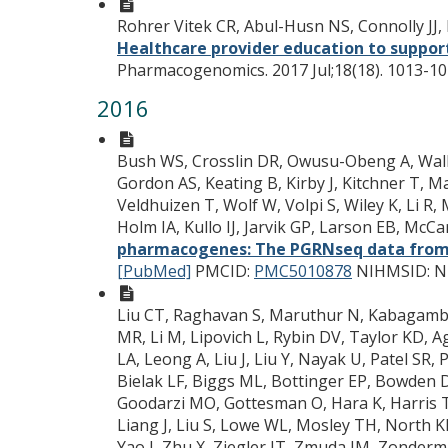
Rohrer Vitek CR, Abul-Husn NS, Connolly JJ, 
Healthcare provider education to suppor
Pharmacogenomics. 2017 Jul;18(18). 1013-10
2016
Bush WS, Crosslin DR, Owusu-Obeng A, Wallac
Gordon AS, Keating B, Kirby J, Kitchner T, Ma
Veldhuizen T, Wolf W, Volpi S, Wiley K, Li R
Holm IA, Kullo IJ, Jarvik GP, Larson EB, Mc
pharmacogenes: The PGRNseq data from
[PubMed]
PMCID:
PMC5010878
NIHMSID: N
Liu CT, Raghavan S, Maruthur N, Kabagambe E
MR, Li M, Lipovich L, Rybin DV, Taylor KD,
LA, Leong A, Liu J, Liu Y, Nayak U, Patel S
Bielak LF, Biggs ML, Bottinger EP, Bowden 
Goodarzi MO, Gottesman O, Hara K, Harris TB
Liang J, Liu S, Lowe WL, Mosley TH, North KE
Yao J, Zhu X, Ziegler JT, Zmuda JM, Zonderm