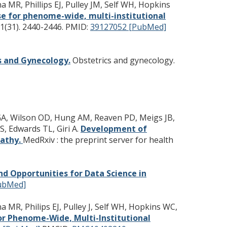
a MR, Phillips EJ, Pulley JM, Self WH, Hopkins
e for phenome-wide, multi-institutional
1(31). 2440-2446.
PMID:
39127052 [PubMed]
cs and Gynecology.
Obstetrics and gynecology.
a GA, Wilson OD, Hung AM, Reaven PD, Meigs JB,
S, Edwards TL, Giri A.
Development of
pathy.
MedRxiv : the preprint server for health
d Opportunities for Data Science in
ubMed]
a MR, Philips EJ, Pulley J, Self WH, Hopkins WC,
r Phenome-Wide, Multi-Institutional