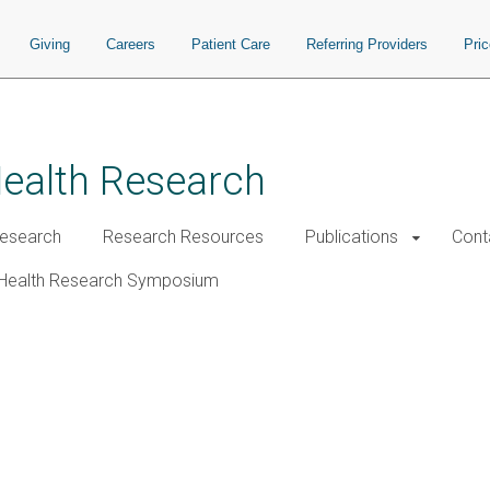
Giving
Careers
Patient Care
Referring Providers
Pri
Health Research
esearch
Research Resources
Publications
Cont
Health Research Symposium