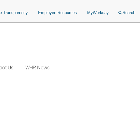
ce Transparency
Employee Resources
MyWorkday
Search
act Us
WHR News