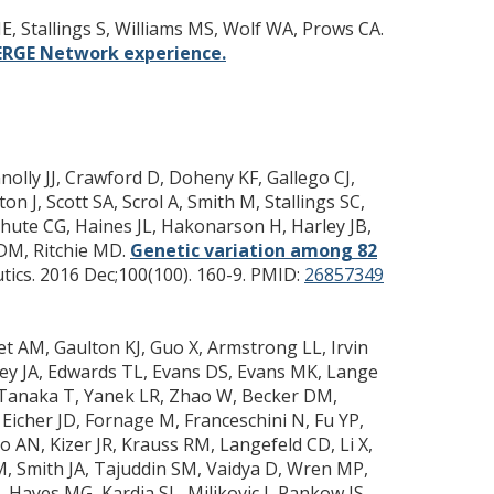
E, Stallings S, Williams MS, Wolf WA, Prows CA.
MERGE Network experience.
olly JJ, Crawford D, Doheny KF, Gallego CJ,
n J, Scott SA, Scrol A, Smith M, Stallings SC,
 Chute CG, Haines JL, Hakonarson H, Harley JB,
 DM, Ritchie MD.
Genetic variation among 82
ics. 2016 Dec;100(100). 160-9.
PMID:
26857349
t AM, Gaulton KJ, Guo X, Armstrong LL, Irvin
ey JA, Edwards TL, Evans DS, Evans MK, Lange
C, Tanaka T, Yanek LR, Zhao W, Becker DM,
icher JD, Fornage M, Franceschini N, Fu YP,
 AN, Kizer JR, Krauss RM, Langefeld CD, Li X,
 M, Smith JA, Tajuddin SM, Vaidya D, Wren MP,
Hayes MG, Kardia SL, Miljkovic I, Pankow JS,