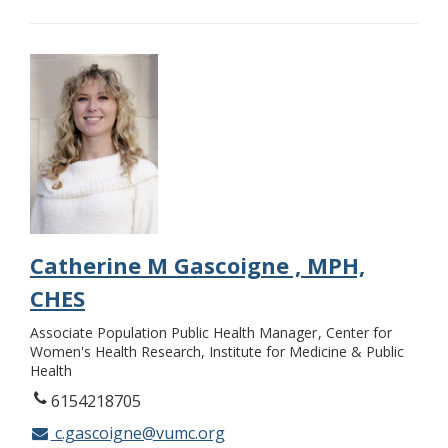
Catherine M Gascoigne , MPH,
CHES
Associate Population Public Health Manager
Center for
Women's Health Research, Institute for Medicine & Public
Health
6154218705
c.gascoigne@vumc.org