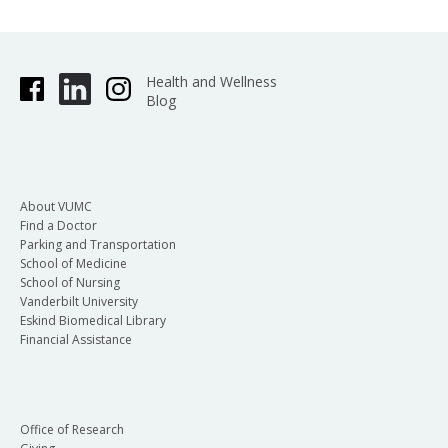
Health and Wellness
Blog
About VUMC
Find a Doctor
Parking and Transportation
School of Medicine
School of Nursing
Vanderbilt University
Eskind Biomedical Library
Financial Assistance
Office of Research