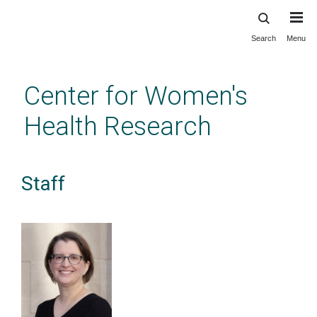
Search
Menu
Skip
to
main
Center for Women's
content
Health Research
Staff