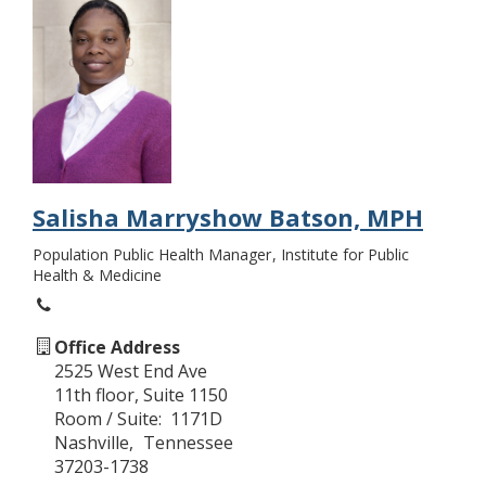
Salisha Marryshow Batson, MPH
Population Public Health Manager
Institute for Public
Health & Medicine
Office Address
2525 West End Ave
11th floor, Suite 1150
Room / Suite
1171D
Nashville
Tennessee
37203-1738