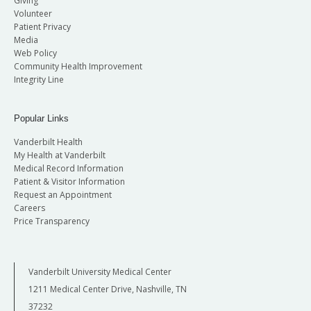
Giving
Volunteer
Patient Privacy
Media
Web Policy
Community Health Improvement
Integrity Line
Popular Links
Vanderbilt Health
My Health at Vanderbilt
Medical Record Information
Patient & Visitor Information
Request an Appointment
Careers
Price Transparency
Vanderbilt University Medical Center
1211 Medical Center Drive, Nashville, TN
37232