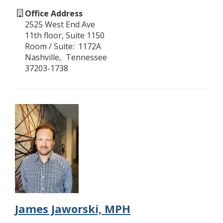
Office Address
2525 West End Ave
11th floor, Suite 1150
Room / Suite
1172A
Nashville
Tennessee
37203-1738
James Jaworski, MPH