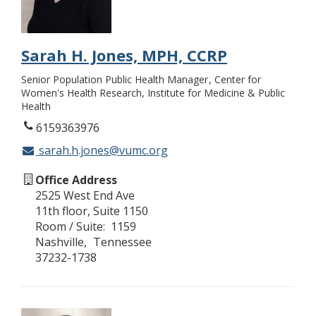
Sarah H. Jones, MPH, CCRP
Senior Population Public Health Manager
Center for
Women's Health Research, Institute for Medicine & Public
Health
6159363976
sarah.h.jones@vumc.org
Office Address
2525 West End Ave
11th floor, Suite 1150
Room / Suite
1159
Nashville
Tennessee
37232-1738