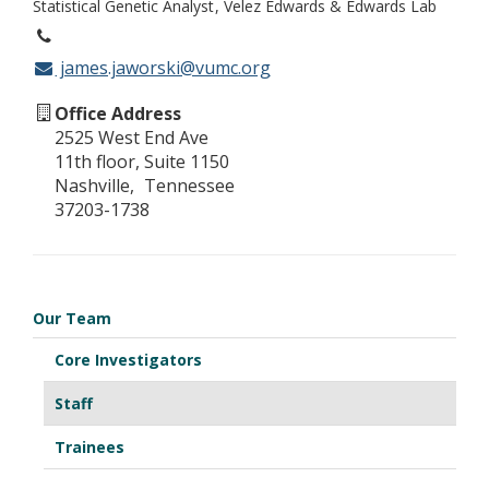
Statistical Genetic Analyst
Velez Edwards & Edwards Lab
james.jaworski@vumc.org
Office Address
2525 West End Ave
11th floor, Suite 1150
Nashville
Tennessee
37203-1738
Our Team
Core Investigators
Staff
Trainees