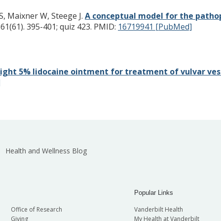
, Maixner W, Steege J.
A conceptual model for the pathop
61(61). 395-401; quiz 423.
PMID:
16719941 [PubMed]
ight 5% lidocaine ointment for treatment of vulvar vest
]
Health and Wellness Blog
Popular Links
Office of Research
Vanderbilt Health
Giving
My Health at Vanderbilt