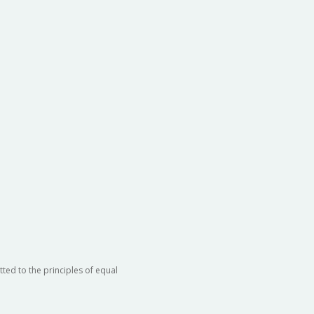
ted to the principles of equal