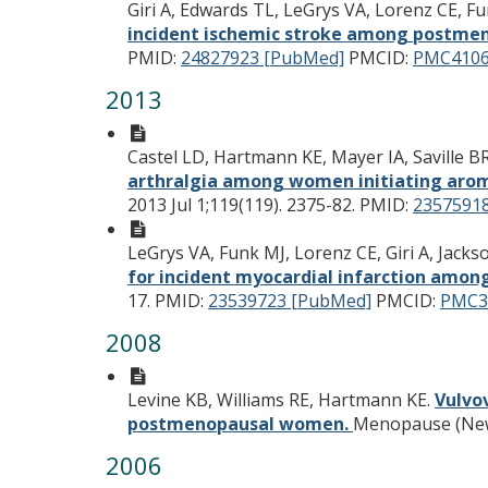
Giri A, Edwards TL, LeGrys VA, Lorenz CE, F
incident ischemic stroke among postm
PMID:
24827923 [PubMed]
PMCID:
PMC4106
2013
Castel LD, Hartmann KE, Mayer IA, Saville 
arthralgia among women initiating arom
2013 Jul 1;119(119). 2375-82.
PMID:
2357591
LeGrys VA, Funk MJ, Lorenz CE, Giri A, Jac
for incident myocardial infarction am
17.
PMID:
23539723 [PubMed]
PMCID:
PMC3
2008
Levine KB, Williams RE, Hartmann KE.
Vulvo
postmenopausal women.
Menopause (New Y
2006