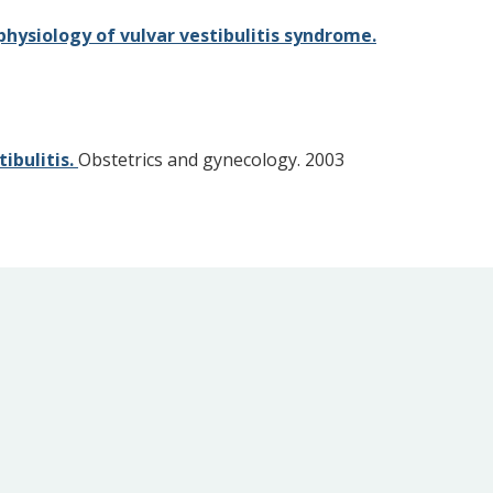
hysiology of vulvar vestibulitis syndrome.
ibulitis.
Obstetrics and gynecology. 2003