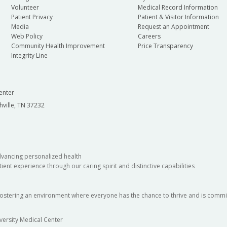
Volunteer
Medical Record Information
Patient Privacy
Patient & Visitor Information
Media
Request an Appointment
Web Policy
Careers
Community Health Improvement
Price Transparency
Integrity Line
enter
hville, TN 37232
dvancing personalized health
ient experience through our caring spirit and distinctive capabilities
fostering an environment where everyone has the chance to thrive and is commit
versity Medical Center