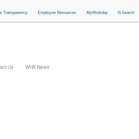
ce Transparency
Employee Resources
MyWorkday
Search
act Us
WHR News