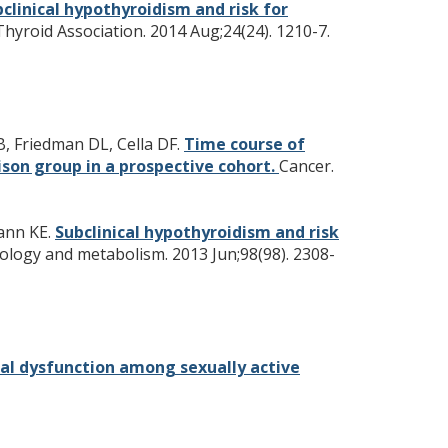
clinical hypothyroidism and risk for
 Thyroid Association. 2014 Aug;24(24). 1210-7.
, Friedman DL, Cella DF.
Time course of
on group in a prospective cohort.
Cancer.
mann KE.
Subclinical hypothyroidism and risk
nology and metabolism. 2013 Jun;98(98). 2308-
ual dysfunction among sexually active