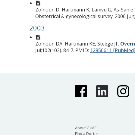
Zolnoun D, Hartmann K, Lamvu G, As-Sanie S
Obstetrical & gynecological survey. 2006 Jun;
2003
Zolnoun DA, Hartmann KE, Steege JF.
Overn
Jul;102(102). 84-7.
PMID:
12850611 [PubMed
About VUMC
Find a Doctor