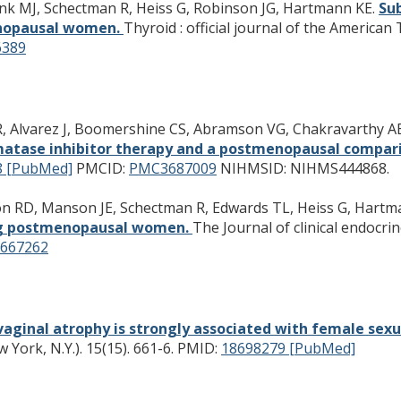
unk MJ, Schectman R, Heiss G, Robinson JG, Hartmann KE.
Sub
enopausal women.
Thyroid : official journal of the American
389
BR, Alvarez J, Boomershine CS, Abramson VG, Chakravarthy AB
atase inhibitor therapy and a postmenopausal comparis
8 [PubMed]
PMCID:
PMC3687009
NIHMSID: NIHMS444868.
kson RD, Manson JE, Schectman R, Edwards TL, Heiss G, Hart
ong postmenopausal women.
The Journal of clinical endocri
667262
vaginal atrophy is strongly associated with female sex
ork, N.Y.). 15(15). 661-6.
PMID:
18698279 [PubMed]