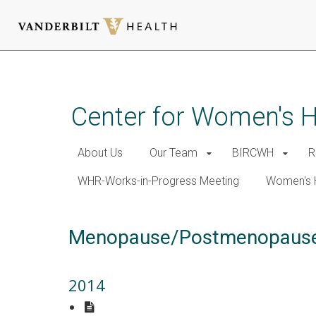
Skip
to
main
Center for Women's 
content
About Us
Our Team
BIRCWH
R
WHR-Works-in-Progress Meeting
Women's 
Menopause/Postmenopaus
2014