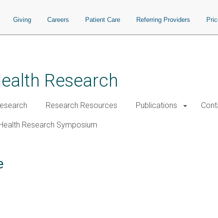
Giving
Careers
Patient Care
Referring Providers
Pri
Health Research
esearch
Research Resources
Publications
Cont
Health Research Symposium
e