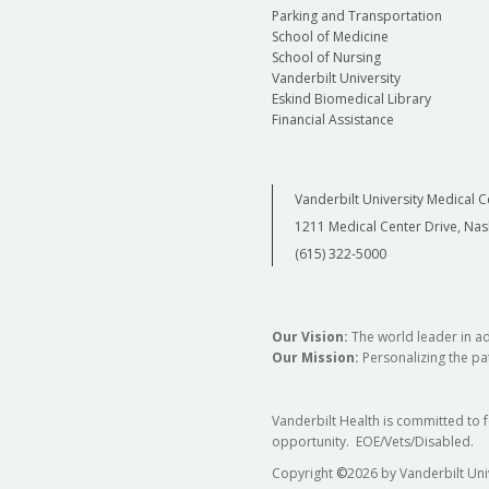
Parking and Transportation
School of Medicine
School of Nursing
Vanderbilt University
Eskind Biomedical Library
Financial Assistance
Vanderbilt University Medical C
1211 Medical Center Drive, Nas
(615) 322-5000
Our Vision:
The world leader in a
Our Mission:
Personalizing the pat
Vanderbilt Health is committed to 
opportunity. EOE/Vets/Disabled.
Copyright
©
2026 by Vanderbilt Uni