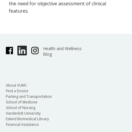
the need for objective assessment of clinical
features.
Health and Wellness
Blog
About VUMC
Find a Doctor
Parking and Transportation
School of Medicine
School of Nursing
Vanderbilt University
Eskind Biomedical Library
Financial Assistance