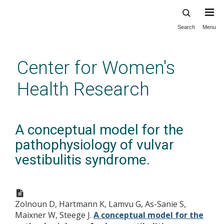
Search
Menu
Skip
to
main
Center for Women's
content
Health Research
A conceptual model for the
pathophysiology of vulvar
vestibulitis syndrome.
Zolnoun D, Hartmann K, Lamvu G, As-Sanie S,
Maixner W, Steege J.
A conceptual model for the