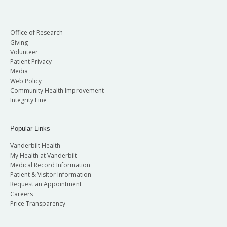
Office of Research
Giving
Volunteer
Patient Privacy
Media
Web Policy
Community Health Improvement
Integrity Line
Popular Links
Vanderbilt Health
My Health at Vanderbilt
Medical Record Information
Patient & Visitor Information
Request an Appointment
Careers
Price Transparency