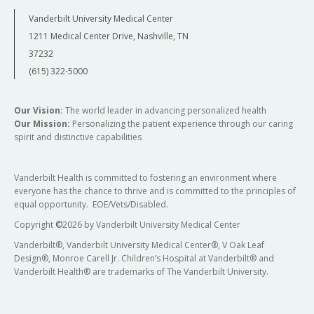
Vanderbilt University Medical Center
1211 Medical Center Drive, Nashville, TN
37232
(615) 322-5000
Our Vision:
The world leader in advancing personalized health
Our Mission:
Personalizing the patient experience through our caring
spirit and distinctive capabilities
Vanderbilt Health is committed to fostering an environment where
everyone has the chance to thrive and is committed to the principles of
equal opportunity. EOE/Vets/Disabled.
Copyright
©
2026 by Vanderbilt University Medical Center
Vanderbilt®, Vanderbilt University Medical Center®, V Oak Leaf
Design®, Monroe Carell Jr. Children’s Hospital at Vanderbilt® and
Vanderbilt Health® are trademarks of The Vanderbilt University.