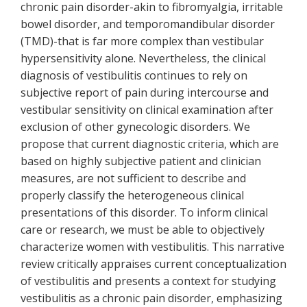
chronic pain disorder-akin to fibromyalgia, irritable
bowel disorder, and temporomandibular disorder
(TMD)-that is far more complex than vestibular
hypersensitivity alone. Nevertheless, the clinical
diagnosis of vestibulitis continues to rely on
subjective report of pain during intercourse and
vestibular sensitivity on clinical examination after
exclusion of other gynecologic disorders. We
propose that current diagnostic criteria, which are
based on highly subjective patient and clinician
measures, are not sufficient to describe and
properly classify the heterogeneous clinical
presentations of this disorder. To inform clinical
care or research, we must be able to objectively
characterize women with vestibulitis. This narrative
review critically appraises current conceptualization
of vestibulitis and presents a context for studying
vestibulitis as a chronic pain disorder, emphasizing