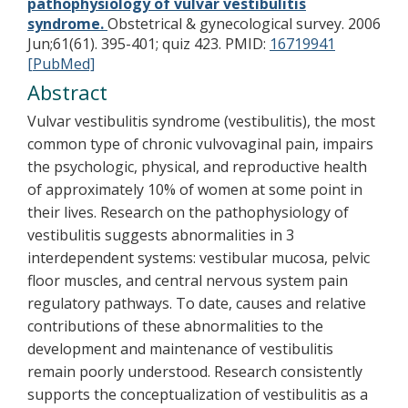
pathophysiology of vulvar vestibulitis
syndrome.
Obstetrical & gynecological survey. 2006
Jun;61(61). 395-401; quiz 423.
PMID:
16719941
[PubMed]
Abstract
Vulvar vestibulitis syndrome (vestibulitis), the most
common type of chronic vulvovaginal pain, impairs
the psychologic, physical, and reproductive health
of approximately 10% of women at some point in
their lives. Research on the pathophysiology of
vestibulitis suggests abnormalities in 3
interdependent systems: vestibular mucosa, pelvic
floor muscles, and central nervous system pain
regulatory pathways. To date, causes and relative
contributions of these abnormalities to the
development and maintenance of vestibulitis
remain poorly understood. Research consistently
supports the conceptualization of vestibulitis as a