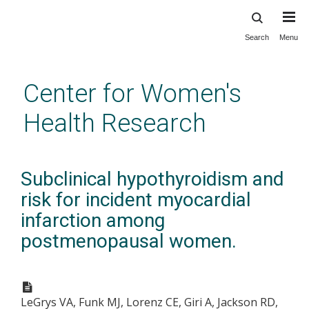
Search
Menu
Skip
to
main
Center for Women's
content
Health Research
Subclinical hypothyroidism and
risk for incident myocardial
infarction among
postmenopausal women.
LeGrys VA, Funk MJ, Lorenz CE, Giri A, Jackson RD,