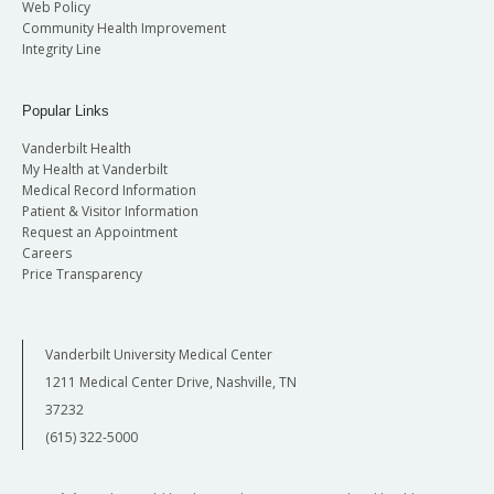
Web Policy
Community Health Improvement
Integrity Line
Popular Links
Vanderbilt Health
My Health at Vanderbilt
Medical Record Information
Patient & Visitor Information
Request an Appointment
Careers
Price Transparency
Vanderbilt University Medical Center
1211 Medical Center Drive, Nashville, TN
37232
(615) 322-5000