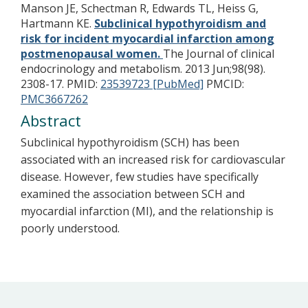
Manson JE, Schectman R, Edwards TL, Heiss G,
Hartmann KE.
Subclinical hypothyroidism and
risk for incident myocardial infarction among
postmenopausal women.
The Journal of clinical
endocrinology and metabolism. 2013 Jun;98(98).
2308-17.
PMID:
23539723 [PubMed]
PMCID:
PMC3667262
Abstract
Subclinical hypothyroidism (SCH) has been
associated with an increased risk for cardiovascular
disease. However, few studies have specifically
examined the association between SCH and
myocardial infarction (MI), and the relationship is
poorly understood.