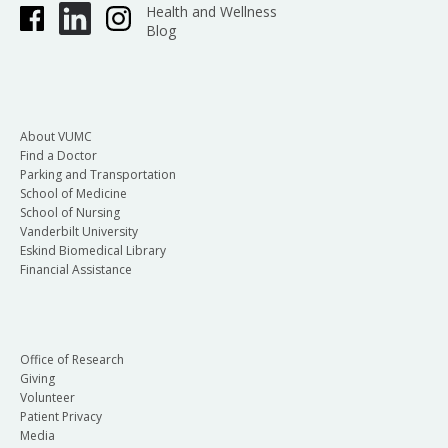
Health and Wellness
Blog
About VUMC
Find a Doctor
Parking and Transportation
School of Medicine
School of Nursing
Vanderbilt University
Eskind Biomedical Library
Financial Assistance
Office of Research
Giving
Volunteer
Patient Privacy
Media