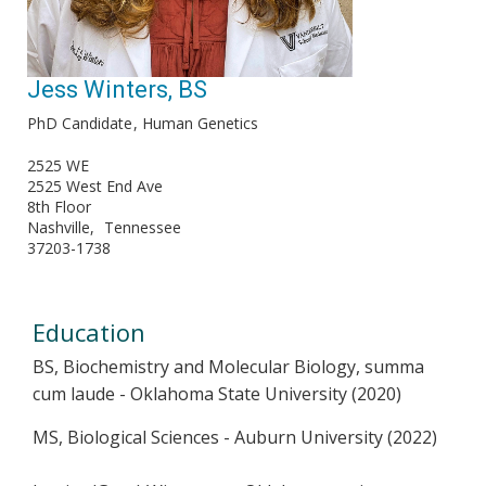
Jess Winters, BS
PhD Candidate
Human Genetics
2525 WE
2525 West End Ave
8th Floor
Nashville
Tennessee
37203-1738
Education
BS, Biochemistry and Molecular Biology, summa
cum laude - Oklahoma State University (2020)
MS, Biological Sciences - Auburn University (2022)