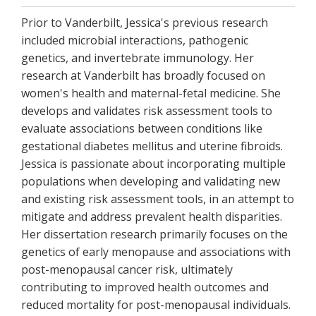
Prior to Vanderbilt, Jessica's previous research
included microbial interactions, pathogenic
genetics, and invertebrate immunology. Her
research at Vanderbilt has broadly focused on
women's health and maternal-fetal medicine. She
develops and validates risk assessment tools to
evaluate associations between conditions like
gestational diabetes mellitus and uterine fibroids.
Jessica is passionate about incorporating multiple
populations when developing and validating new
and existing risk assessment tools, in an attempt to
mitigate and address prevalent health disparities.
Her dissertation research primarily focuses on the
genetics of early menopause and associations with
post-menopausal cancer risk, ultimately
contributing to improved health outcomes and
reduced mortality for post-menopausal individuals.