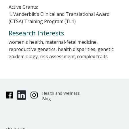
Active Grants:
1. Vanderbilt's Clinical and Translational Award
(CTSA) Training Program (TL1)
Research Interests
women's health, maternal-fetal medicine,
reproductive genetics, health disparities, genetic
epidemiology, risk assessment, complex traits
Health and Wellness
Blog