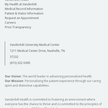
My Health at Vanderbilt
Medical Record Information
Patient & Visitor Information
Request an Appointment
Careers
Price Transparency
Vanderbilt University Medical Center
1211 Medical Center Drive, Nashville, TN
37232
(615) 322-5000
Our Vision:
The world leader in advancing personalized health
Our Mission:
Personalizing the patient experience through our caring
spirit and distinctive capabilities
Vanderbilt Health is committed to fostering an environment where
everyone has the chance to thrive and is committed to the principles of