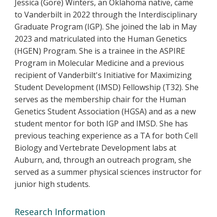
Jessica (Gore) Winters, an Oklahoma native, came
to Vanderbilt in 2022 through the Interdisciplinary
Graduate Program (IGP). She joined the lab in May
2023 and matriculated into the Human Genetics
(HGEN) Program. She is a trainee in the ASPIRE
Program in Molecular Medicine and a previous
recipient of Vanderbilt's Initiative for Maximizing
Student Development (IMSD) Fellowship (T32). She
serves as the membership chair for the Human
Genetics Student Association (HGSA) and as a new
student mentor for both IGP and IMSD. She has
previous teaching experience as a TA for both Cell
Biology and Vertebrate Development labs at
Auburn, and, through an outreach program, she
served as a summer physical sciences instructor for
junior high students.
Research Information