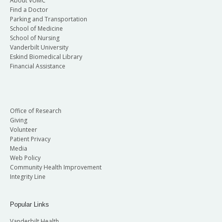
About VUMC
Find a Doctor
Parking and Transportation
School of Medicine
School of Nursing
Vanderbilt University
Eskind Biomedical Library
Financial Assistance
Office of Research
Giving
Volunteer
Patient Privacy
Media
Web Policy
Community Health Improvement
Integrity Line
Popular Links
Vanderbilt Health