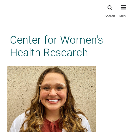
Search
Menu
Skip
to
main
Center for Women's
content
Health Research