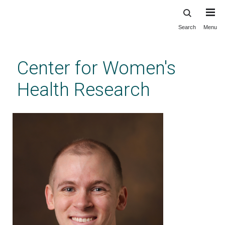
Search
Menu
Skip
to
main
Center for Women's
content
Health Research