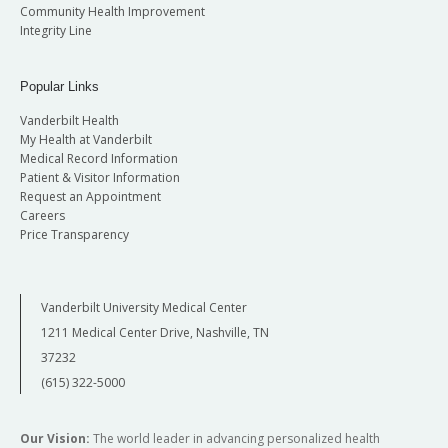
Community Health Improvement
Integrity Line
Popular Links
Vanderbilt Health
My Health at Vanderbilt
Medical Record Information
Patient & Visitor Information
Request an Appointment
Careers
Price Transparency
Vanderbilt University Medical Center
1211 Medical Center Drive, Nashville, TN
37232
(615) 322-5000
Our Vision:
The world leader in advancing personalized health