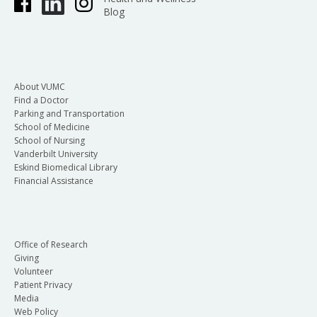
Blog
About VUMC
Find a Doctor
Parking and Transportation
School of Medicine
School of Nursing
Vanderbilt University
Eskind Biomedical Library
Financial Assistance
Office of Research
Giving
Volunteer
Patient Privacy
Media
Web Policy