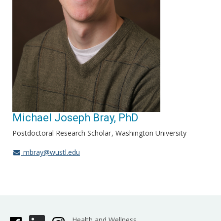
Michael Joseph Bray, PhD
Postdoctoral Research Scholar
Washington University
mbray@wustl.edu
Health and Wellness