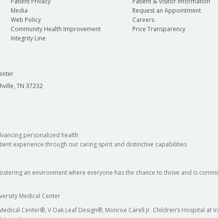
Patient Privacy
Patient & Visitor Information
Media
Request an Appointment
Web Policy
Careers
Community Health Improvement
Price Transparency
Integrity Line
enter
hville, TN 37232
dvancing personalized health
ient experience through our caring spirit and distinctive capabilities
fostering an environment where everyone has the chance to thrive and is commit
versity Medical Center
 Medical Center®, V Oak Leaf Design®, Monroe Carell Jr. Children’s Hospital at