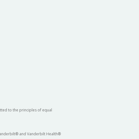
ted to the principles of equal
 Vanderbilt® and Vanderbilt Health®