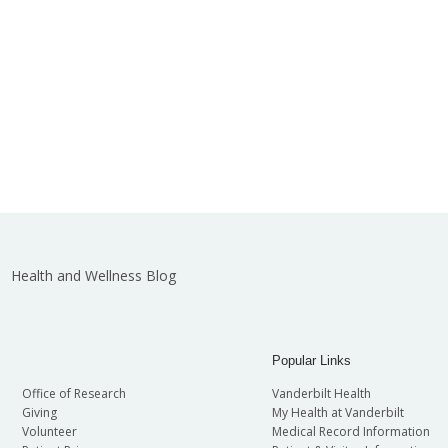
Health and Wellness Blog
Popular Links
Office of Research
Vanderbilt Health
Giving
My Health at Vanderbilt
Volunteer
Medical Record Information