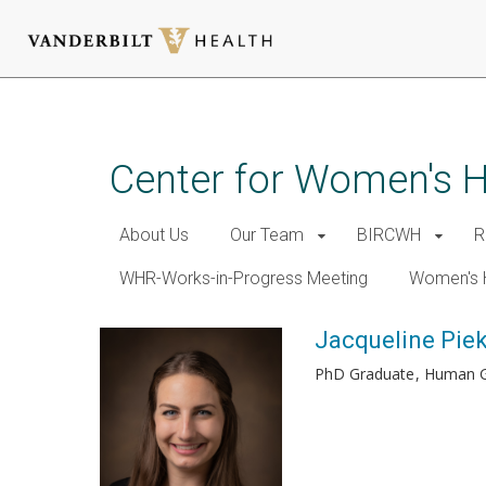
Skip
to
main
Center for Women's 
content
About Us
Our Team
BIRCWH
R
WHR-Works-in-Progress Meeting
Women's 
Jacqueline Pie
PhD Graduate
Human G