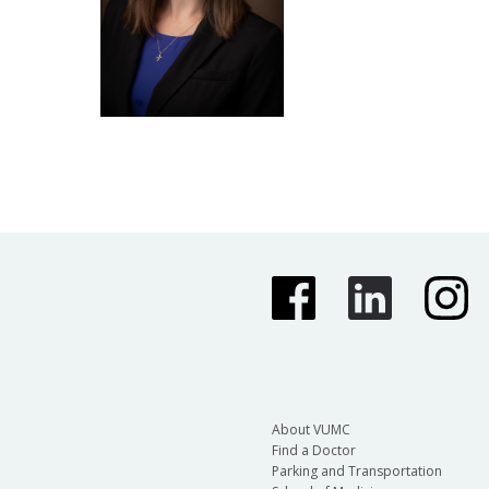
About VUMC
Find a Doctor
Parking and Transportation