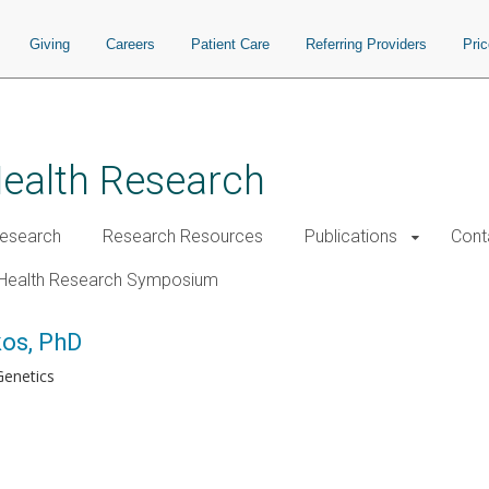
Giving
Careers
Patient Care
Referring Providers
Pri
Health Research
esearch
Research Resources
Publications
Cont
Health Research Symposium
kos, PhD
enetics