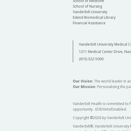
School of Medicine
School of Nursing
Vanderbilt University
Eskind Biomedical Library
Financial Assistance
Vanderbilt University Medical C
1211 Medical Center Drive, Nas
(615) 322-5000
Our Vision:
The world leader in a
Our Mission:
Personalizing the pat
Vanderbilt Health is committed to 
opportunity. EOE/Vets/Disabled.
Copyright
©
2026 by Vanderbilt Uni
Vanderbilt®, Vanderbilt University