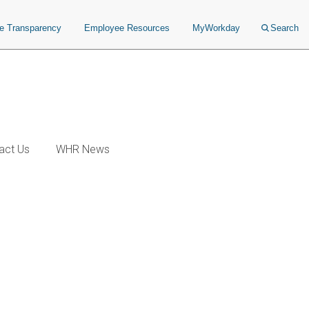
ce Transparency
Employee Resources
MyWorkday
Search
act Us
WHR News