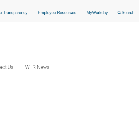
ce Transparency
Employee Resources
MyWorkday
Search
act Us
WHR News