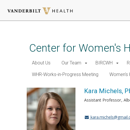
Skip
to
main
Center for Women's 
content
About Us
Our Team
BIRCWH
R
WHR-Works-in-Progress Meeting
Women's 
Kara Michels, 
Assistant Professor
Alb
kara.michels@gmail