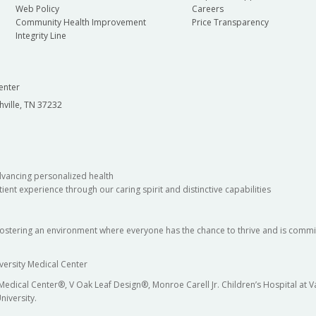
Web Policy
Careers
Community Health Improvement
Price Transparency
Integrity Line
enter
hville, TN 37232
dvancing personalized health
ient experience through our caring spirit and distinctive capabilities
fostering an environment where everyone has the chance to thrive and is commit
versity Medical Center
 Medical Center®, V Oak Leaf Design®, Monroe Carell Jr. Children’s Hospital at
niversity.