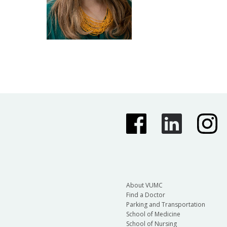
About VUMC
Find a Doctor
Parking and Transportation
School of Medicine
School of Nursing