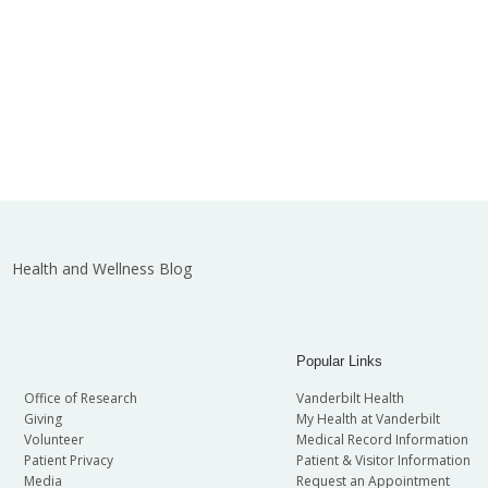
Health and Wellness Blog
Popular Links
Office of Research
Vanderbilt Health
Giving
My Health at Vanderbilt
Volunteer
Medical Record Information
Patient Privacy
Patient & Visitor Information
Media
Request an Appointment