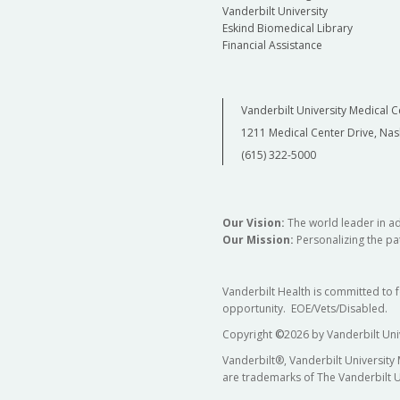
Vanderbilt University
Eskind Biomedical Library
Financial Assistance
Vanderbilt University Medical C
1211 Medical Center Drive, Nas
(615) 322-5000
Our Vision:
The world leader in a
Our Mission:
Personalizing the pat
Vanderbilt Health is committed to 
opportunity. EOE/Vets/Disabled.
Copyright
©
2026 by Vanderbilt Uni
Vanderbilt®, Vanderbilt University
are trademarks of The Vanderbilt U