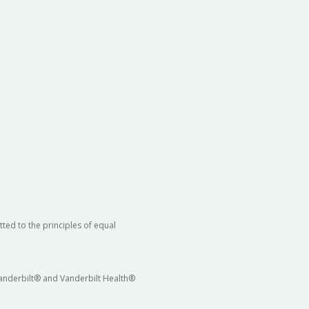
ted to the principles of equal
 Vanderbilt® and Vanderbilt Health®