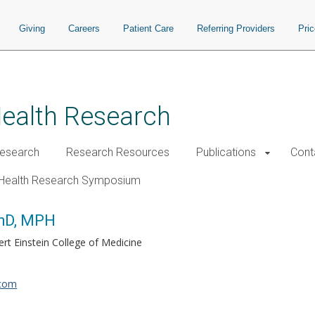
Giving
Careers
Patient Care
Referring Providers
Pri
Health Research
esearch
Research Resources
Publications
Cont
Health Research Symposium
PhD, MPH
ert Einstein College of Medicine
.com