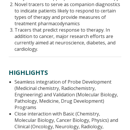
Novel tracers to serve as companion diagnostics
to indicate patients likely to respond to certain
types of therapy and provide measures of
treatment pharmacodynamics
Tracers that predict response to therapy. In
addition to cancer, major research efforts are
currently aimed at neuroscience, diabetes, and
cardiology.
HIGHLIGHTS
Seamless integration of Probe Development
(Medicinal chemistry, Radiochemistry,
Engineering) and Validation (Molecular Biology,
Pathology, Medicine, Drug Development)
Programs
Close interaction with Basic (Chemistry,
Molecular Biology, Cancer Biology, Physics) and
Clinical (Oncology, Neurology, Radiology,