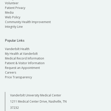
Volunteer
Patient Privacy
Media
Web Policy
Community Health Improvement
Integrity Line
Popular Links
Vanderbilt Health
My Health at Vanderbilt
Medical Record Information
Patient & Visitor Information
Request an Appointment
Careers
Price Transparency
Vanderbilt University Medical Center
1211 Medical Center Drive, Nashville, TN
37232