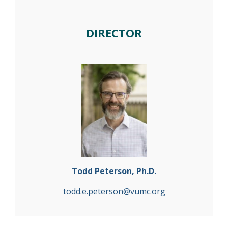
DIRECTOR
Todd Peterson, Ph.D.
todd.e.peterson@vumc.org