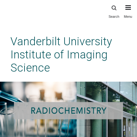
Search
Menu
Skip
to
main
Vanderbilt University
content
Institute of Imaging
Science