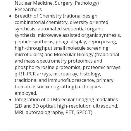
Nuclear Medicine, Surgery, Pathology)
Researchers
Breadth of Chemistry (rational design,
combinatorial chemistry, diversity oriented
synthesis, automated sequential organic
synthesis, microwave assisted organic synthesis,
peptide synthesis, phage display, repurposing,
high-throughput small molecule screening,
microfluidics) and Molecular Biology (traditional
and mass-spectrometry proteomics and
phospho-tyrosine proteomics, proteomic arrays,
q-RT-PCR arrays, microarray, histology,
traditional and immunofluorescence, primary
human tissue xenografting) techniques
employed.
Integration of all Molecular Imaging modalities
(2D and 3D optical, high-resolution ultrasound,
MRI, autoradiography, PET, SPECT).