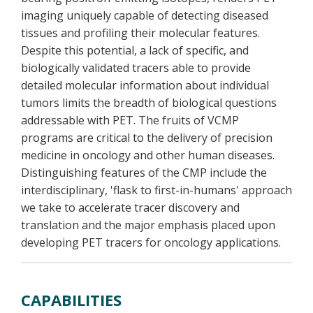
imaging uniquely capable of detecting diseased
tissues and profiling their molecular features.
Despite this potential, a lack of specific, and
biologically validated tracers able to provide
detailed molecular information about individual
tumors limits the breadth of biological questions
addressable with PET. The fruits of VCMP
programs are critical to the delivery of precision
medicine in oncology and other human diseases.
Distinguishing features of the CMP include the
interdisciplinary, 'flask to first-in-humans' approach
we take to accelerate tracer discovery and
translation and the major emphasis placed upon
developing PET tracers for oncology applications.
CAPABILITIES