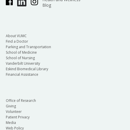
Blog
About VUMC
Find a Doctor
Parking and Transportation
School of Medicine
School of Nursing
Vanderbilt University
Eskind Biomedical Library
Financial Assistance
Office of Research
Giving
Volunteer
Patient Privacy
Media
Web Policy