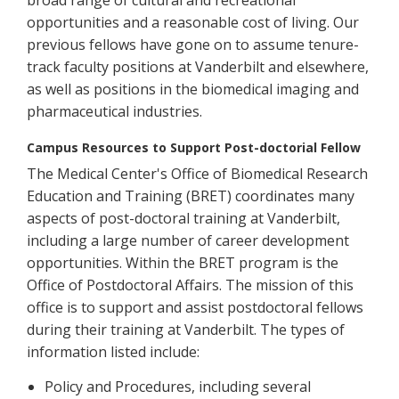
broad range of cultural and recreational
opportunities and a reasonable cost of living. Our
previous fellows have gone on to assume tenure-
track faculty positions at Vanderbilt and elsewhere,
as well as positions in the biomedical imaging and
pharmaceutical industries.
Campus Resources to Support Post-doctorial Fellow
The Medical Center's Office of Biomedical Research
Education and Training (BRET) coordinates many
aspects of post-doctoral training at Vanderbilt,
including a large number of career development
opportunities. Within the BRET program is the
Office of Postdoctoral Affairs. The mission of this
office is to support and assist postdoctoral fellows
during their training at Vanderbilt. The types of
information listed include:
Policy and Procedures, including several