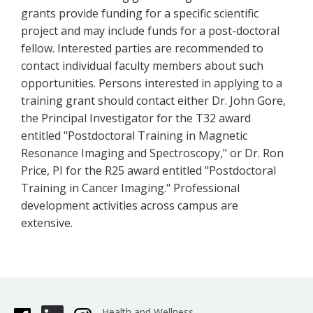
grants provide funding for a specific scientific
project and may include funds for a post-doctoral
fellow. Interested parties are recommended to
contact individual faculty members about such
opportunities. Persons interested in applying to a
training grant should contact either Dr. John Gore,
the Principal Investigator for the T32 award
entitled "Postdoctoral Training in Magnetic
Resonance Imaging and Spectroscopy," or Dr. Ron
Price, PI for the R25 award entitled "Postdoctoral
Training in Cancer Imaging." Professional
development activities across campus are
extensive.
Health and Wellness