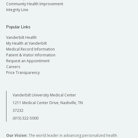
Community Health Improvement
Integrity Line
Popular Links
Vanderbilt Health
My Health at Vanderbilt
Medical Record Information
Patient & Visitor Information
Request an Appointment
Careers
Price Transparency
Vanderbilt University Medical Center
1211 Medical Center Drive, Nashville, TN
37232
(615) 322-5000
Our Vision:
The world leader in advancing personalized health