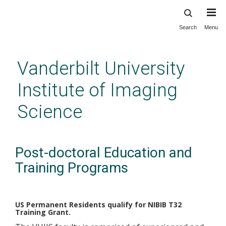
Search
Menu
Skip
to
main
Vanderbilt University
content
Institute of Imaging
Science
Post-doctoral Education and
Training Programs
US Permanent Residents qualify for NIBIB T32
Training Grant.