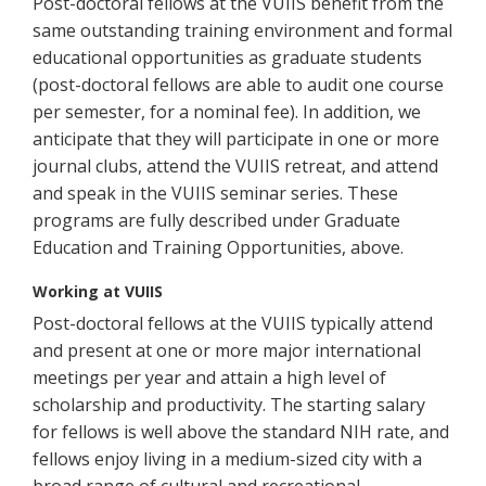
Post-doctoral fellows at the VUIIS benefit from the
same outstanding training environment and formal
educational opportunities as graduate students
(post-doctoral fellows are able to audit one course
per semester, for a nominal fee). In addition, we
anticipate that they will participate in one or more
journal clubs, attend the VUIIS retreat, and attend
and speak in the VUIIS seminar series. These
programs are fully described under Graduate
Education and Training Opportunities, above.
Working at VUIIS
Post-doctoral fellows at the VUIIS typically attend
and present at one or more major international
meetings per year and attain a high level of
scholarship and productivity. The starting salary
for fellows is well above the standard NIH rate, and
fellows enjoy living in a medium-sized city with a