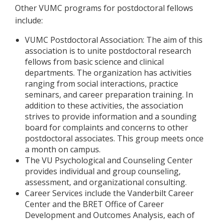
Other VUMC programs for postdoctoral fellows
include:
VUMC Postdoctoral Association: The aim of this
association is to unite postdoctoral research
fellows from basic science and clinical
departments. The organization has activities
ranging from social interactions, practice
seminars, and career preparation training. In
addition to these activities, the association
strives to provide information and a sounding
board for complaints and concerns to other
postdoctoral associates. This group meets once
a month on campus.
The VU Psychological and Counseling Center
provides individual and group counseling,
assessment, and organizational consulting.
Career Services include the Vanderbilt Career
Center and the BRET Office of Career
Development and Outcomes Analysis, each of