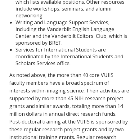
which lists available positions. Other resources
include workshops, seminars, and alumni
networking.
Writing and Language Support Services,
including the Vanderbilt English Language
Center and the Vanderbilt Editors' Club, which is
sponsored by BRET.
Services for International Students are
coordinated by the International Students and
Scholars Services office.
As noted above, the more than 40 core VUIIS
faculty members have a broad spectrum of
interests within imaging science. Their activities are
supported by more than 45 NIH research project
grants and similar awards, totaling more than 14
million dollars in annual direct research funds.
Post-doctoral training at the VUIIS is sponsored by
these regular research project grants and by two
institutional training grants. Regular research