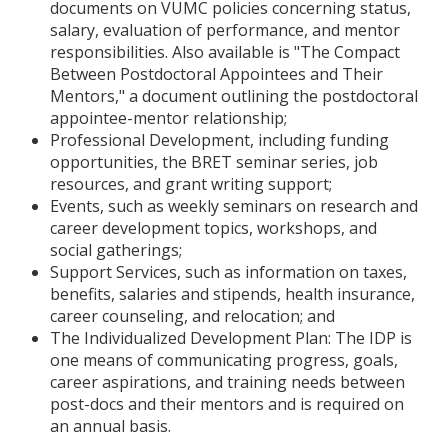
documents on VUMC policies concerning status,
salary, evaluation of performance, and mentor
responsibilities. Also available is "The Compact
Between Postdoctoral Appointees and Their
Mentors," a document outlining the postdoctoral
appointee-mentor relationship;
Professional Development, including funding
opportunities, the BRET seminar series, job
resources, and grant writing support;
Events, such as weekly seminars on research and
career development topics, workshops, and
social gatherings;
Support Services, such as information on taxes,
benefits, salaries and stipends, health insurance,
career counseling, and relocation; and
The Individualized Development Plan: The IDP is
one means of communicating progress, goals,
career aspirations, and training needs between
post-docs and their mentors and is required on
an annual basis.