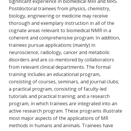
significant experience in biomedical MRI and MRS.
Postdoctoral trainees from physics, chemistry,
biology, engineering or medicine may receive
thorough and exemplary instruction in all of the
cognate areas relevant to biomedical NMR in a
coherent and comprehensive program. In addition,
trainees pursue applications (mainly) in
neuroscience, radiology, cancer and metabolic
disorders and are co-mentored by collaborators
from relevant clinical departments. The formal
training includes an educational program,
consisting of courses, seminars, and journal clubs;
a practical program, consisting of faculty-led
tutorials and practical training; and a research
program, in which trainees are integrated into an
active research program. These programs illustrate
most major aspects of the applications of MR
methods in humans and animals. Trainees have