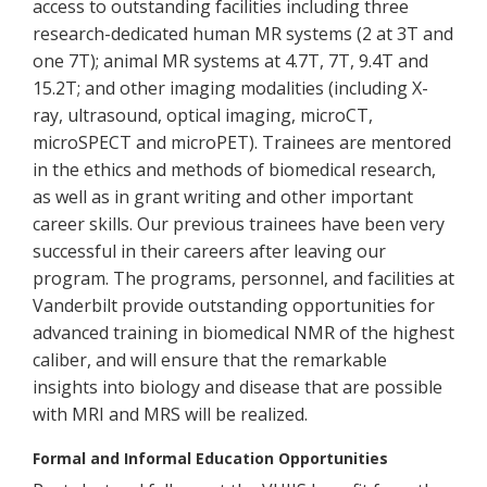
access to outstanding facilities including three
research-dedicated human MR systems (2 at 3T and
one 7T); animal MR systems at 4.7T, 7T, 9.4T and
15.2T; and other imaging modalities (including X-
ray, ultrasound, optical imaging, microCT,
microSPECT and microPET). Trainees are mentored
in the ethics and methods of biomedical research,
as well as in grant writing and other important
career skills. Our previous trainees have been very
successful in their careers after leaving our
program. The programs, personnel, and facilities at
Vanderbilt provide outstanding opportunities for
advanced training in biomedical NMR of the highest
caliber, and will ensure that the remarkable
insights into biology and disease that are possible
with MRI and MRS will be realized.
Formal and Informal Education Opportunities