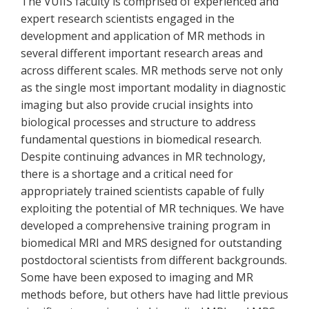
The VUIIS faculty is comprised of experienced and
expert research scientists engaged in the
development and application of MR methods in
several different important research areas and
across different scales. MR methods serve not only
as the single most important modality in diagnostic
imaging but also provide crucial insights into
biological processes and structure to address
fundamental questions in biomedical research.
Despite continuing advances in MR technology,
there is a shortage and a critical need for
appropriately trained scientists capable of fully
exploiting the potential of MR techniques. We have
developed a comprehensive training program in
biomedical MRI and MRS designed for outstanding
postdoctoral scientists from different backgrounds.
Some have been exposed to imaging and MR
methods before, but others have had little previous