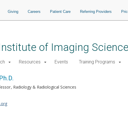
Giving
Careers
Patient Care
Referring Providers
Pri
 Institute of Imaging Scienc
rch
Resources
Events
Training Programs
Ph.D.
fessor
Radiology & Radiological Sciences
.org