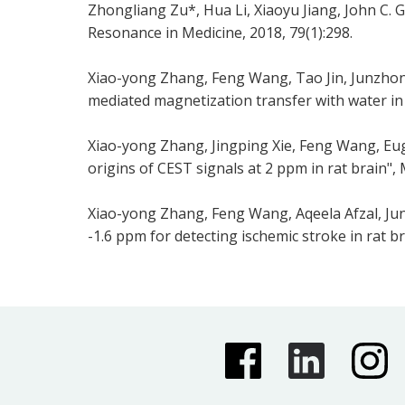
Zhongliang Zu*, Hua Li, Xiaoyu Jiang, John C.
Resonance in Medicine, 2018, 79(1):298.
Xiao-yong Zhang, Feng Wang, Tao Jin, Junzhong
mediated magnetization transfer with water in r
Xiao-yong Zhang, Jingping Xie, Feng Wang, Eug
origins of CEST signals at 2 ppm in rat brain",
Xiao-yong Zhang, Feng Wang, Aqeela Afzal, Ju
-1.6 ppm for detecting ischemic stroke in rat 