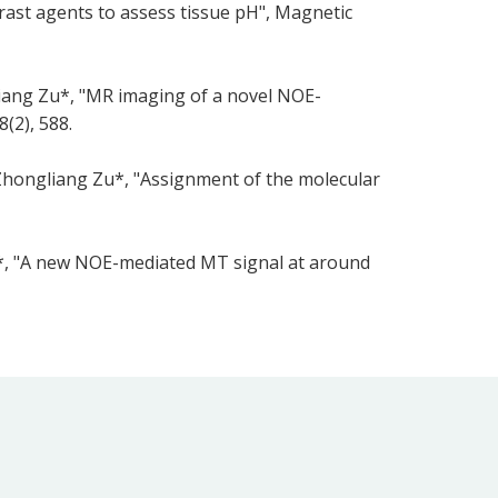
rast agents to assess tissue pH", Magnetic
liang Zu*, "MR imaging of a novel NOE-
(2), 588.
 Zhongliang Zu*, "Assignment of the molecular
u*, "A new NOE-mediated MT signal at around