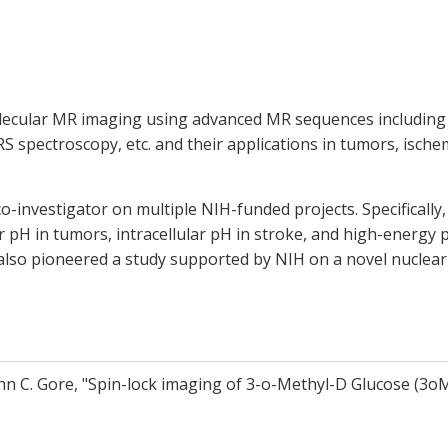
olecular MR imaging using advanced MR sequences including 
S spectroscopy, etc. and their applications in tumors, isch
co-investigator on multiple NIH-funded projects. Specifically
 pH in tumors, intracellular pH in stroke, and high-energy
I also pioneered a study supported by NIH on a novel nucle
hn C. Gore, "Spin-lock imaging of 3-o-Methyl-D Glucose (3o