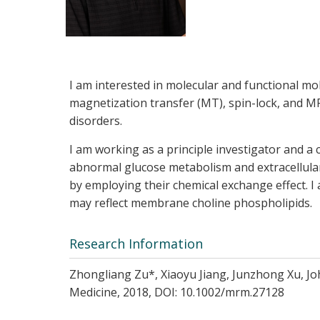
I am interested in molecular and functional m
magnetization transfer (MT), spin-lock, and MR
disorders.
I am working as a principle investigator and a 
abnormal glucose metabolism and extracellular
by employing their chemical exchange effect. 
may reflect membrane choline phospholipids.
Research Information
Zhongliang Zu*, Xiaoyu Jiang, Junzhong Xu, Jo
Medicine, 2018, DOI: 10.1002/mrm.27128