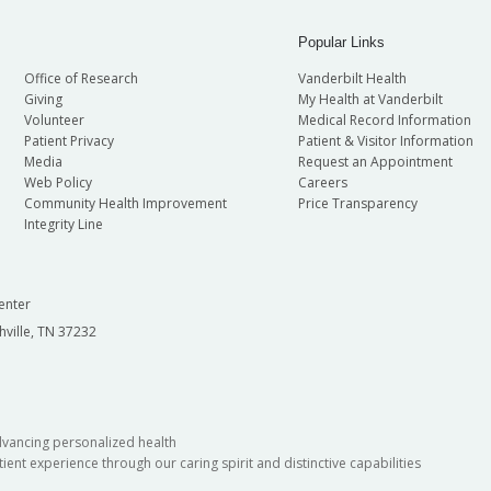
Popular Links
Office of Research
Vanderbilt Health
Giving
My Health at Vanderbilt
Volunteer
Medical Record Information
Patient Privacy
Patient & Visitor Information
Media
Request an Appointment
Web Policy
Careers
Community Health Improvement
Price Transparency
Integrity Line
enter
hville, TN 37232
dvancing personalized health
ient experience through our caring spirit and distinctive capabilities