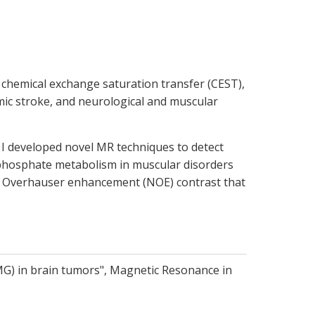
chemical exchange saturation transfer (CEST),
emic stroke, and neurological and muscular
, I developed novel MR techniques to detect
 phosphate metabolism in muscular disorders
ar Overhauser enhancement (NOE) contrast that
MG) in brain tumors", Magnetic Resonance in