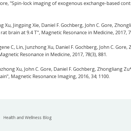
 Gore, "Spin-lock imaging of exogenous exchange-based cont
 Xu, Jingping Xie, Daniel F. Gochberg, John C. Gore, Zhong
at brain at 9.4 T", Magnetic Resonance in Medicine, 2017, 78
ene C, Lin, Junzhong Xu, Daniel F. Gochberg, John C. Gore,
 Magnetic Resonance in Medicine, 2017, 78(3), 881.
nzhong Xu, John C. Gore, Daniel F. Gochberg, Zhongliang Z
brain", Magnetic Resonance Imaging, 2016, 34; 1100.
Health and Wellness Blog