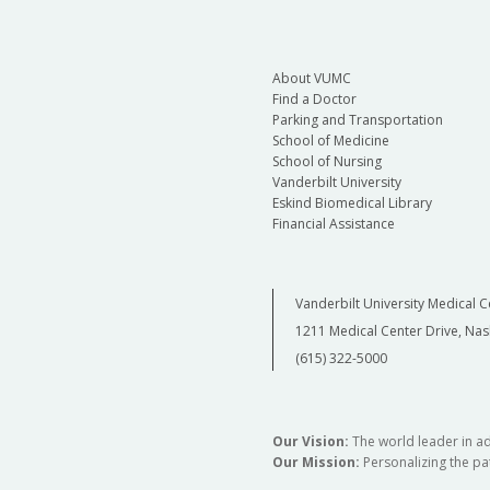
About VUMC
Find a Doctor
Parking and Transportation
School of Medicine
School of Nursing
Vanderbilt University
Eskind Biomedical Library
Financial Assistance
Vanderbilt University Medical C
1211 Medical Center Drive, Nas
(615) 322-5000
Our Vision:
The world leader in a
Our Mission:
Personalizing the pat