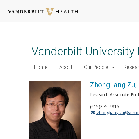
Skip
to
main
Vanderbilt University
content
Home
About
Our People
Resea
Zhongliang Zu, 
Research Associate Pro
(615)875-9815
zhongliang.zu@vumc