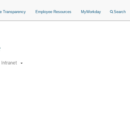
ce Transparency
Employee Resources
MyWorkday
Search
e
Intranet