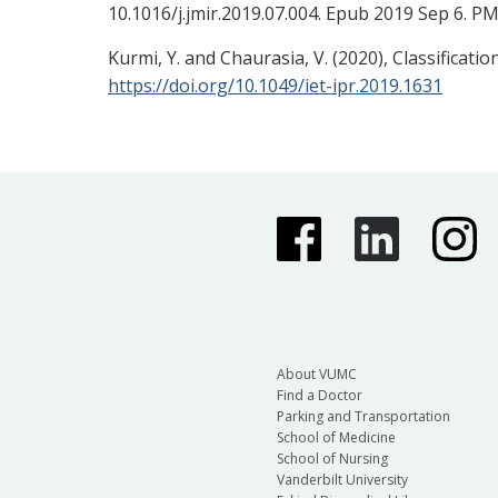
10.1016/j.jmir.2019.07.004. Epub 2019 Sep 6. P
Kurmi, Y. and Chaurasia, V. (2020), Classificat
https://doi.org/10.1049/iet-ipr.2019.1631
About VUMC
Find a Doctor
Parking and Transportation
School of Medicine
School of Nursing
Vanderbilt University