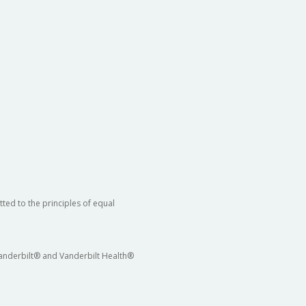
ted to the principles of equal
 Vanderbilt® and Vanderbilt Health®