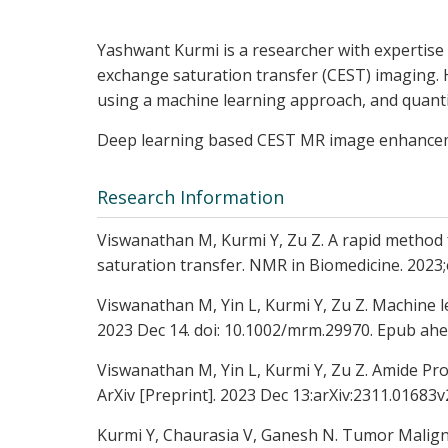
Yashwant Kurmi is a researcher with expertise 
exchange saturation transfer (CEST) imaging. 
using a machine learning approach, and quant
Deep learning based CEST MR image enhanceme
Research Information
Viswanathan M, Kurmi Y, Zu Z. A rapid method
saturation transfer. NMR in Biomedicine. 2023
Viswanathan M, Yin L, Kurmi Y, Zu Z. Machine 
2023 Dec 14. doi: 10.1002/mrm.29970. Epub ahe
Viswanathan M, Yin L, Kurmi Y, Zu Z. Amide Pro
ArXiv [Preprint]. 2023 Dec 13:arXiv:2311.0168
Kurmi Y, Chaurasia V, Ganesh N. Tumor Maligna