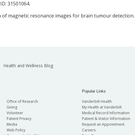
MID: 31501064.
ion of magnetic resonance images for brain tumour detection.
Health and Wellness Blog
Popular Links
Office of Research
Vanderbilt Health
Giving
My Health at Vanderbilt
Volunteer
Medical Record Information
Patient Privacy
Patient & Visitor Information
Media
Request an Appointment
Web Policy
Careers