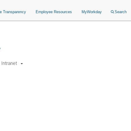
ce Transparency
Employee Resources
MyWorkday
Search
e
Intranet