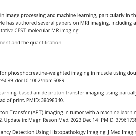
in image processing and machine learning, particularly in t
He has authored several papers on MRI imaging, including 
itative CEST molecular MR imaging.
nt and the quantification.
 for phosphocreatine-weighted imaging in muscle using do
;e5089. doi:10.1002/nbm.5089
learning-based amide proton transfer imaging using partiall
ad of print. PMID: 38098340.
ton Transfer (APT) imaging in tumor with a machine learning
3v2. Update in: Magn Reson Med. 2023 Dec 14;: PMID: 37961
ncy Detection Using Histopathology Imaging. J Med Imaging 