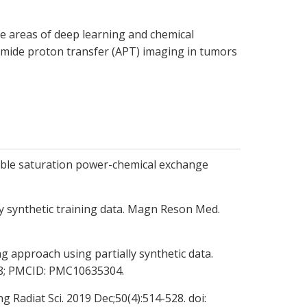
he areas of deep learning and chemical
amide proton transfer (APT) imaging in tumors
uble saturation power-chemical exchange
y synthetic training data. Magn Reson Med.
 approach using partially synthetic data.
738; PMCID: PMC10635304.
Radiat Sci. 2019 Dec;50(4):514-528. doi: