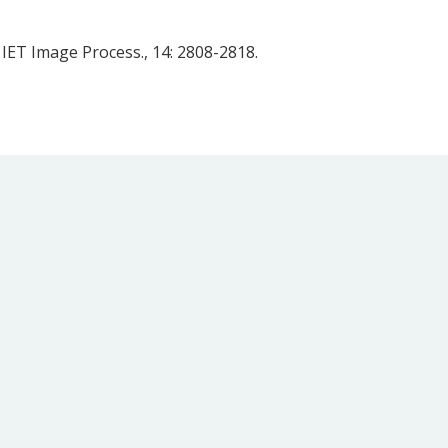
 IET Image Process., 14: 2808-2818.