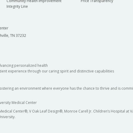
Community Health Improvement
Price Transparency
Integrity Line
enter
hville, TN 37232
dvancing personalized health
ient experience through our caring spirit and distinctive capabilities
fostering an environment where everyone has the chance to thrive and is commit
versity Medical Center
 Medical Center®, V Oak Leaf Design®, Monroe Carell Jr. Children’s Hospital at
niversity.