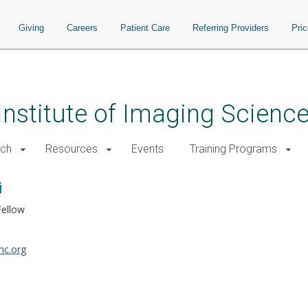
Giving
Careers
Patient Care
Referring Providers
Pri
 Institute of Imaging Scienc
rch
Resources
Events
Training Programs
i
Fellow
c.org