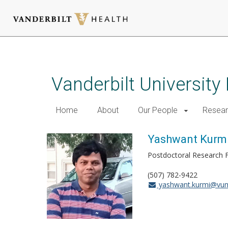
Skip
to
main
Vanderbilt University
content
Home
About
Our People
Resea
Yashwant Kurm
Postdoctoral Research 
(507) 782-9422
yashwant.kurmi@vum