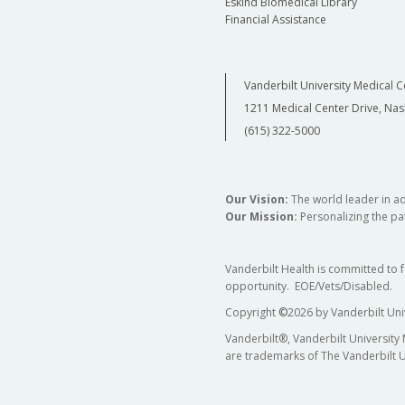
Eskind Biomedical Library
Financial Assistance
Vanderbilt University Medical C
1211 Medical Center Drive, Nas
(615) 322-5000
Our Vision:
The world leader in a
Our Mission:
Personalizing the pat
Vanderbilt Health is committed to 
opportunity. EOE/Vets/Disabled.
Copyright
©
2026 by Vanderbilt Uni
Vanderbilt®, Vanderbilt University
are trademarks of The Vanderbilt U