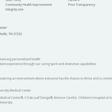
Community Health Improvement
Price Transparency
Integrity Line
enter
hville, TN 37232
dvancing personalized health
ient experience through our caring spirit and distinctive capabilities
fostering an environment where everyone has the chance to thrive and is commit
versity Medical Center
 Medical Center®, V Oak Leaf Design®, Monroe Carell Jr. Children’s Hospital at
niversity.