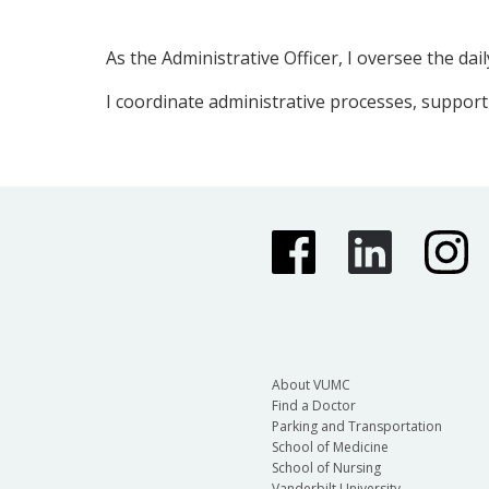
As the Administrative Officer, I oversee the d
I coordinate administrative processes, support
About VUMC
Find a Doctor
Parking and Transportation
School of Medicine
School of Nursing
Vanderbilt University