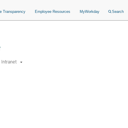
ce Transparency
Employee Resources
MyWorkday
Search
e
Intranet