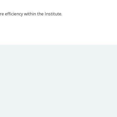
 efficiency within the Institute.