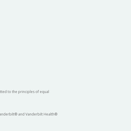
ted to the principles of equal
 Vanderbilt® and Vanderbilt Health®