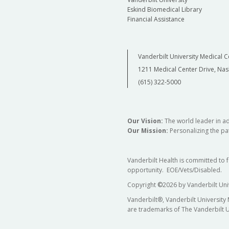
Eskind Biomedical Library
Financial Assistance
Vanderbilt University Medical C
1211 Medical Center Drive, Nas
(615) 322-5000
Our Vision:
The world leader in a
Our Mission:
Personalizing the pat
Vanderbilt Health is committed to 
opportunity. EOE/Vets/Disabled.
Copyright
©
2026 by Vanderbilt Uni
Vanderbilt®, Vanderbilt University
are trademarks of The Vanderbilt U