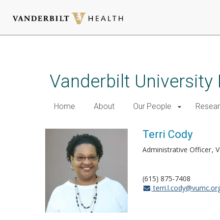
Skip
to
main
Vanderbilt University
content
Home
About
Our People
Resea
Terri Cody
Administrative Officer
V
(615) 875-7408
terri.l.cody@vumc.or