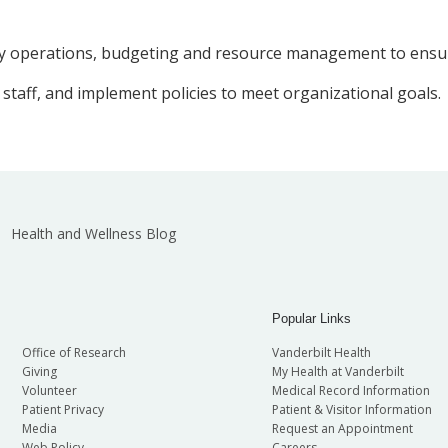
aily operations, budgeting and resource management to ensure
 staff, and implement policies to meet organizational goals.
Health and Wellness Blog
Popular Links
Office of Research
Vanderbilt Health
Giving
My Health at Vanderbilt
Volunteer
Medical Record Information
Patient Privacy
Patient & Visitor Information
Media
Request an Appointment
Web Policy
Careers