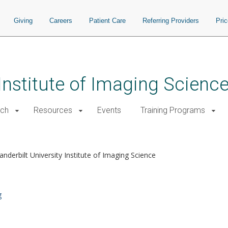
Giving
Careers
Patient Care
Referring Providers
Pri
 Institute of Imaging Scienc
rch
Resources
Events
Training Programs
anderbilt University Institute of Imaging Science
g