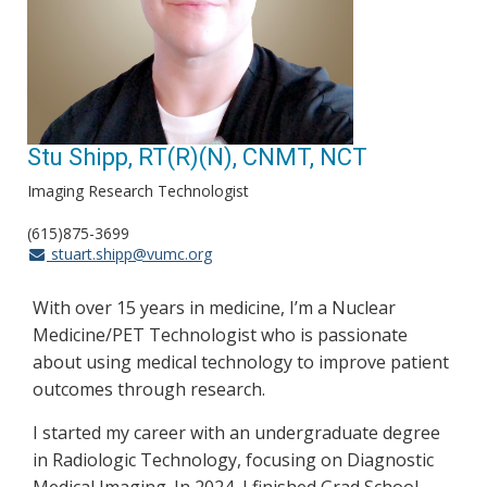
Stu Shipp, RT(R)(N), CNMT, NCT
Imaging Research Technologist
(615)875-3699
stuart.shipp@vumc.org
With over 15 years in medicine, I’m a Nuclear
Medicine/PET Technologist who is passionate
about using medical technology to improve patient
outcomes through research.
I started my career with an undergraduate degree
in Radiologic Technology, focusing on Diagnostic