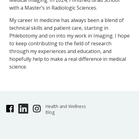
Medical Imaging. In 2024, I finished Grad School
with a Master’s in Radiologic Sciences.
My career in medicine has always been a blend of
technical skills and patient care, starting in
Phlebotomy and on into my work in Imaging. I hope
to keep contributing to the field of research
through my experiences and education, and
hopefully help to make a real difference in medical
science.
Health and Wellness
Blog