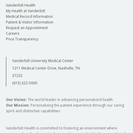
Vanderbilt Health
My Health at Vanderbilt
Medical Record Information
Patient & Visitor Information
Request an Appointment
Careers
Price Transparency
Vanderbilt University Medical Center
1211 Medical Center Drive, Nashville, TN
37232
(615) 322-5000
Our Vision:
The world leader in advancing personalized health
Our Mission:
Personalizing the patient experience through our caring
spirit and distinctive capabilities
Vanderbilt Health is committed to fostering an environment where