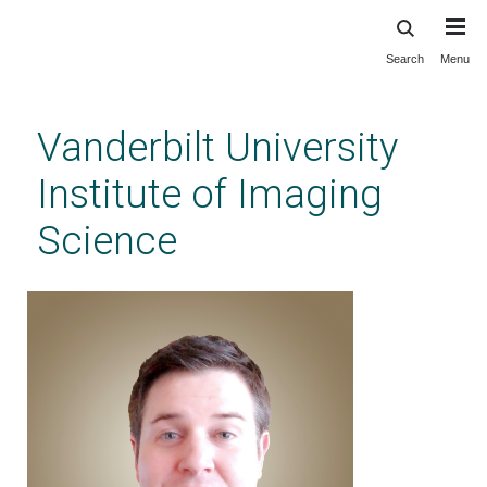
Search
Menu
Skip
to
main
Vanderbilt University
content
Institute of Imaging
Science