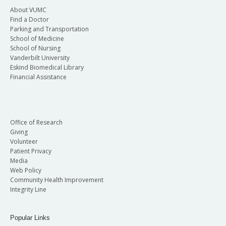
About VUMC
Find a Doctor
Parking and Transportation
School of Medicine
School of Nursing
Vanderbilt University
Eskind Biomedical Library
Financial Assistance
Office of Research
Giving
Volunteer
Patient Privacy
Media
Web Policy
Community Health Improvement
Integrity Line
Popular Links