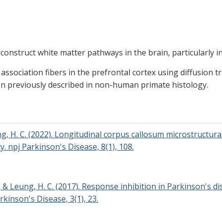
econstruct white matter pathways in the brain, particularly i
ssociation fibers in the prefrontal cortex using diffusion t
en previously described in non-human primate histology.
ng, H. C. (2022). Longitudinal corpus callosum microstructural
. npj Parkinson's Disease, 8(1), 108.
 R., & Leung, H. C. (2017). Response inhibition in Parkinson's
rkinson's Disease, 3(1), 23.