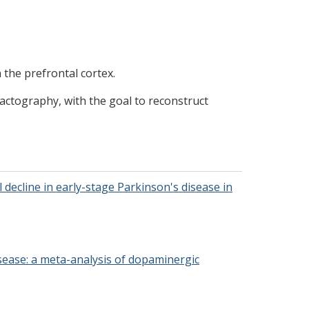
n the prefrontal cortex.
ractography, with the goal to reconstruct
 decline in early-stage Parkinson's disease in
 disease: a meta-analysis of dopaminergic