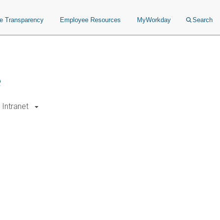
ce Transparency
Employee Resources
MyWorkday
Search
e
Intranet