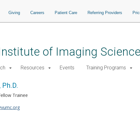
Giving
Careers
Patient Care
Referring Providers
Pri
 Institute of Imaging Scienc
rch
Resources
Events
Training Programs
 Ph.D.
Fellow Trainee
vumc.org