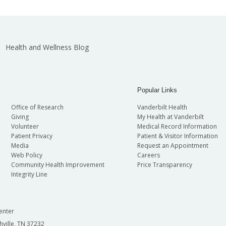
Health and Wellness Blog
Popular Links
Office of Research
Vanderbilt Health
Giving
My Health at Vanderbilt
Volunteer
Medical Record Information
Patient Privacy
Patient & Visitor Information
Media
Request an Appointment
Web Policy
Careers
Community Health Improvement
Price Transparency
Integrity Line
enter
hville, TN 37232