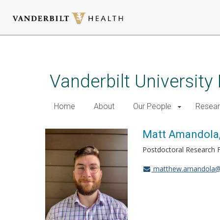
Skip
to
main
Vanderbilt University
content
Home
About
Our People
Resea
Matt Amandola,
Postdoctoral Research 
matthew.amandola@