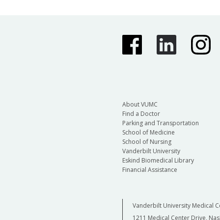
About VUMC
Find a Doctor
Parking and Transportation
School of Medicine
School of Nursing
Vanderbilt University
Eskind Biomedical Library
Financial Assistance
Vanderbilt University Medical C
1211 Medical Center Drive, Nas