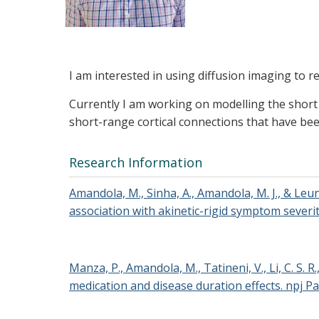
I am interested in using diffusion imaging to r
Currently I am working on modelling the short a
short-range cortical connections that have be
Research Information
Amandola, M., Sinha, A., Amandola, M. J., & Leu
association with akinetic-rigid symptom severity
Manza, P., Amandola, M., Tatineni, V., Li, C. S.
medication and disease duration effects. npj Pa